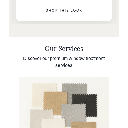
SHOP THIS LOOK
Our Services
Discover our premium window treatment
services