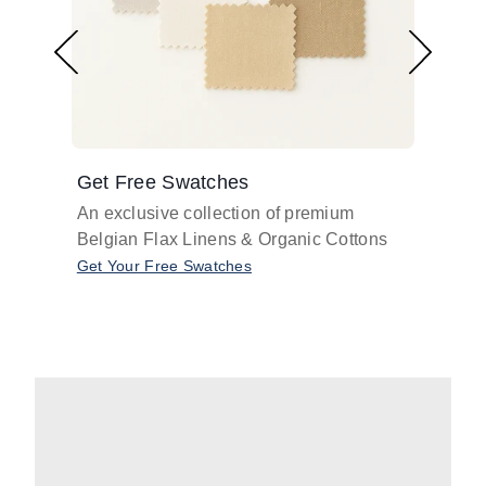
Get Free Swatches
Find 
An exclusive collection of premium
Get pr
Belgian Flax Linens & Organic Cottons
shades
with o
Get Your Free Swatches
Take O