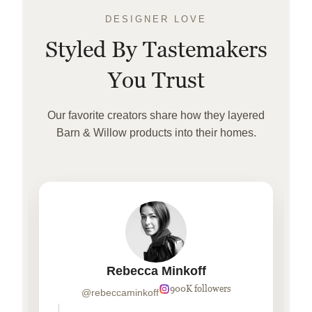
DESIGNER LOVE
Styled By Tastemakers
You Trust
Our favorite creators share how they layered
Barn & Willow products into their homes.
Rebecca Minkoff
900K followers
@rebeccaminkoff