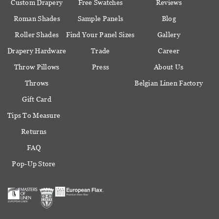
Custom Drapery
Free Swatches
Reviews
Roman Shades
Sample Panels
Blog
Roller Shades
Find Your Panel Sizes
Gallery
Drapery Hardware
Trade
Career
Throw Pillows
Press
About Us
Throws
Belgian Linen Factory
Gift Card
Tips To Measure
Returns
FAQ
Pop-Up Store