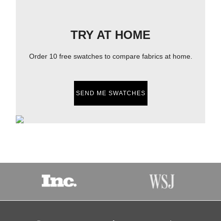
TRY AT HOME
Order 10 free swatches to compare fabrics at home.
SEND ME SWATCHES