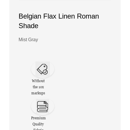
Belgian Flax Linen Roman
Shade
Mist Gray
Without
the 10x
markups
Premium
Quality