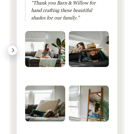
“Thank you Barn & Willow for
hand crafting these beautiful
shades for our family.”