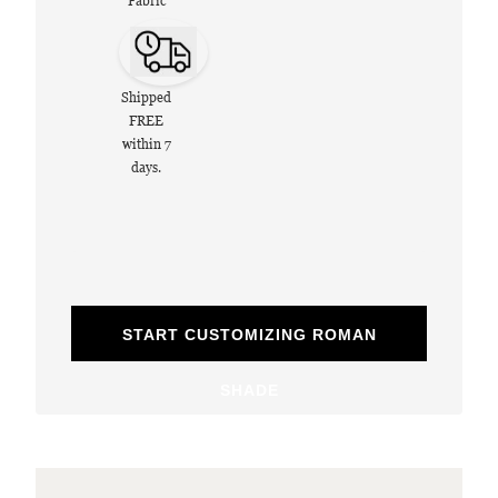
Fabric
Shipped
FREE
within 7
days.
START CUSTOMIZING ROMAN
SHADE