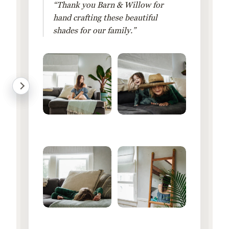
“Thank you Barn & Willow for
hand crafting these beautiful
shades for our family.”