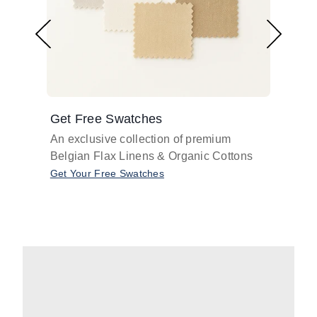
Get Free Swatches
Find 
An exclusive collection of premium
Get pr
Belgian Flax Linens & Organic Cottons
shades
with o
Get Your Free Swatches
Take O