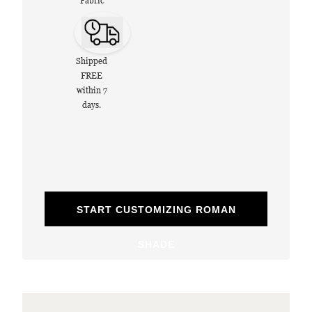
Fabric
Shipped
FREE
within 7
days.
START CUSTOMIZING ROMAN
SHADE