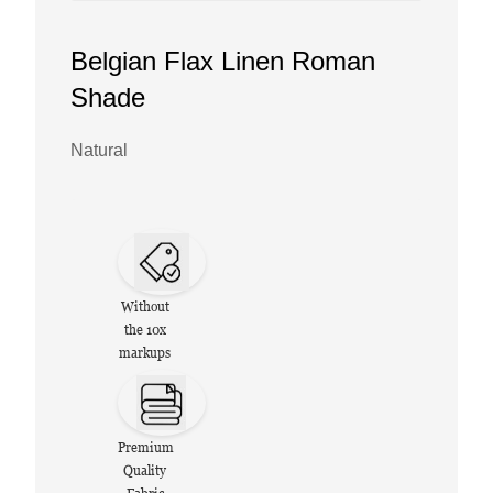
Belgian Flax Linen Roman
Shade
Natural
Without
the 10x
markups
Premium
Quality