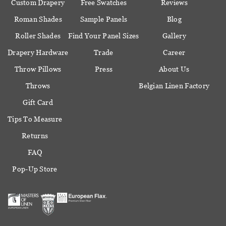
Custom Drapery
Free Swatches
Reviews
Roman Shades
Sample Panels
Blog
Roller Shades
Find Your Panel Sizes
Gallery
Drapery Hardware
Trade
Career
Throw Pillows
Press
About Us
Throws
Belgian Linen Factory
Gift Card
Tips To Measure
Returns
FAQ
Pop-Up Store