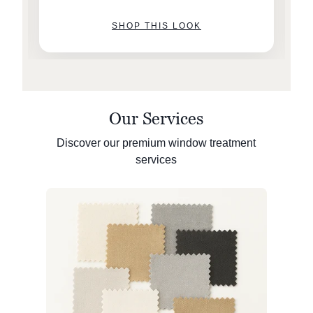
SHOP THIS LOOK
Our Services
Discover our premium window treatment
services