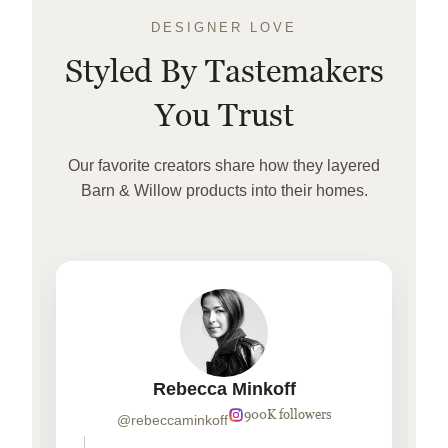
DESIGNER LOVE
Styled By Tastemakers
You Trust
Our favorite creators share how they layered
Barn & Willow products into their homes.
Rebecca Minkoff
900K followers
@rebeccaminkoff