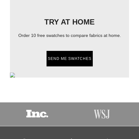
TRY AT HOME
Order 10 free swatches to compare fabrics at home.
SEND ME SWATCHES