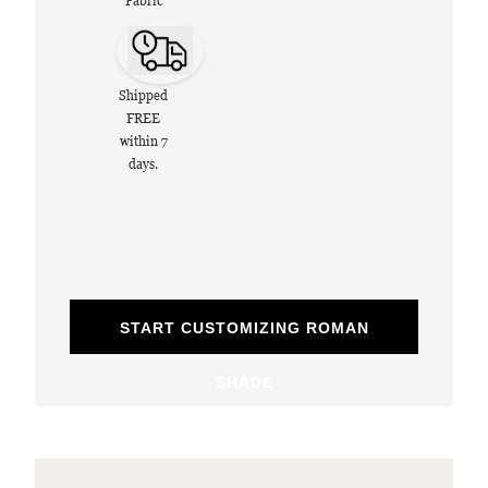
Fabric
Shipped
FREE
within 7
days.
START CUSTOMIZING ROMAN
SHADE