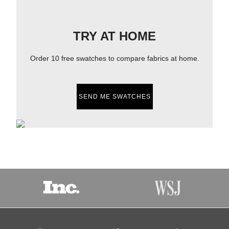
TRY AT HOME
Order 10 free swatches to compare fabrics at home.
SEND ME SWATCHES