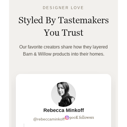
DESIGNER LOVE
Styled By Tastemakers
You Trust
Our favorite creators share how they layered
Barn & Willow products into their homes.
Rebecca Minkoff
900K followers
@rebeccaminkoff