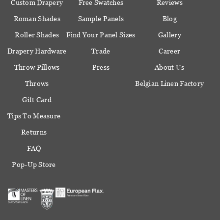
Custom Drapery
Free Swatches
Reviews
Roman Shades
Sample Panels
Blog
Roller Shades
Find Your Panel Sizes
Gallery
Drapery Hardware
Trade
Career
Throw Pillows
Press
About Us
Throws
Belgian Linen Factory
Gift Card
Tips To Measure
Returns
FAQ
Pop-Up Store