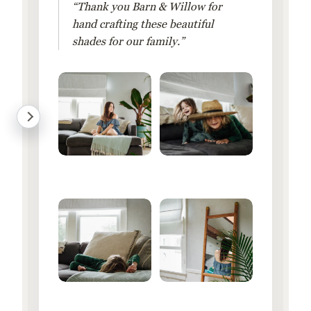
“Thank you Barn & Willow for
hand crafting these beautiful
shades for our family.”