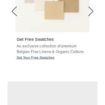
Get Free Swatches
Find 
An exclusive collection of premium
Get pr
Belgian Flax Linens & Organic Cottons
shades
with o
Get Your Free Swatches
Take O