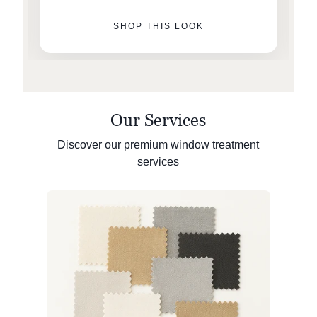
SHOP THIS LOOK
Our Services
Discover our premium window treatment
services