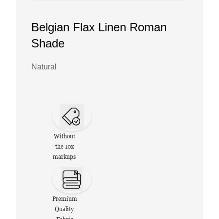
Belgian Flax Linen Roman
Shade
Natural
Without
the 10x
markups
Premium
Quality