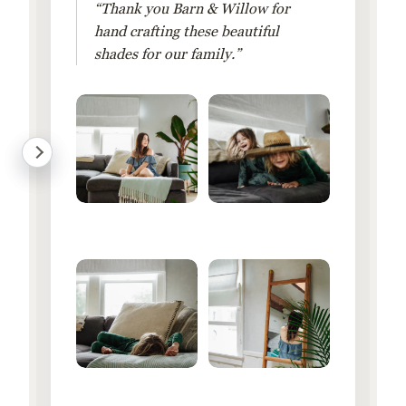
“Thank you Barn & Willow for
hand crafting these beautiful
shades for our family.”