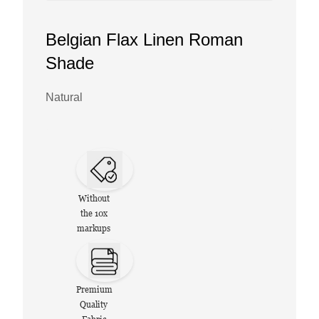
Belgian Flax Linen Roman
Shade
Natural
Without
the 10x
markups
Premium
Quality