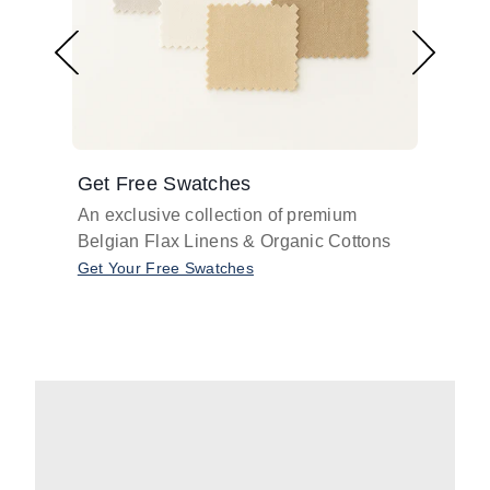
Get Free Swatches
Find 
An exclusive collection of premium
Get pr
Belgian Flax Linens & Organic Cottons
shades
with o
Get Your Free Swatches
Take O