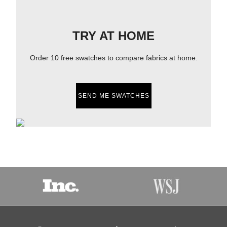
TRY AT HOME
Order 10 free swatches to compare fabrics at home.
SEND ME SWATCHES