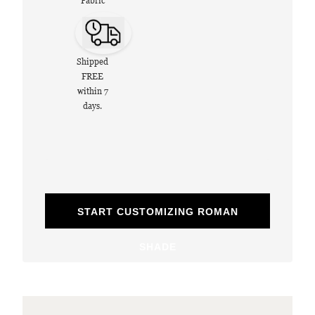
Fabric
Shipped
FREE
within 7
days.
START CUSTOMIZING ROMAN
SHADE