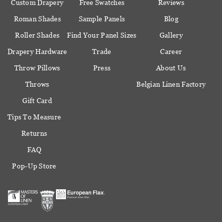
Custom Drapery
Free Swatches
Reviews
Roman Shades
Sample Panels
Blog
Roller Shades
Find Your Panel Sizes
Gallery
Drapery Hardware
Trade
Career
Throw Pillows
Press
About Us
Throws
Belgian Linen Factory
Gift Card
Tips To Measure
Returns
FAQ
Pop-Up Store