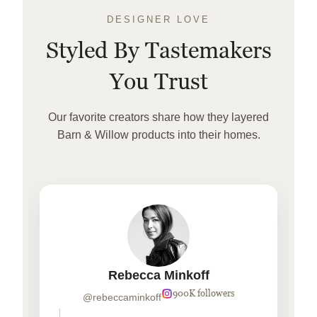
DESIGNER LOVE
Styled By Tastemakers
You Trust
Our favorite creators share how they layered
Barn & Willow products into their homes.
Rebecca Minkoff
900K followers
@rebeccaminkoff