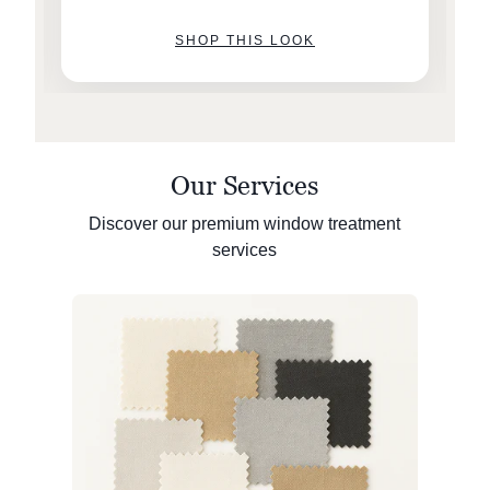
SHOP THIS LOOK
Our Services
Discover our premium window treatment
services