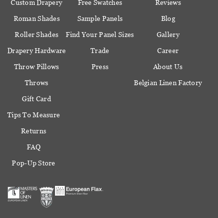
Custom Drapery
Free Swatches
Reviews
Roman Shades
Sample Panels
Blog
Roller Shades
Find Your Panel Sizes
Gallery
Drapery Hardware
Trade
Career
Throw Pillows
Press
About Us
Throws
Belgian Linen Factory
Gift Card
Tips To Measure
Returns
FAQ
Pop-Up Store