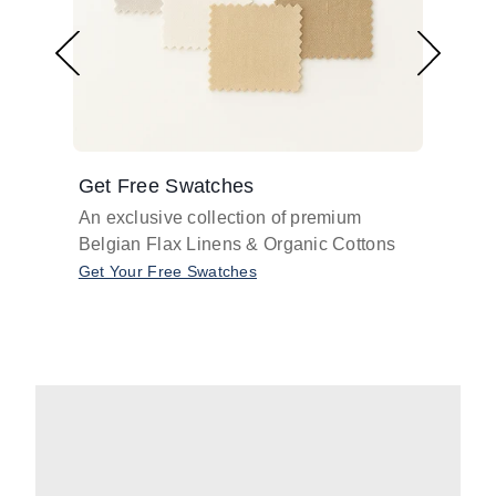
Get Free Swatches
Find 
An exclusive collection of premium
Get pr
Belgian Flax Linens & Organic Cottons
shades
with o
Get Your Free Swatches
Take O