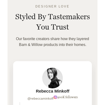
DESIGNER LOVE
Styled By Tastemakers
You Trust
Our favorite creators share how they layered
Barn & Willow products into their homes.
Rebecca Minkoff
900K followers
@rebeccaminkoff