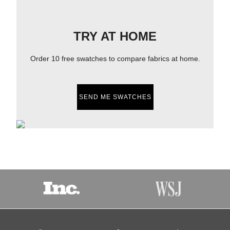
TRY AT HOME
Order 10 free swatches to compare fabrics at home.
SEND ME SWATCHES