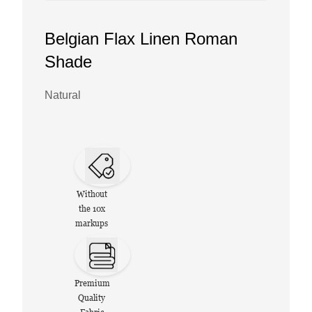
Belgian Flax Linen Roman
Shade
Natural
Without
the 10x
markups
Premium
Quality