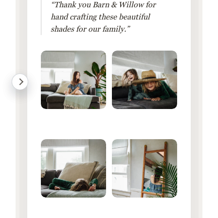
“Thank you Barn & Willow for
hand crafting these beautiful
shades for our family.”