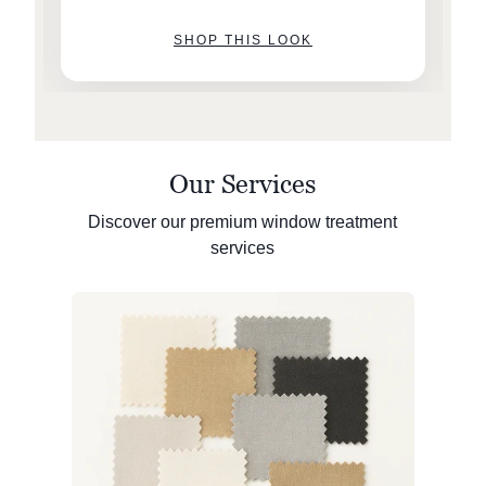
SHOP THIS LOOK
Our Services
Discover our premium window treatment
services