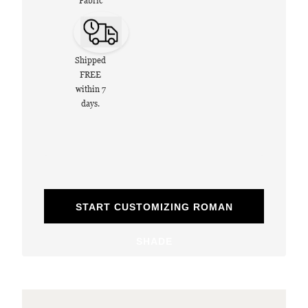
Fabric
Shipped
FREE
within 7
days.
START CUSTOMIZING ROMAN
SHADE