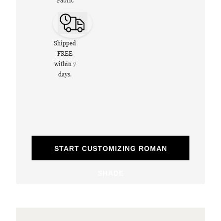
Fabric
Shipped
FREE
within 7
days.
START CUSTOMIZING ROMAN
SHADE