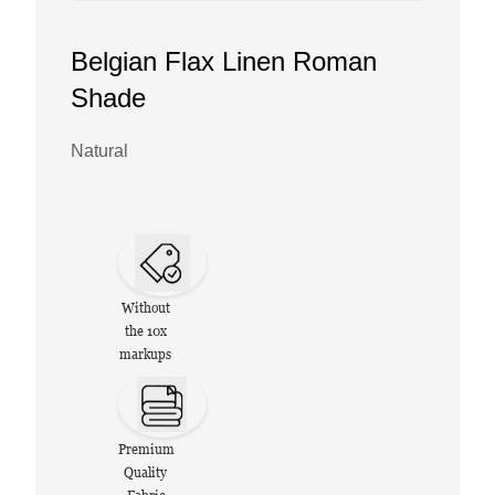
Belgian Flax Linen Roman
Shade
Natural
Without
the 10x
markups
Premium
Quality