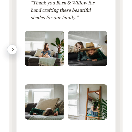
“Thank you Barn & Willow for
hand crafting these beautiful
shades for our family.”