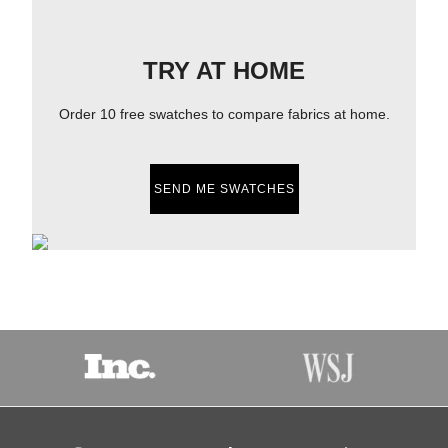
TRY AT HOME
Order 10 free swatches to compare fabrics at home.
SEND ME SWATCHES