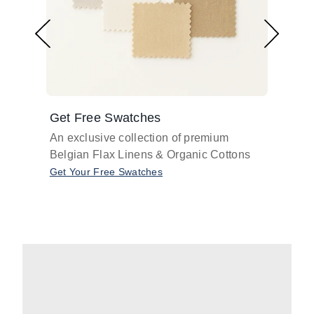
Get Free Swatches
Find 
An exclusive collection of premium
Get pr
Belgian Flax Linens & Organic Cottons
shades
with o
Get Your Free Swatches
Take O