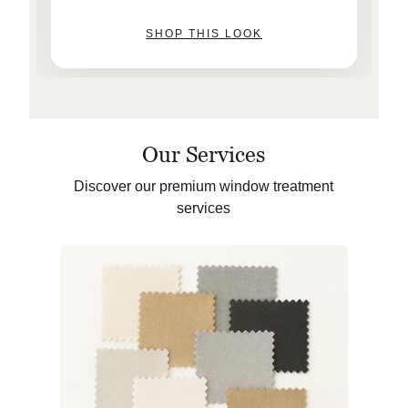
SHOP THIS LOOK
Our Services
Discover our premium window treatment
services