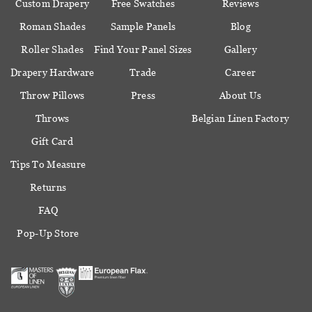
Custom Drapery
Free Swatches
Reviews
Roman Shades
Sample Panels
Blog
Roller Shades
Find Your Panel Sizes
Gallery
Drapery Hardware
Trade
Career
Throw Pillows
Press
About Us
Throws
Belgian Linen Factory
Gift Card
Tips To Measure
Returns
FAQ
Pop-Up Store