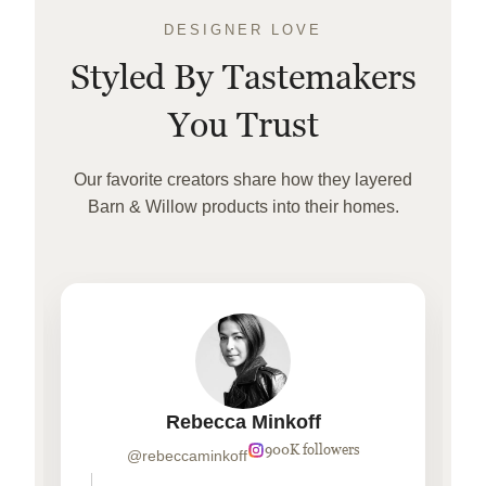
DESIGNER LOVE
Styled By Tastemakers
You Trust
Our favorite creators share how they layered
Barn & Willow products into their homes.
Rebecca Minkoff
900K followers
@rebeccaminkoff