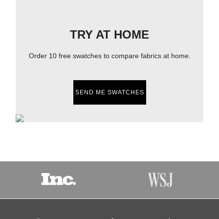
TRY AT HOME
Order 10 free swatches to compare fabrics at home.
SEND ME SWATCHES