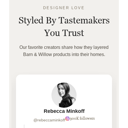
DESIGNER LOVE
Styled By Tastemakers
You Trust
Our favorite creators share how they layered
Barn & Willow products into their homes.
Rebecca Minkoff
900K followers
@rebeccaminkoff