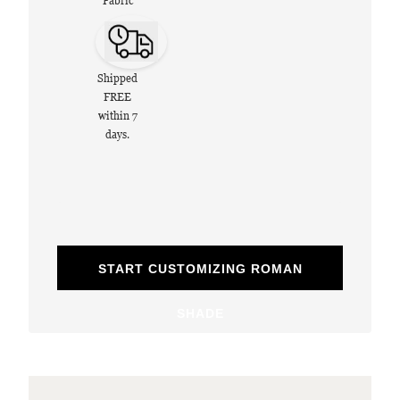
Fabric
Shipped
FREE
within 7
days.
START CUSTOMIZING ROMAN
SHADE