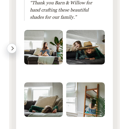
“Thank you Barn & Willow for
hand crafting these beautiful
shades for our family.”