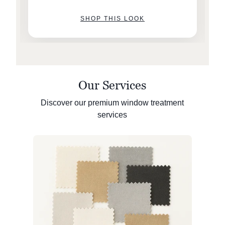
SHOP THIS LOOK
Our Services
Discover our premium window treatment
services