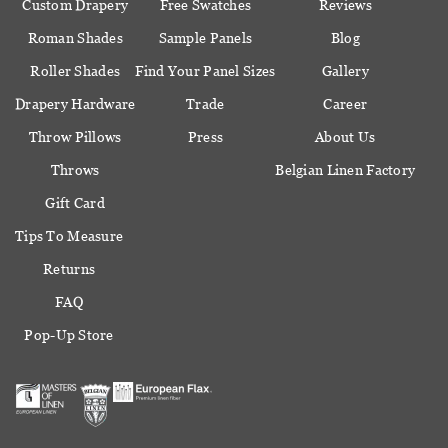
Custom Drapery
Free Swatches
Reviews
Roman Shades
Sample Panels
Blog
Roller Shades
Find Your Panel Sizes
Gallery
Drapery Hardware
Trade
Career
Throw Pillows
Press
About Us
Throws
Belgian Linen Factory
Gift Card
Tips To Measure
Returns
FAQ
Pop-Up Store