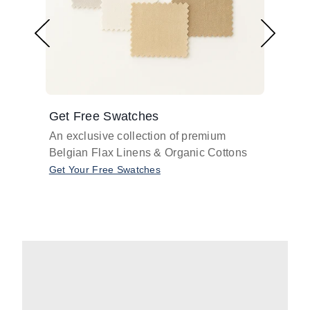
Get Free Swatches
Find 
An exclusive collection of premium
Get pr
Belgian Flax Linens & Organic Cottons
shades
with o
Get Your Free Swatches
Take O