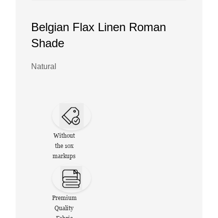
Belgian Flax Linen Roman
Shade
Natural
Without
the 10x
markups
Premium
Quality