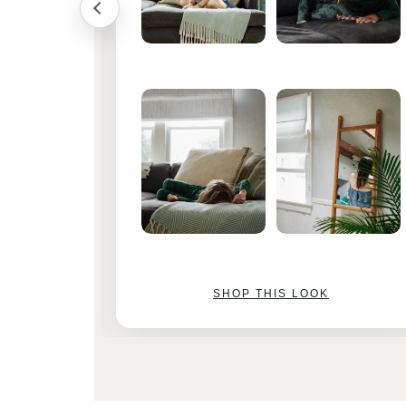
SHOP THIS LOOK