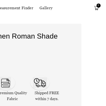
0
easurement Finder
Gallery
Linen Roman Shade
remium Quality
Shipped FREE
Fabric
within 7 days.