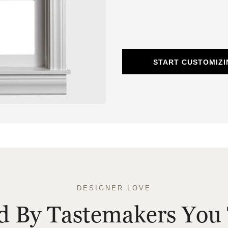
START CUSTOMIZ
DESIGNER LOVE
ed By Tastemakers You 