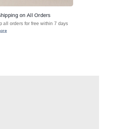
hipping on All Orders
Design Assistance
 all orders for free within 7 days
Email
designer@barnan
any design assistance
more
Email Now