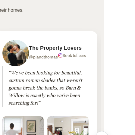
heir homes.
The Property Lovers
800k folloers
@pjandthomas
“We've been looking for beautiful,
“To cr
custom roman shades that weren't
living
gonna break the banks, so Barn &
Linen 
Willow is exactly who we've been
added 
searching for!”
finis
them!