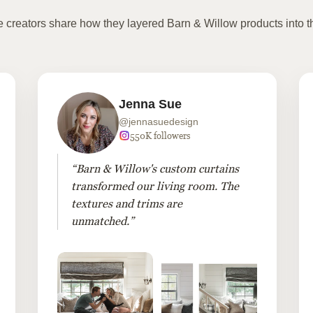
te creators share how they layered Barn & Willow products into t
Jenna Sue
@jennasuedesign
550K followers
“Barn & Willow's custom curtains
transformed our living room. The
textures and trims are
unmatched.”