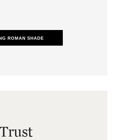
ING ROMAN SHADE
Trust