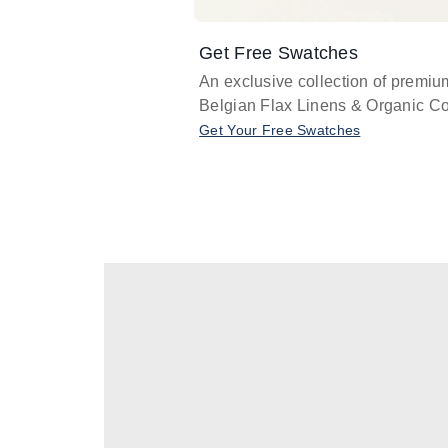
Get Free Swatches
An exclusive collection of premiu
Belgian Flax Linens & Organic Co
Get Your Free Swatches