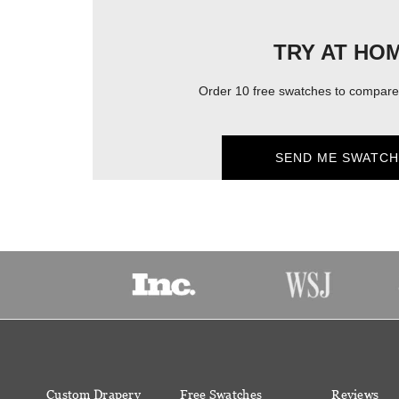
TRY AT HO
Order 10 free swatches to compare 
SEND ME SWATCH
Custom Drapery
Free Swatches
Reviews