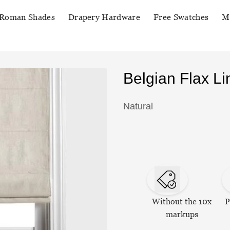
Roman Shades
Drapery Hardware
Free Swatches
M
Belgian Flax 
Natural
Without the 10x
P
markups