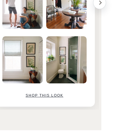
SHOP THIS LOOK