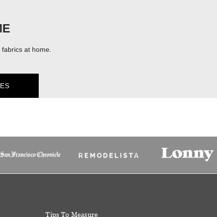
ME
fabrics at home.
ES
Tips To Measure