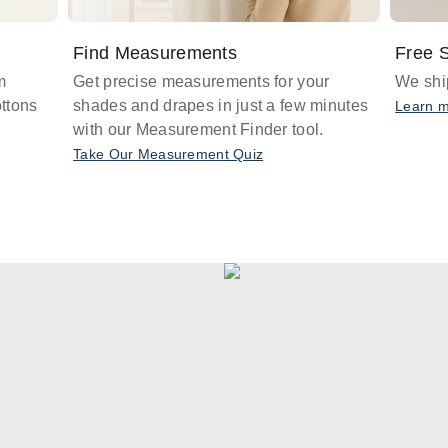
Find Measurements
Free S
m
Get precise measurements for your
We ship
ttons
shades and drapes in just a few minutes
Learn 
with our Measurement Finder tool.
Take Our Measurement Quiz