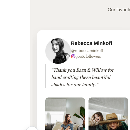
Our favori
Rebecca Minkoff
@rebeccaminkoff
 followers
900K followers
 drapes
“Thank you Barn & Willow for
hout
hand crafting these beautiful
shades for our family.”