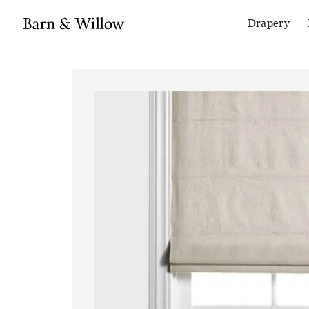
Drapery