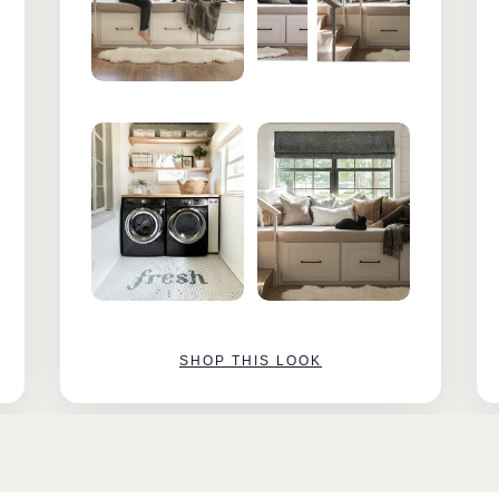
SHOP THIS LOOK