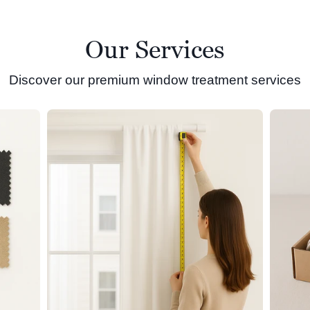
Our Services
Discover our premium window treatment services