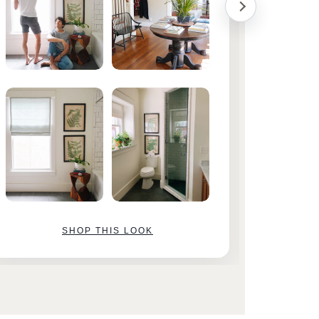
SHOP THIS LOOK