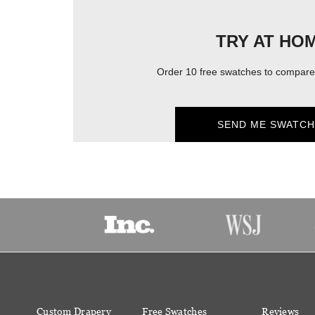
TRY AT HO
Order 10 free swatches to compare 
SEND ME SWATCH
Custom Drapery
Free Swatches
Reviews