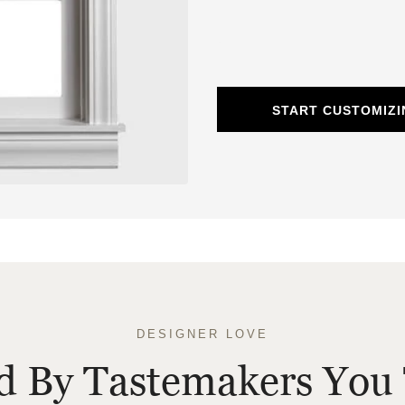
START CUSTOMIZ
DESIGNER LOVE
ed By Tastemakers You 