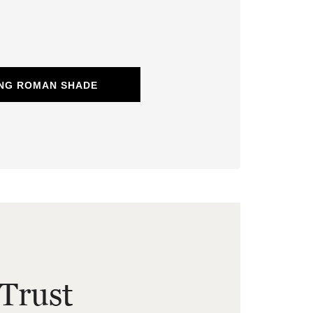
ING ROMAN SHADE
Trust