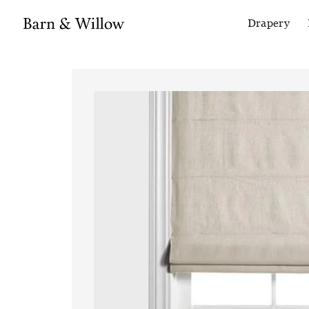
Drapery