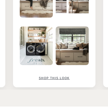
SHOP THIS LOOK