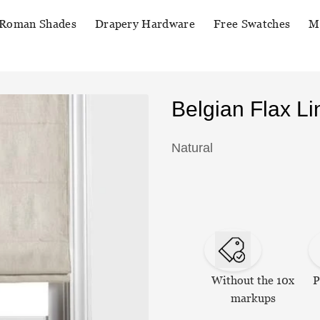
Roman Shades
Drapery Hardware
Free Swatches
M
Belgian Flax 
Natural
Without the 10x
P
markups