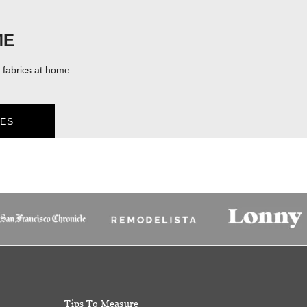
ME
fabrics at home.
ES
Tips To Measure