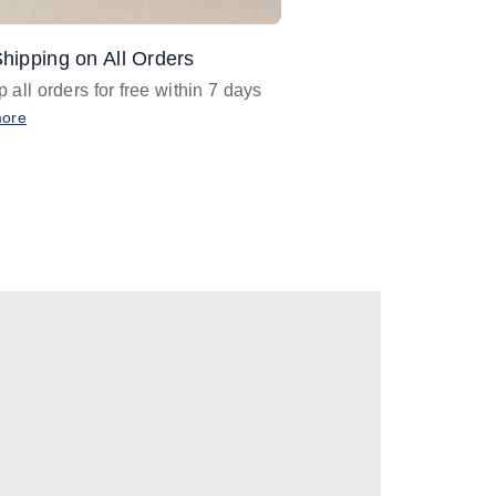
hipping on All Orders
Design Assistance
 all orders for free within 7 days
Email
designer@barnan
any design assistance
more
Email Now