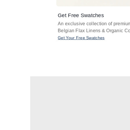
Get Free Swatches
An exclusive collection of premiu
Belgian Flax Linens & Organic Co
Get Your Free Swatches