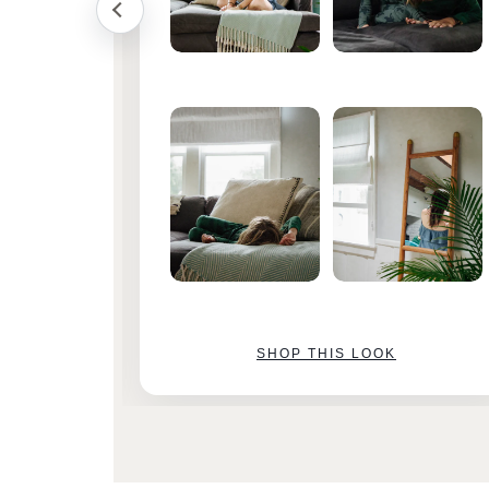
SHOP THIS LOOK