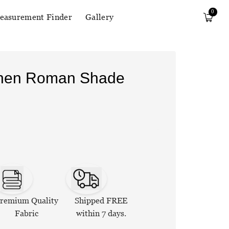
0
easurement Finder
Gallery
Linen Roman Shade
remium Quality
Shipped FREE
Fabric
within 7 days.