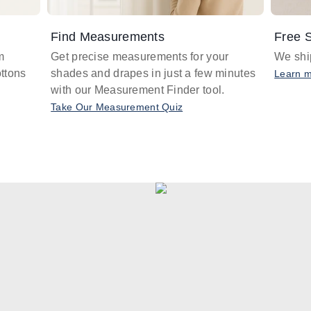
Find Measurements
Free S
m
Get precise measurements for your
We ship
ttons
shades and drapes in just a few minutes
Learn 
with our Measurement Finder tool.
Take Our Measurement Quiz