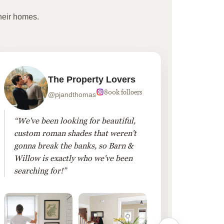
heir homes.
The Property Lovers
800k folloers
@pjandthomas
“We've been looking for beautiful,
“To cr
custom roman shades that weren't
living
gonna break the banks, so Barn &
Linen 
Willow is exactly who we've been
added 
searching for!”
finis
them!