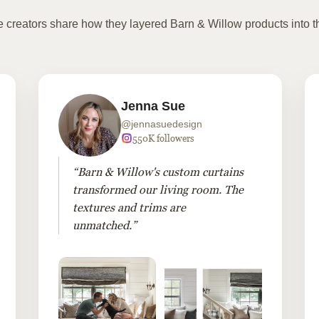
te creators share how they layered Barn & Willow products into t
Jenna Sue
@jennasuedesign
550K followers
“Barn & Willow's custom curtains
transformed our living room. The
textures and trims are
unmatched.”