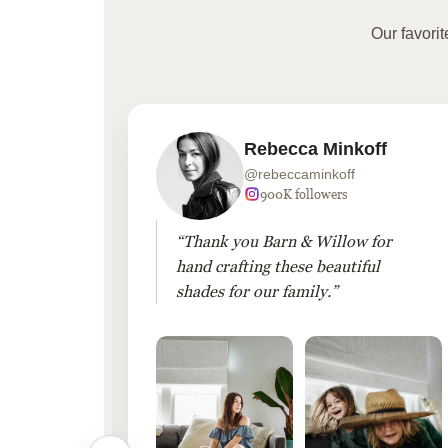
Our favori
Rebecca Minkoff
@rebeccaminkoff
 followers
900K followers
 drapes
“Thank you Barn & Willow for
hout
hand crafting these beautiful
shades for our family.”