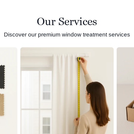
Our Services
Discover our premium window treatment services