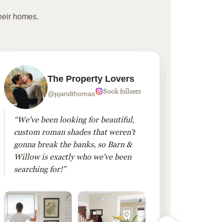
heir homes.
The Property Lovers
800k folloers
@pjandthomas
“We've been looking for beautiful,
“To cr
custom roman shades that weren't
living
gonna break the banks, so Barn &
Linen 
Willow is exactly who we've been
added 
searching for!”
finis
them!