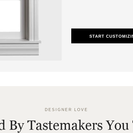
START CUSTOMIZ
DESIGNER LOVE
ed By Tastemakers You 