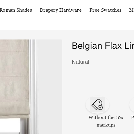
Roman Shades
Drapery Hardware
Free Swatches
M
Belgian Flax 
Natural
Without the 10x
P
markups