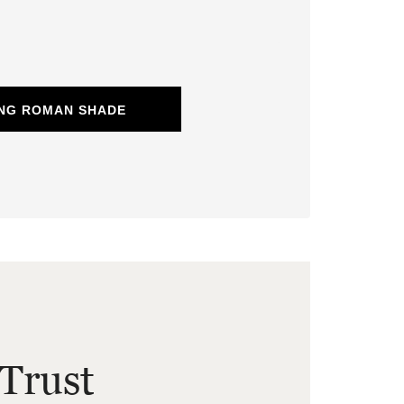
ING ROMAN SHADE
Trust