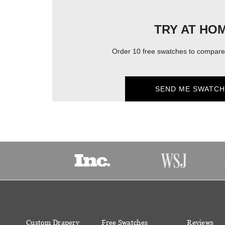
TRY AT HO
Order 10 free swatches to compare 
SEND ME SWATCH
Custom Drapery
Free Swatches
Reviews