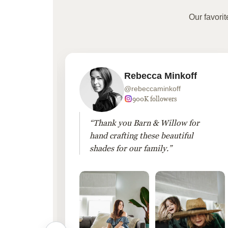
Our favori
Rebecca Minkoff
@rebeccaminkoff
 followers
900K followers
 drapes
“Thank you Barn & Willow for
hout
hand crafting these beautiful
shades for our family.”