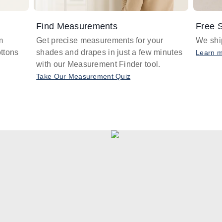
Find Measurements
Free S
m
Get precise measurements for your
We ship
ttons
shades and drapes in just a few minutes
Learn 
with our Measurement Finder tool.
Take Our Measurement Quiz