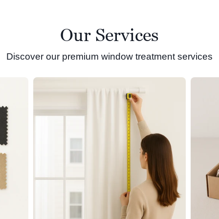
Our Services
Discover our premium window treatment services