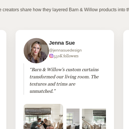
te creators share how they layered Barn & Willow products into t
Jenna Sue
@jennasuedesign
550K followers
“Barn & Willow's custom curtains
transformed our living room. The
textures and trims are
unmatched.”