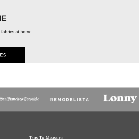
ME
fabrics at home.
ES
Tips To Measure