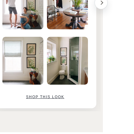
SHOP THIS LOOK