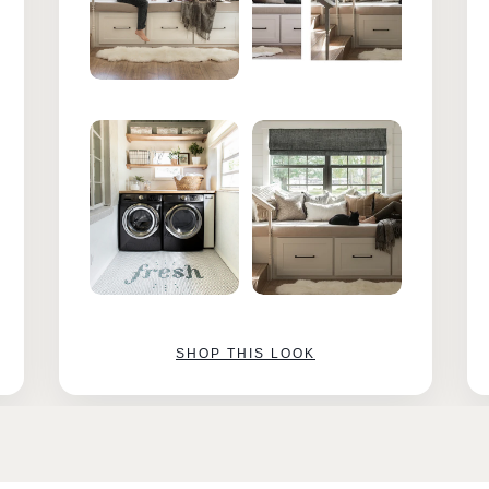
SHOP THIS LOOK