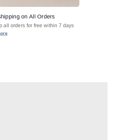
hipping on All Orders
Design Assistance
 all orders for free within 7 days
Email
designer@barnan
any design assistance
more
Email Now