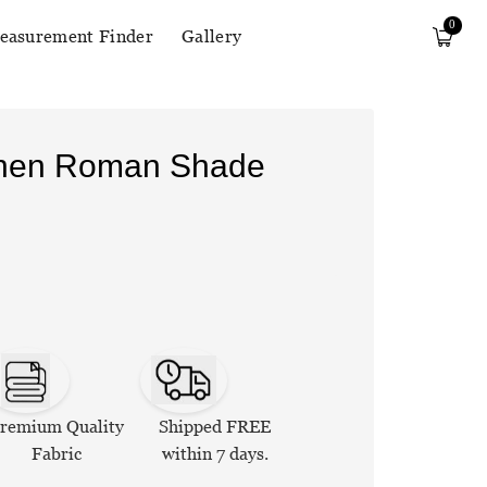
0
easurement Finder
Gallery
Linen Roman Shade
remium Quality
Shipped FREE
Fabric
within 7 days.