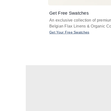
Get Free Swatches
An exclusive collection of premiu
Belgian Flax Linens & Organic Co
Get Your Free Swatches