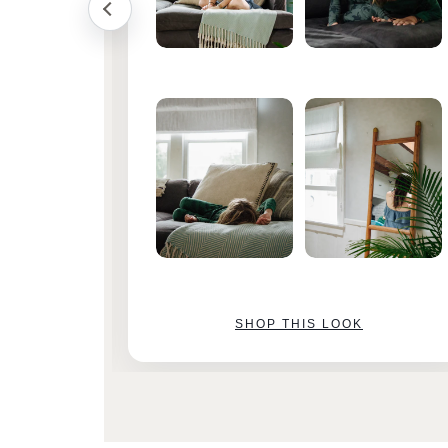
SHOP THIS LOOK