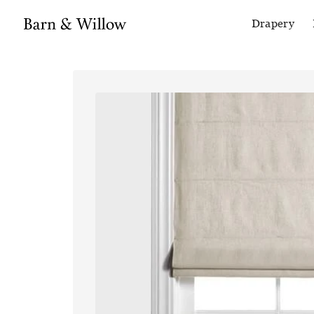
Drapery