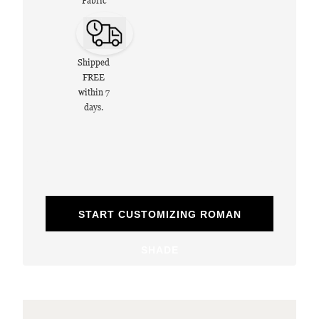
Fabric
Shipped
FREE
within 7
days.
START CUSTOMIZING ROMAN
SHADE