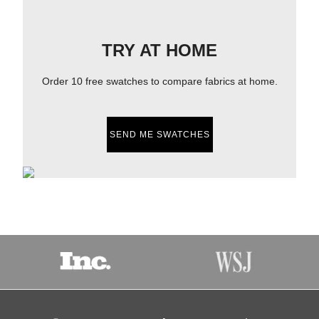
TRY AT HOME
Order 10 free swatches to compare fabrics at home.
SEND ME SWATCHES