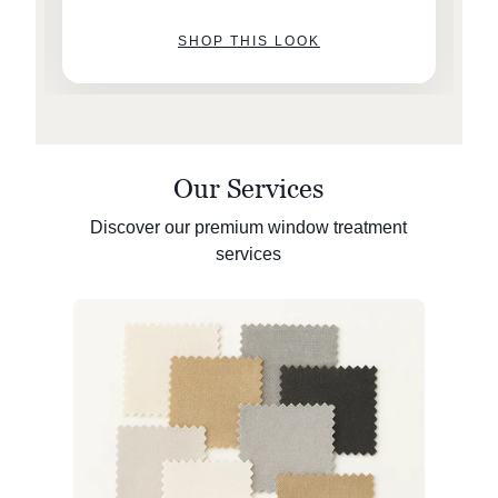
SHOP THIS LOOK
Our Services
Discover our premium window treatment
services