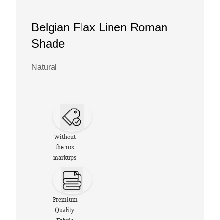
Belgian Flax Linen Roman
Shade
Natural
Without
the 10x
markups
Premium
Quality