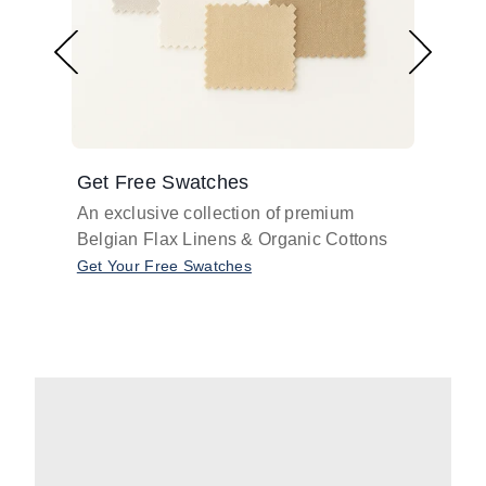
Get Free Swatches
Find 
An exclusive collection of premium
Get pr
Belgian Flax Linens & Organic Cottons
shades
with o
Get Your Free Swatches
Take O