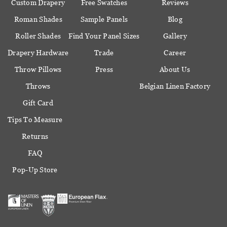
Custom Drapery
Free Swatches
Reviews
Roman Shades
Sample Panels
Blog
Roller Shades
Find Your Panel Sizes
Gallery
Drapery Hardware
Trade
Career
Throw Pillows
Press
About Us
Throws
Belgian Linen Factory
Gift Card
Tips To Measure
Returns
FAQ
Pop-Up Store