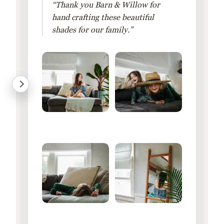
“Thank you Barn & Willow for
hand crafting these beautiful
shades for our family.”