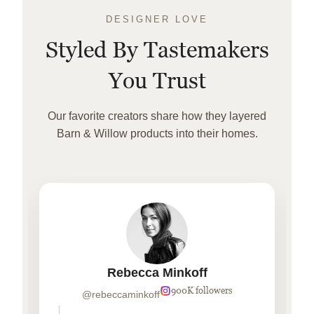
DESIGNER LOVE
Styled By Tastemakers
You Trust
Our favorite creators share how they layered
Barn & Willow products into their homes.
Rebecca Minkoff
900K followers
@rebeccaminkoff