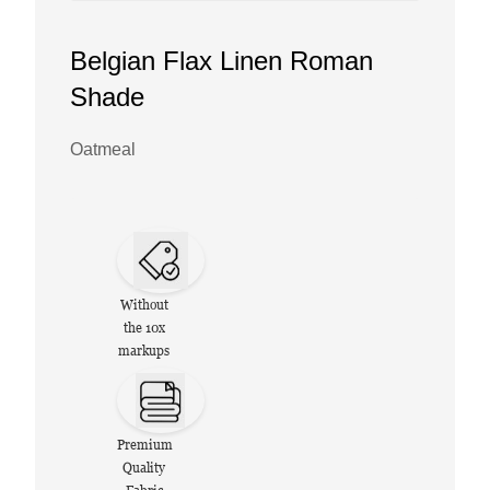
Belgian Flax Linen Roman
Shade
Oatmeal
Without
the 10x
markups
Premium
Quality