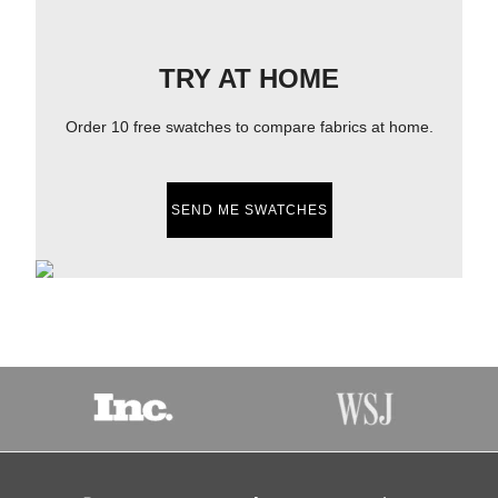
TRY AT HOME
Order 10 free swatches to compare fabrics at home.
SEND ME SWATCHES