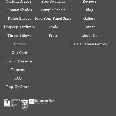
Custom Drapery
Free Swatches
Reviews
Roman Shades
Sample Panels
Blog
Roller Shades
Find Your Panel Sizes
Gallery
Drapery Hardware
Trade
Career
Throw Pillows
Press
About Us
Throws
Belgian Linen Factory
Gift Card
Tips To Measure
Returns
FAQ
Pop-Up Store