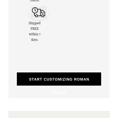
Fabric
Shipped
FREE
within 7
days.
START CUSTOMIZING ROMAN
SHADE