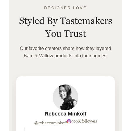
DESIGNER LOVE
Styled By Tastemakers
You Trust
Our favorite creators share how they layered
Barn & Willow products into their homes.
Rebecca Minkoff
900K followers
@rebeccaminkoff