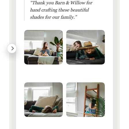
“Thank you Barn & Willow for
hand crafting these beautiful
shades for our family.”