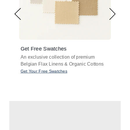
Get Free Swatches
Find 
An exclusive collection of premium
Get pr
Belgian Flax Linens & Organic Cottons
shades
with o
Get Your Free Swatches
Take O