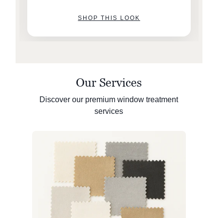
SHOP THIS LOOK
Our Services
Discover our premium window treatment
services