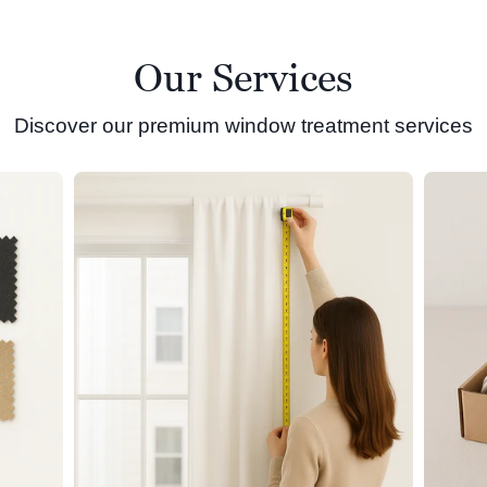
Our Services
Discover our premium window treatment services