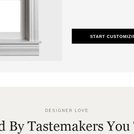
START CUSTOMIZ
DESIGNER LOVE
ed By Tastemakers You 