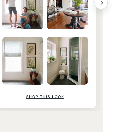
SHOP THIS LOOK