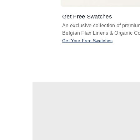
Get Free Swatches
An exclusive collection of premiu
Belgian Flax Linens & Organic Co
Get Your Free Swatches