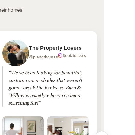
heir homes.
The Property Lovers
800k folloers
@pjandthomas
“We've been looking for beautiful,
“To cr
custom roman shades that weren't
living
gonna break the banks, so Barn &
Linen 
Willow is exactly who we've been
added 
searching for!”
finis
them!