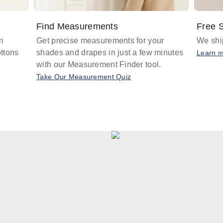
Find Measurements
Free S
m
Get precise measurements for your
We ship
ttons
shades and drapes in just a few minutes
Learn 
with our Measurement Finder tool.
Take Our Measurement Quiz