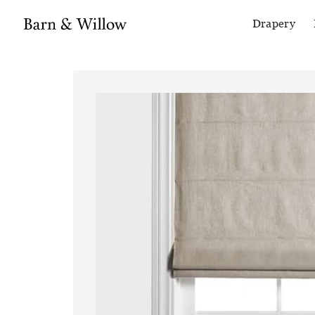
Drapery