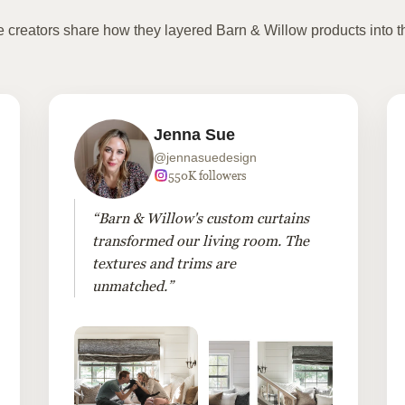
te creators share how they layered Barn & Willow products into t
Jenna Sue
@jennasuedesign
550K followers
“Barn & Willow's custom curtains
transformed our living room. The
textures and trims are
unmatched.”