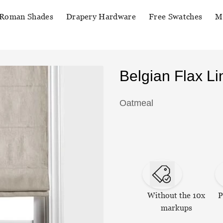
Roman Shades
Drapery Hardware
Free Swatches
M
Belgian Flax 
Oatmeal
Without the 10x
P
markups