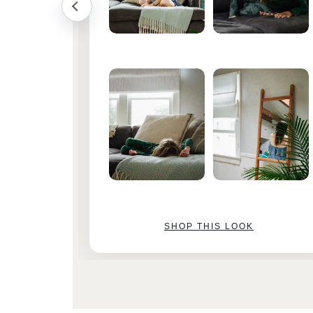
SHOP THIS LOOK