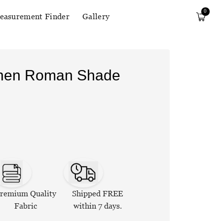
0
easurement Finder
Gallery
Linen Roman Shade
remium Quality
Shipped FREE
Fabric
within 7 days.