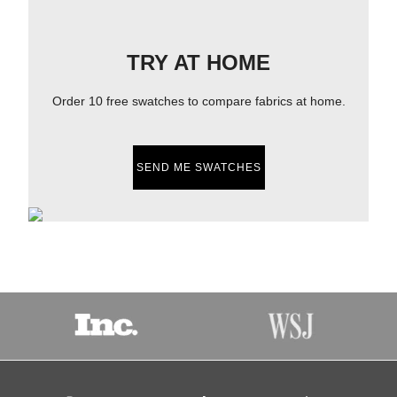
TRY AT HOME
Order 10 free swatches to compare fabrics at home.
SEND ME SWATCHES