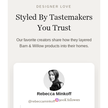
DESIGNER LOVE
Styled By Tastemakers
You Trust
Our favorite creators share how they layered
Barn & Willow products into their homes.
Rebecca Minkoff
900K followers
@rebeccaminkoff