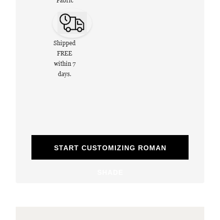
Fabric
Shipped
FREE
within 7
days.
START CUSTOMIZING ROMAN
SHADE