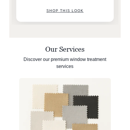
SHOP THIS LOOK
Our Services
Discover our premium window treatment
services