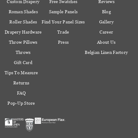
Custom Drapery
Free Swatches
Reviews
Roman Shades
Sample Panels
Blog
Roller Shades
Find Your Panel Sizes
Gallery
Drapery Hardware
Trade
Career
Throw Pillows
Press
About Us
Throws
Belgian Linen Factory
Gift Card
Tips To Measure
Returns
FAQ
Pop-Up Store