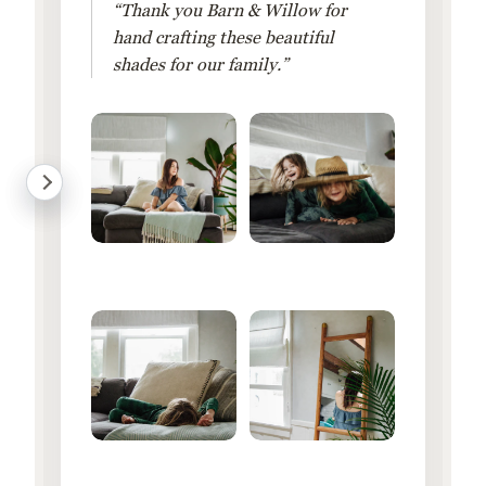
“Thank you Barn & Willow for
hand crafting these beautiful
shades for our family.”