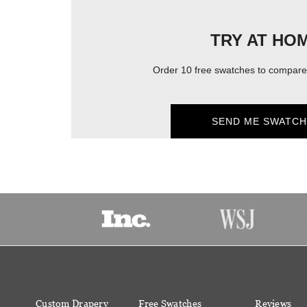
TRY AT HO
Order 10 free swatches to compare 
SEND ME SWATCH
Custom Drapery
Free Swatches
Reviews