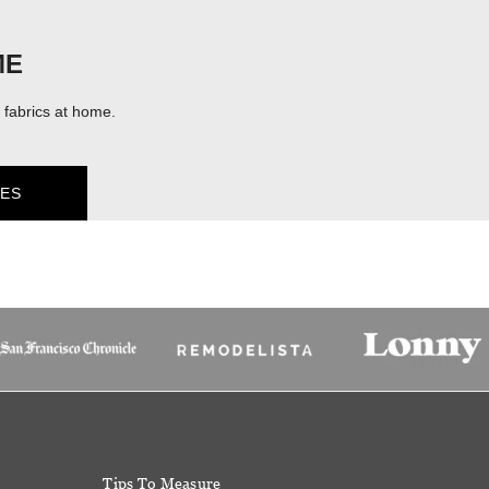
ME
fabrics at home.
ES
Tips To Measure