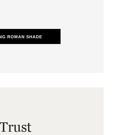
ING ROMAN SHADE
Trust