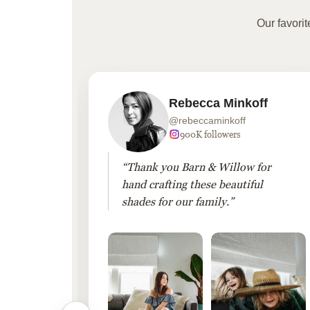
Our favori
Rebecca Minkoff
@rebeccaminkoff
 followers
900K followers
 drapes
“Thank you Barn & Willow for
hout
hand crafting these beautiful
shades for our family.”