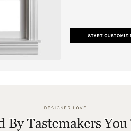
START CUSTOMIZ
DESIGNER LOVE
ed By Tastemakers You 