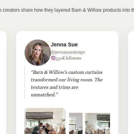
te creators share how they layered Barn & Willow products into t
Jenna Sue
@jennasuedesign
550K followers
“Barn & Willow's custom curtains
transformed our living room. The
textures and trims are
unmatched.”