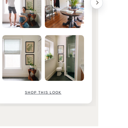
SHOP THIS LOOK