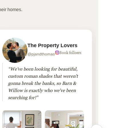
heir homes.
The Property Lovers
800k folloers
@pjandthomas
“We've been looking for beautiful,
“To cr
custom roman shades that weren't
living
gonna break the banks, so Barn &
Linen 
Willow is exactly who we've been
added 
searching for!”
finis
them!