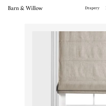
Drapery