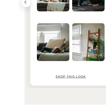
SHOP THIS LOOK