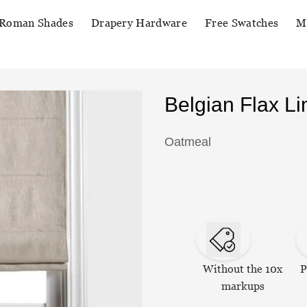
Roman Shades
Drapery Hardware
Free Swatches
M
Belgian Flax 
Oatmeal
Without the 10x
P
markups