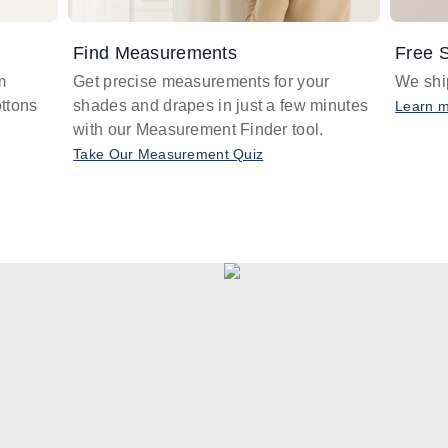
Find Measurements
Free S
m
Get precise measurements for your
We ship
ttons
shades and drapes in just a few minutes
Learn 
with our Measurement Finder tool.
Take Our Measurement Quiz