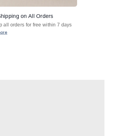
hipping on All Orders
Design Assistance
 all orders for free within 7 days
Email
designer@barnan
any design assistance
more
Email Now