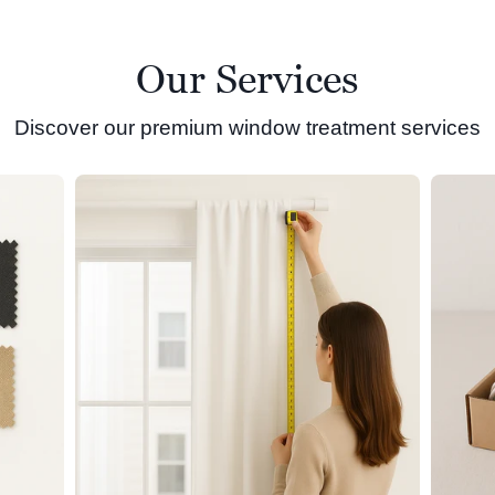
Our Services
Discover our premium window treatment services