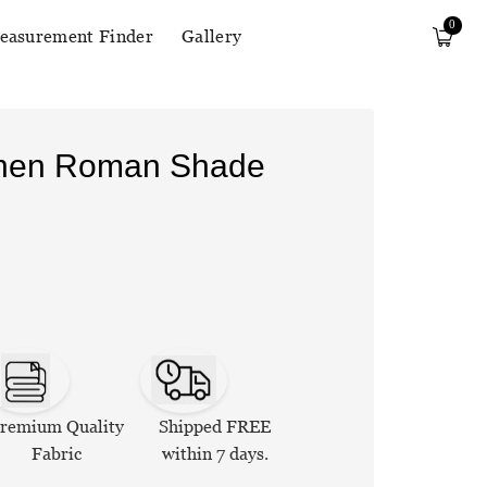
0
easurement Finder
Gallery
Linen Roman Shade
remium Quality
Shipped FREE
Fabric
within 7 days.