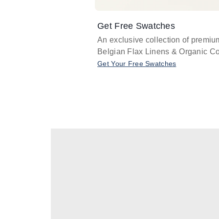
Get Free Swatches
An exclusive collection of premiu
Belgian Flax Linens & Organic Co
Get Your Free Swatches