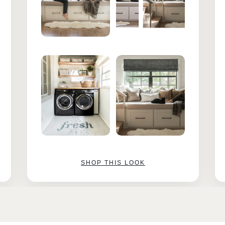
SHOP THIS LOOK