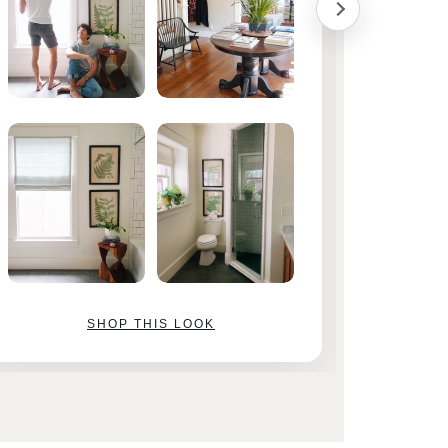
SHOP THIS LOOK