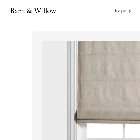
Drapery