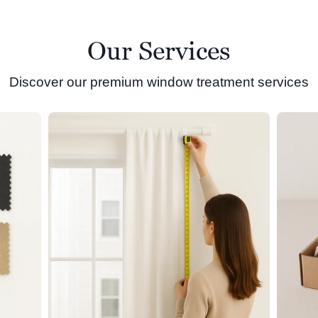
Our Services
Discover our premium window treatment services