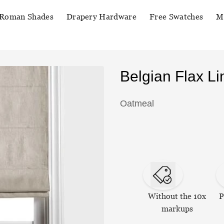
Roman Shades
Drapery Hardware
Free Swatches
M
Belgian Flax 
Oatmeal
Without the 10x
P
markups