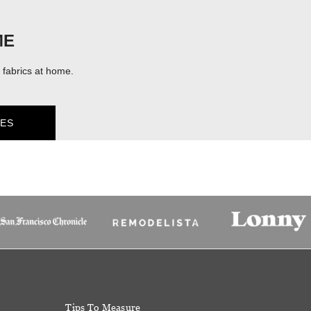
ME
fabrics at home.
ES
Tips To Measure