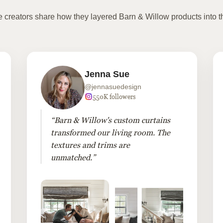
te creators share how they layered Barn & Willow products into t
Jenna Sue
@jennasuedesign
550K followers
“Barn & Willow's custom curtains
transformed our living room. The
textures and trims are
unmatched.”