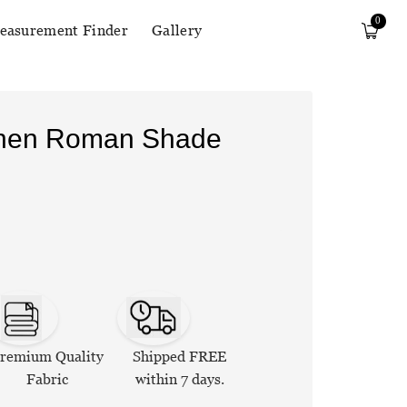
0
easurement Finder
Gallery
Linen Roman Shade
remium Quality
Shipped FREE
Fabric
within 7 days.