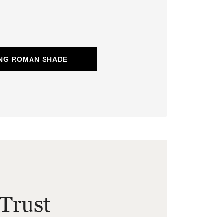
ING ROMAN SHADE
Trust