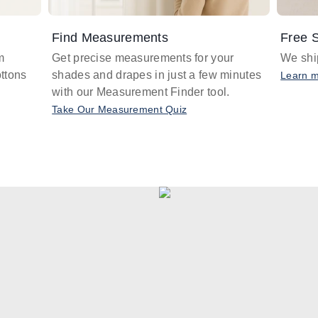
Find Measurements
Free S
m
Get precise measurements for your
We ship
ttons
shades and drapes in just a few minutes
Learn 
with our Measurement Finder tool.
Take Our Measurement Quiz