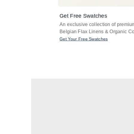
Get Free Swatches
An exclusive collection of premiu
Belgian Flax Linens & Organic Co
Get Your Free Swatches