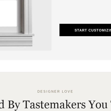
START CUSTOMIZ
DESIGNER LOVE
ed By Tastemakers You 