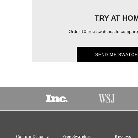
TRY AT HO
Order 10 free swatches to compare 
SEND ME SWATCH
Custom Drapery
Free Swatches
Reviews