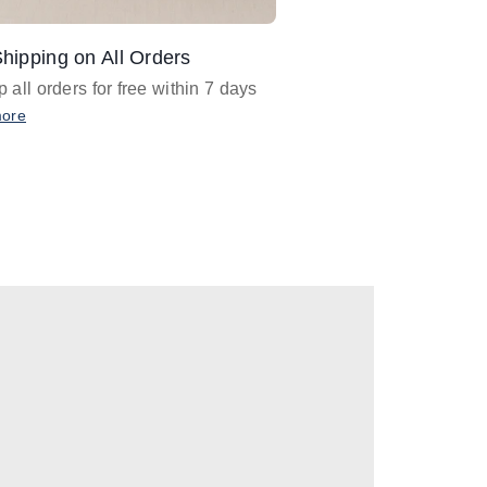
hipping on All Orders
Design Assistance
 all orders for free within 7 days
Email
designer@barnan
any design assistance
more
Email Now