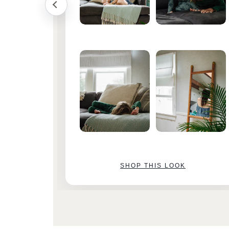
SHOP THIS LOOK