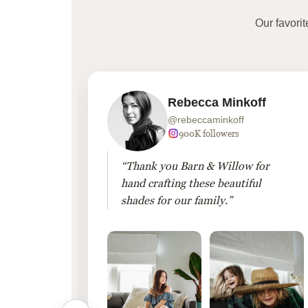
Our favori
Rebecca Minkoff
@rebeccaminkoff
 followers
900K followers
 drapes
“Thank you Barn & Willow for
hout
hand crafting these beautiful
shades for our family.”