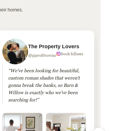
heir homes.
The Property Lovers
800k folloers
@pjandthomas
“We've been looking for beautiful,
“To cr
custom roman shades that weren't
living
gonna break the banks, so Barn &
Linen 
Willow is exactly who we've been
added 
searching for!”
finis
them!