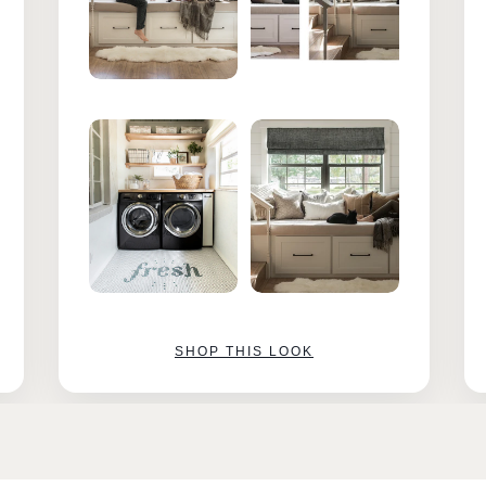
SHOP THIS LOOK