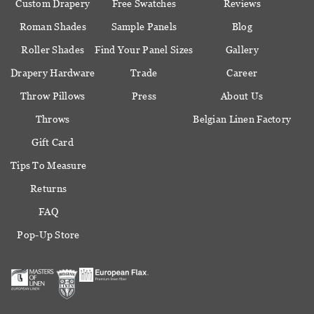
Custom Drapery
Free Swatches
Reviews
Roman Shades
Sample Panels
Blog
Roller Shades
Find Your Panel Sizes
Gallery
Drapery Hardware
Trade
Career
Throw Pillows
Press
About Us
Throws
Belgian Linen Factory
Gift Card
Tips To Measure
Returns
FAQ
Pop-Up Store