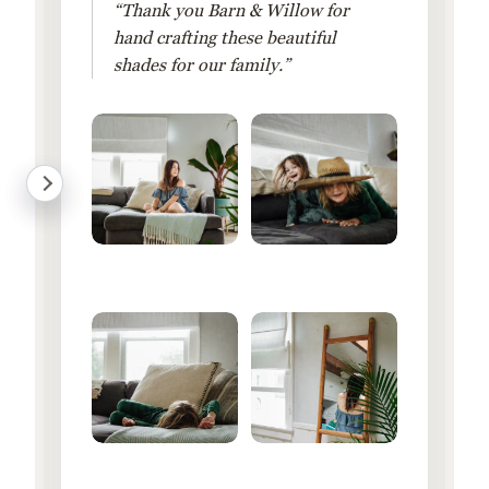
“Thank you Barn & Willow for
hand crafting these beautiful
shades for our family.”