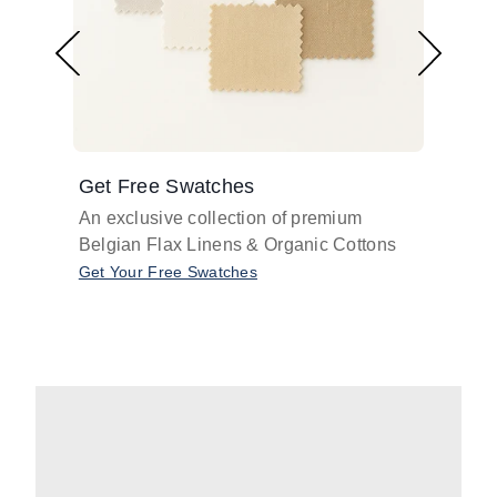
Get Free Swatches
Find 
An exclusive collection of premium
Get pr
Belgian Flax Linens & Organic Cottons
shades
with o
Get Your Free Swatches
Take O