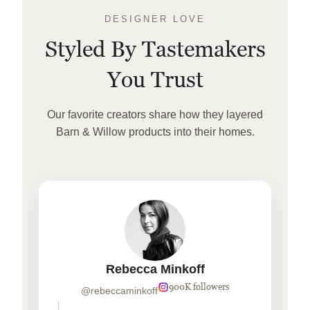
DESIGNER LOVE
Styled By Tastemakers
You Trust
Our favorite creators share how they layered
Barn & Willow products into their homes.
Rebecca Minkoff
900K followers
@rebeccaminkoff