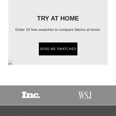
TRY AT HOME
Order 10 free swatches to compare fabrics at home.
SEND ME SWATCHES