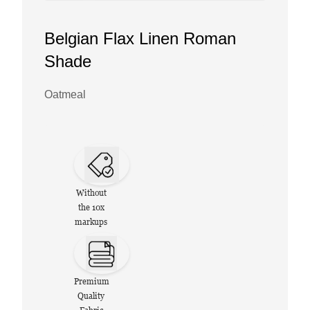
Belgian Flax Linen Roman
Shade
Oatmeal
Without
the 10x
markups
Premium
Quality