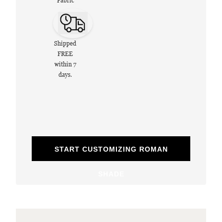
Fabric
Shipped
FREE
within 7
days.
START CUSTOMIZING ROMAN
SHADE