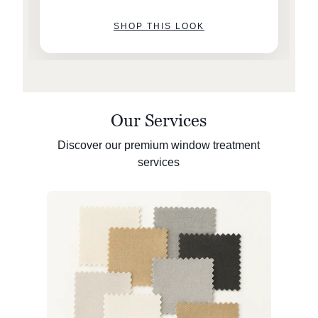
SHOP THIS LOOK
Our Services
Discover our premium window treatment
services