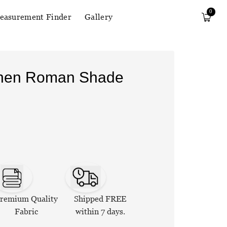
0
easurement Finder
Gallery
Linen Roman Shade
remium Quality
Shipped FREE
Fabric
within 7 days.