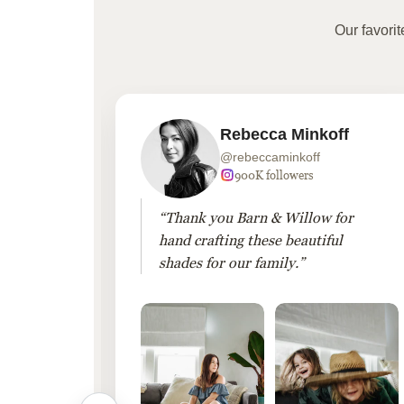
Our favori
Rebecca Minkoff
@rebeccaminkoff
 followers
900K followers
 drapes
“Thank you Barn & Willow for
hout
hand crafting these beautiful
shades for our family.”