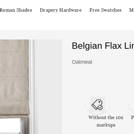
Roman Shades
Drapery Hardware
Free Swatches
M
Belgian Flax 
Oatmeal
Without the 10x
P
markups