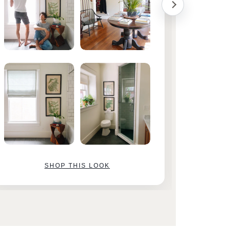
SHOP THIS LOOK