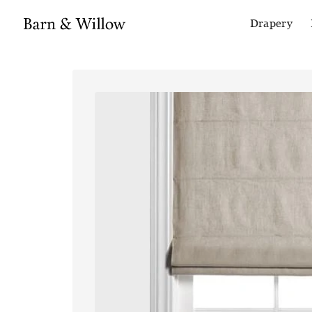
Drapery