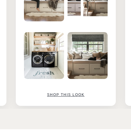
SHOP THIS LOOK