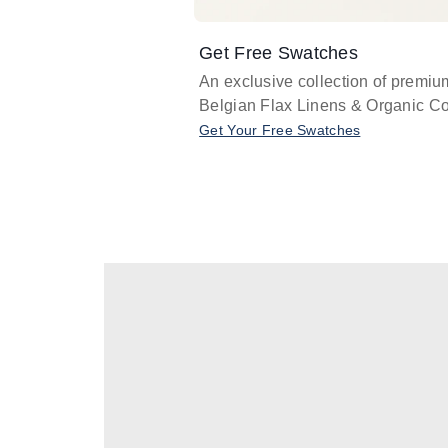
Get Free Swatches
An exclusive collection of premiu
Belgian Flax Linens & Organic Co
Get Your Free Swatches