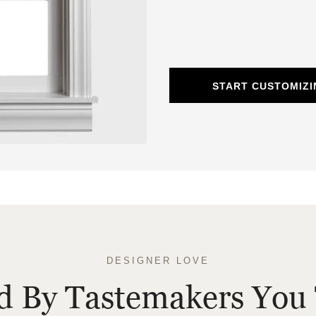
START CUSTOMIZ
DESIGNER LOVE
ed By Tastemakers You 