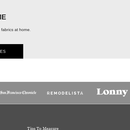
ME
fabrics at home.
ES
Tips To Measure