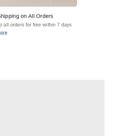
hipping on All Orders
Design Assistance
 all orders for free within 7 days
Email
designer@barnan
any design assistance
more
Email Now