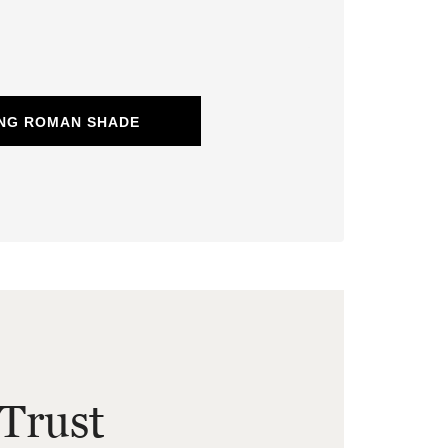
ING ROMAN SHADE
Trust