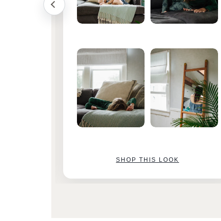
SHOP THIS LOOK