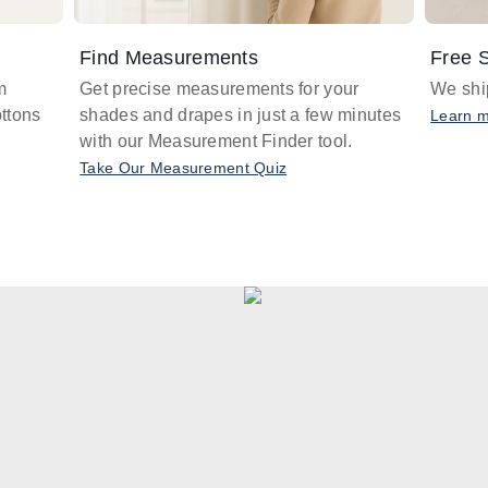
Find Measurements
Free S
m
Get precise measurements for your
We ship
ttons
shades and drapes in just a few minutes
Learn 
with our Measurement Finder tool.
Take Our Measurement Quiz