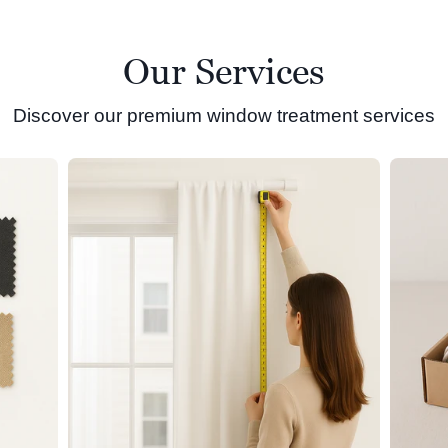
Our Services
Discover our premium window treatment services