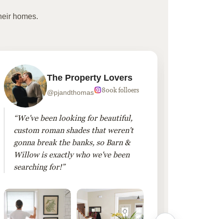
heir homes.
The Property Lovers
800k folloers
@pjandthomas
“We've been looking for beautiful,
“To cr
custom roman shades that weren't
living
gonna break the banks, so Barn &
Linen 
Willow is exactly who we've been
added 
searching for!”
finis
them!