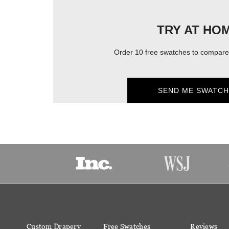
TRY AT HO
Order 10 free swatches to compare 
SEND ME SWATCH
Custom Drapery
Free Swatches
Reviews