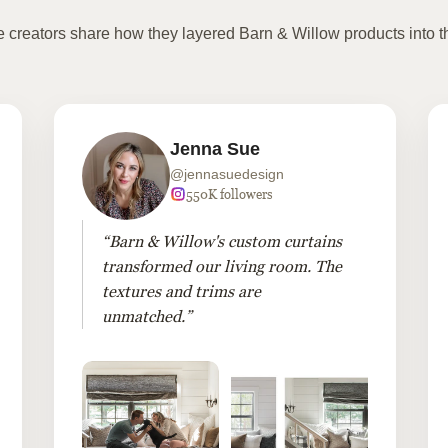
te creators share how they layered Barn & Willow products into t
Jenna Sue
@jennasuedesign
550K followers
“Barn & Willow's custom curtains
transformed our living room. The
textures and trims are
unmatched.”