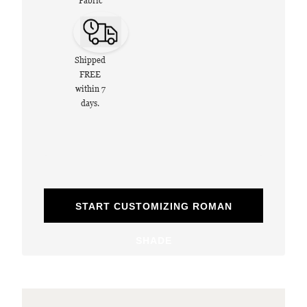
Fabric
Shipped
FREE
within 7
days.
START CUSTOMIZING ROMAN
SHADE