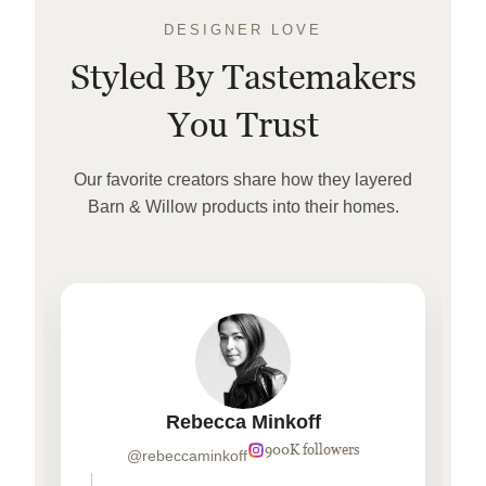
DESIGNER LOVE
Styled By Tastemakers
You Trust
Our favorite creators share how they layered
Barn & Willow products into their homes.
Rebecca Minkoff
900K followers
@rebeccaminkoff