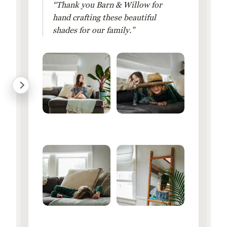
“Thank you Barn & Willow for
hand crafting these beautiful
shades for our family.”