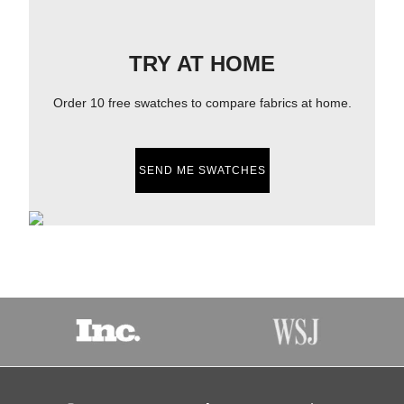
TRY AT HOME
Order 10 free swatches to compare fabrics at home.
SEND ME SWATCHES