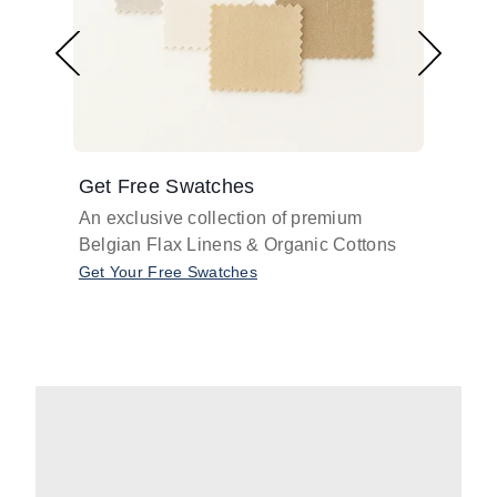
Get Free Swatches
Find 
An exclusive collection of premium
Get pr
Belgian Flax Linens & Organic Cottons
shades
with o
Get Your Free Swatches
Take O