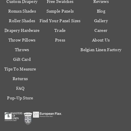
Custom Drapery
Free Swatches
Reviews
Roman Shades
Sample Panels
Blog
Roller Shades
Find Your Panel Sizes
Gallery
Drapery Hardware
Trade
Career
Throw Pillows
Press
About Us
Throws
Belgian Linen Factory
Gift Card
Tips To Measure
Returns
FAQ
Pop-Up Store