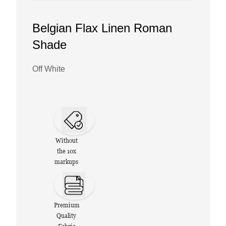
Belgian Flax Linen Roman
Shade
Off White
Without
the 10x
markups
Premium
Quality