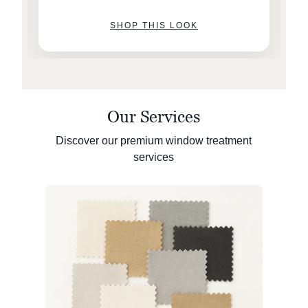
SHOP THIS LOOK
Our Services
Discover our premium window treatment
services