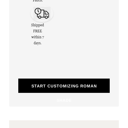
Fabric
Shipped
FREE
within 7
days.
START CUSTOMIZING ROMAN
SHADE