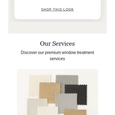
SHOP THIS LOOK
Our Services
Discover our premium window treatment
services