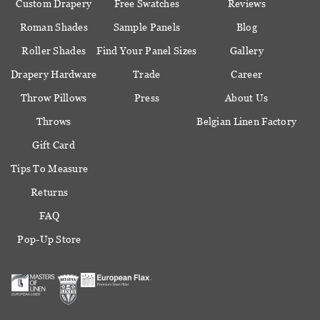
Custom Drapery
Free Swatches
Reviews
Roman Shades
Sample Panels
Blog
Roller Shades
Find Your Panel Sizes
Gallery
Drapery Hardware
Trade
Career
Throw Pillows
Press
About Us
Throws
Belgian Linen Factory
Gift Card
Tips To Measure
Returns
FAQ
Pop-Up Store