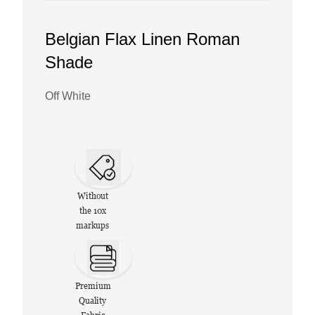
Belgian Flax Linen Roman
Shade
Off White
Without
the 10x
markups
Premium
Quality