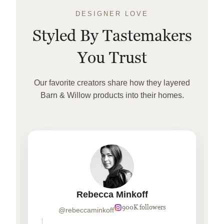
DESIGNER LOVE
Styled By Tastemakers
You Trust
Our favorite creators share how they layered
Barn & Willow products into their homes.
Rebecca Minkoff
900K followers
@rebeccaminkoff