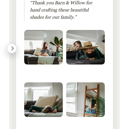
“Thank you Barn & Willow for
hand crafting these beautiful
shades for our family.”