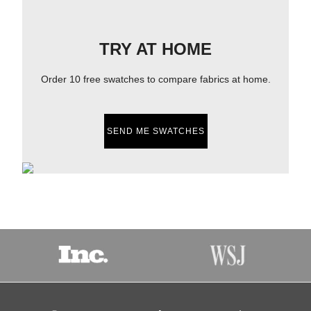
TRY AT HOME
Order 10 free swatches to compare fabrics at home.
SEND ME SWATCHES