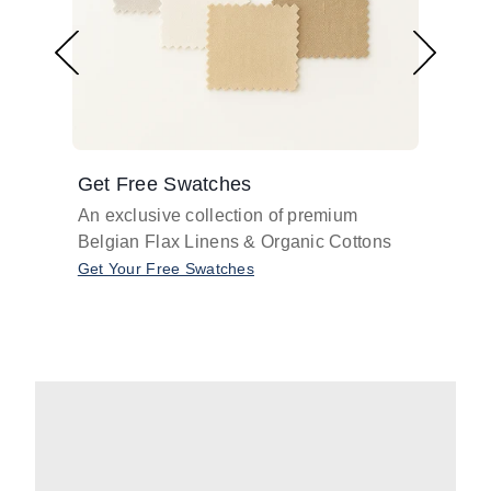
Get Free Swatches
Find 
An exclusive collection of premium
Get pr
Belgian Flax Linens & Organic Cottons
shades
with o
Get Your Free Swatches
Take O