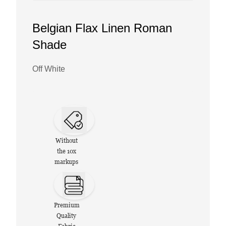
Belgian Flax Linen Roman
Shade
Off White
Without
the 10x
markups
Premium
Quality