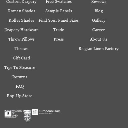
Custom Drapery
Free Swatches
Reviews
Roman Shades
Sample Panels
Blog
Roller Shades
Find Your Panel Sizes
Gallery
Drapery Hardware
Trade
Career
Throw Pillows
Press
About Us
Throws
Belgian Linen Factory
Gift Card
Tips To Measure
Returns
FAQ
Pop-Up Store