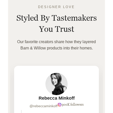
DESIGNER LOVE
Styled By Tastemakers
You Trust
Our favorite creators share how they layered
Barn & Willow products into their homes.
Rebecca Minkoff
900K followers
@rebeccaminkoff