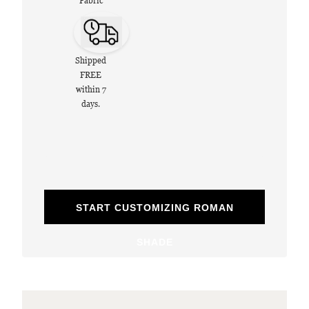
Fabric
Shipped
FREE
within 7
days.
START CUSTOMIZING ROMAN
SHADE