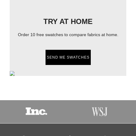
TRY AT HOME
Order 10 free swatches to compare fabrics at home.
SEND ME SWATCHES