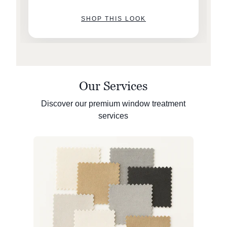
SHOP THIS LOOK
Our Services
Discover our premium window treatment
services