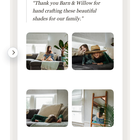
“Thank you Barn & Willow for
hand crafting these beautiful
shades for our family.”