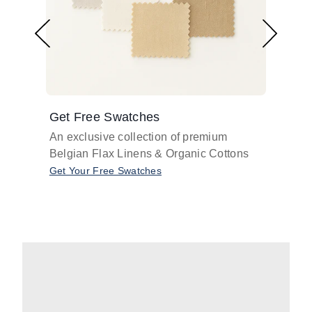
Get Free Swatches
Find 
An exclusive collection of premium
Get pr
Belgian Flax Linens & Organic Cottons
shades
with o
Get Your Free Swatches
Take O