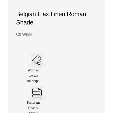
Belgian Flax Linen Roman
Shade
Off White
Without
the 10x
markups
Premium
Quality