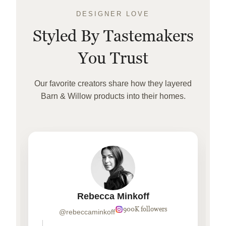
DESIGNER LOVE
Styled By Tastemakers
You Trust
Our favorite creators share how they layered
Barn & Willow products into their homes.
Rebecca Minkoff
900K followers
@rebeccaminkoff