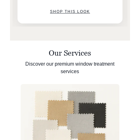
SHOP THIS LOOK
Our Services
Discover our premium window treatment
services