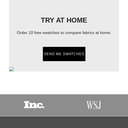
TRY AT HOME
Order 10 free swatches to compare fabrics at home.
SEND ME SWATCHES