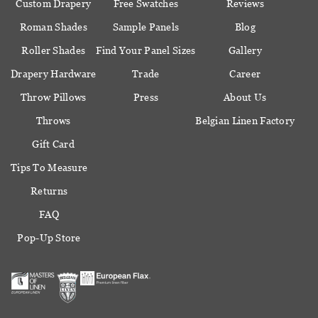
Custom Drapery
Free Swatches
Reviews
Roman Shades
Sample Panels
Blog
Roller Shades
Find Your Panel Sizes
Gallery
Drapery Hardware
Trade
Career
Throw Pillows
Press
About Us
Throws
Belgian Linen Factory
Gift Card
Tips To Measure
Returns
FAQ
Pop-Up Store