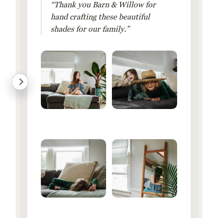
“Thank you Barn & Willow for
hand crafting these beautiful
shades for our family.”