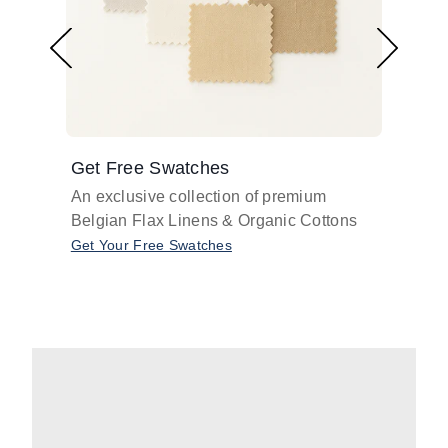
Get Free Swatches
Find 
An exclusive collection of premium
Get pr
Belgian Flax Linens & Organic Cottons
shades
with o
Get Your Free Swatches
Take O