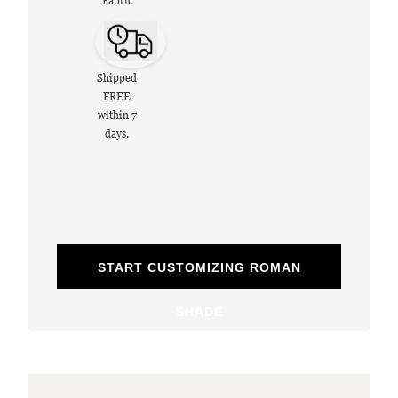
Fabric
Shipped
FREE
within 7
days.
START CUSTOMIZING ROMAN
SHADE