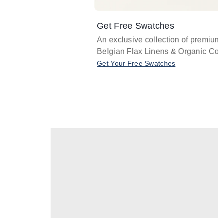
Get Free Swatches
An exclusive collection of premiu
Belgian Flax Linens & Organic Co
Get Your Free Swatches