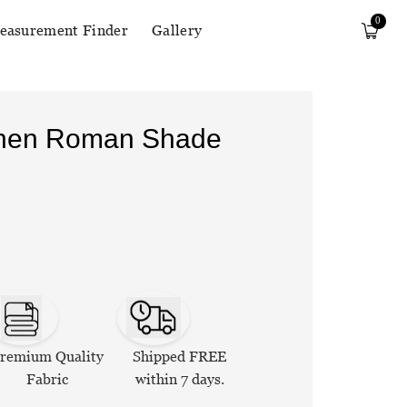
0
easurement Finder
Gallery
Linen Roman Shade
remium Quality
Shipped FREE
Fabric
within 7 days.