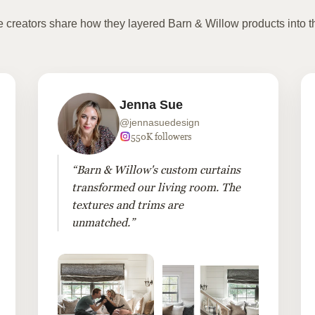
te creators share how they layered Barn & Willow products into t
Jenna Sue
@jennasuedesign
550K followers
“Barn & Willow's custom curtains
transformed our living room. The
textures and trims are
unmatched.”