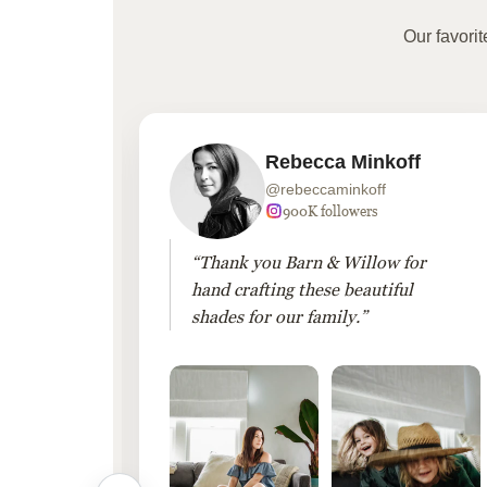
Our favori
Rebecca Minkoff
@rebeccaminkoff
 followers
900K followers
 drapes
“Thank you Barn & Willow for
hout
hand crafting these beautiful
shades for our family.”