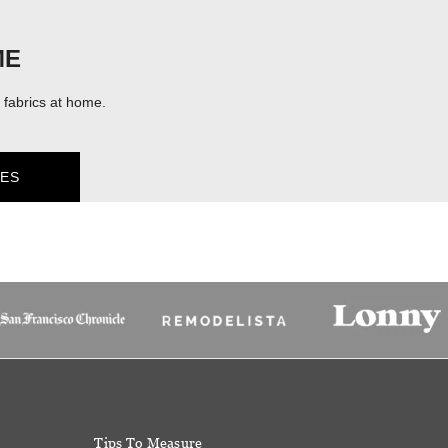
ME
fabrics at home.
ES
Tips To Measure