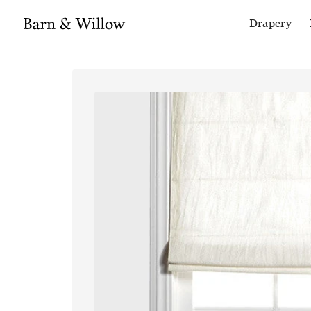
Drapery