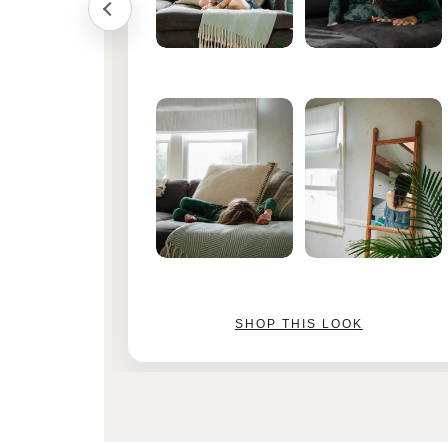
SHOP THIS LOOK