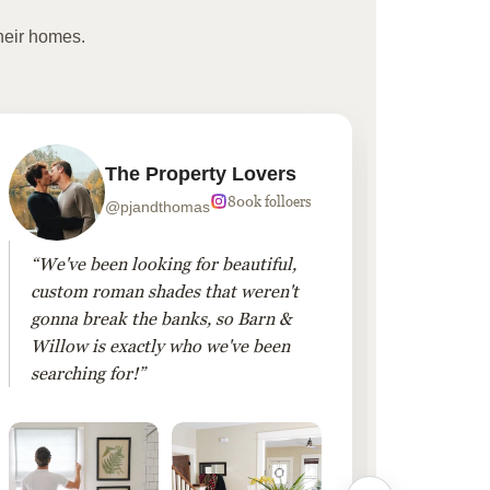
heir homes.
The Property Lovers
800k folloers
@pjandthomas
“We've been looking for beautiful,
“To cr
custom roman shades that weren't
living
gonna break the banks, so Barn &
Linen 
Willow is exactly who we've been
added 
searching for!”
finis
them!