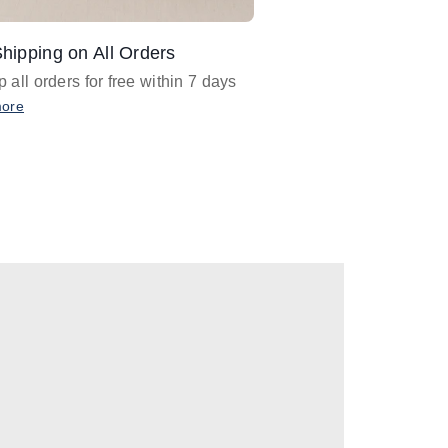
hipping on All Orders
Design Assistance
 all orders for free within 7 days
Email
designer@barnan
any design assistance
more
Email Now