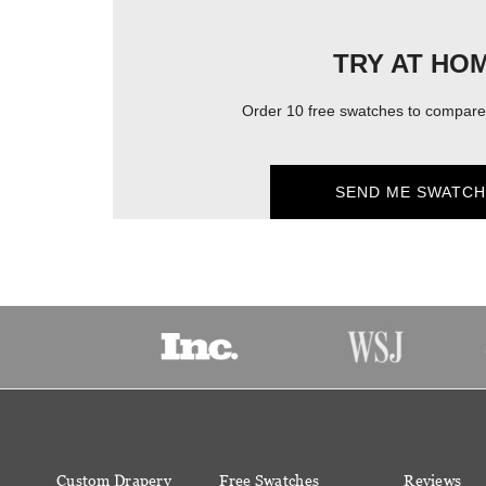
TRY AT HO
Order 10 free swatches to compare 
SEND ME SWATCH
Custom Drapery
Free Swatches
Reviews