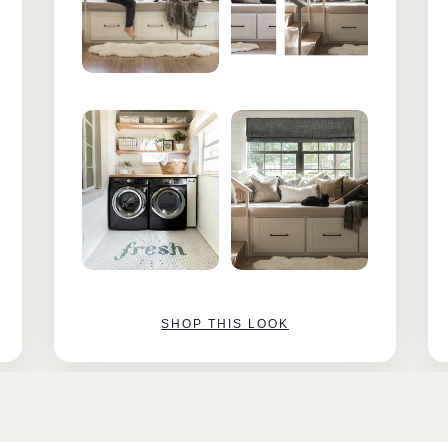
SHOP THIS LOOK