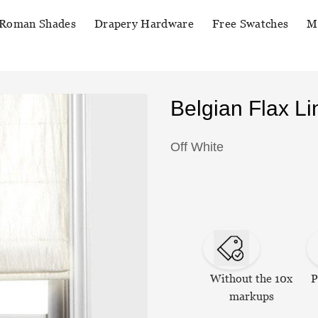
Roman Shades
Drapery Hardware
Free Swatches
M
Belgian Flax 
Off White
Without the 10x
P
markups