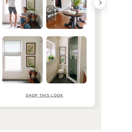
SHOP THIS LOOK