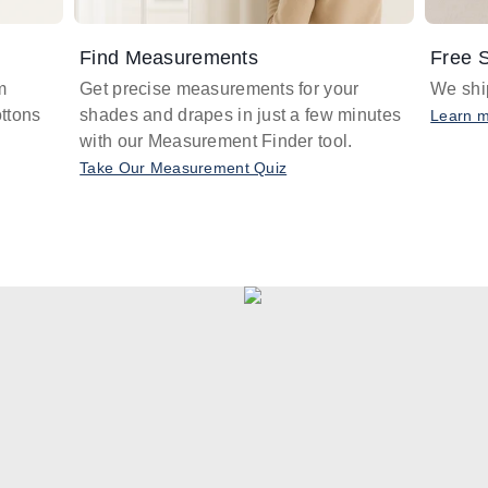
Find Measurements
Free S
m
Get precise measurements for your
We ship
ttons
shades and drapes in just a few minutes
Learn 
with our Measurement Finder tool.
Take Our Measurement Quiz