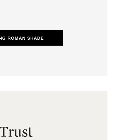
ING ROMAN SHADE
Trust