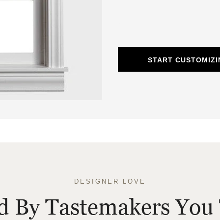
START CUSTOMIZ
DESIGNER LOVE
ed By Tastemakers You 