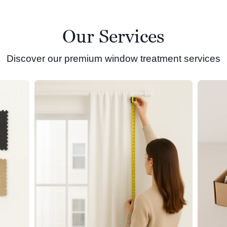
Our Services
Discover our premium window treatment services