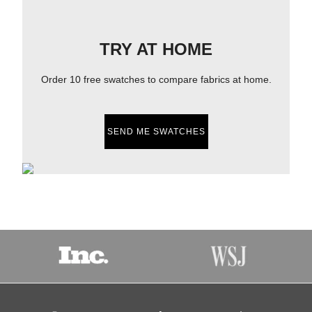
TRY AT HOME
Order 10 free swatches to compare fabrics at home.
SEND ME SWATCHES