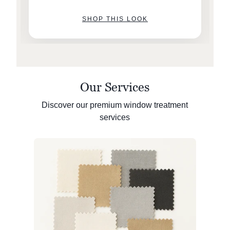
SHOP THIS LOOK
Our Services
Discover our premium window treatment
services