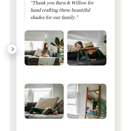
“Thank you Barn & Willow for
hand crafting these beautiful
shades for our family.”