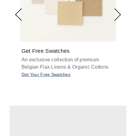
Get Free Swatches
Find 
An exclusive collection of premium
Get pr
Belgian Flax Linens & Organic Cottons
shades
with o
Get Your Free Swatches
Take O