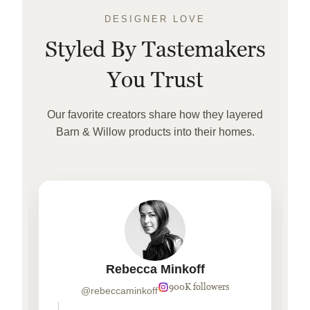
DESIGNER LOVE
Styled By Tastemakers
You Trust
Our favorite creators share how they layered
Barn & Willow products into their homes.
Rebecca Minkoff
900K followers
@rebeccaminkoff