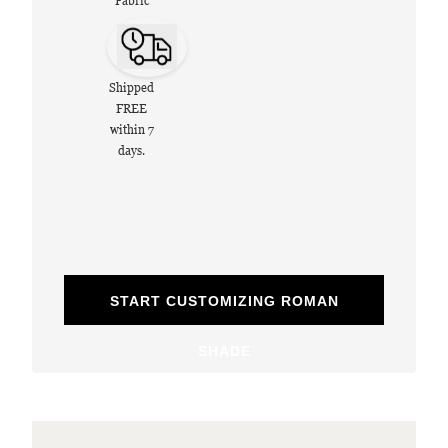
Fabric
Shipped
FREE
within 7
days.
START CUSTOMIZING ROMAN
SHADE