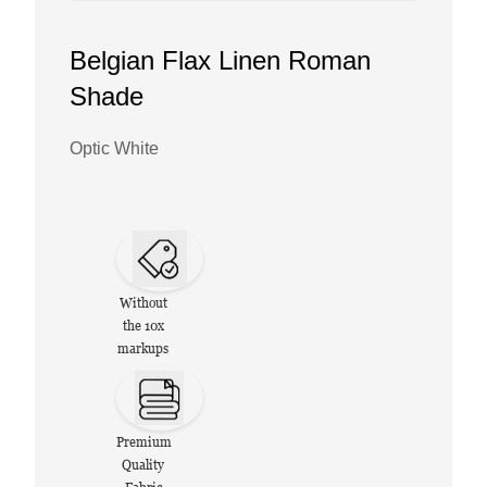
Belgian Flax Linen Roman
Shade
Optic White
Without
the 10x
markups
Premium
Quality