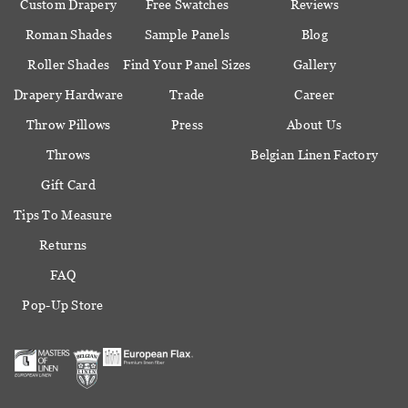
Custom Drapery
Free Swatches
Reviews
Roman Shades
Sample Panels
Blog
Roller Shades
Find Your Panel Sizes
Gallery
Drapery Hardware
Trade
Career
Throw Pillows
Press
About Us
Throws
Belgian Linen Factory
Gift Card
Tips To Measure
Returns
FAQ
Pop-Up Store