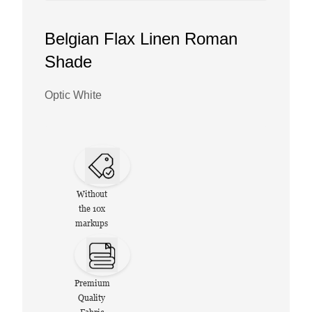
Belgian Flax Linen Roman
Shade
Optic White
Without
the 10x
markups
Premium
Quality