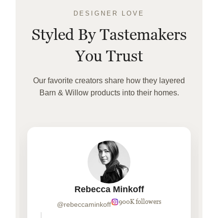
DESIGNER LOVE
Styled By Tastemakers
You Trust
Our favorite creators share how they layered
Barn & Willow products into their homes.
Rebecca Minkoff
900K followers
@rebeccaminkoff