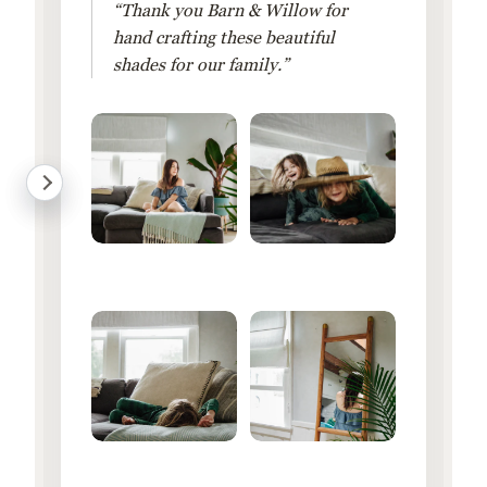
“Thank you Barn & Willow for
hand crafting these beautiful
shades for our family.”