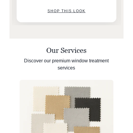
SHOP THIS LOOK
Our Services
Discover our premium window treatment
services