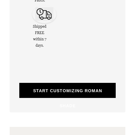
Fabric
Shipped
FREE
within 7
days.
START CUSTOMIZING ROMAN
SHADE