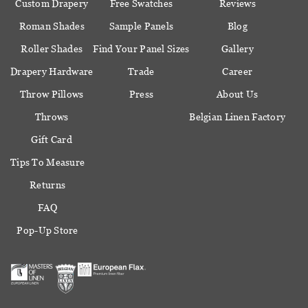
Custom Drapery
Free Swatches
Reviews
Roman Shades
Sample Panels
Blog
Roller Shades
Find Your Panel Sizes
Gallery
Drapery Hardware
Trade
Career
Throw Pillows
Press
About Us
Throws
Belgian Linen Factory
Gift Card
Tips To Measure
Returns
FAQ
Pop-Up Store