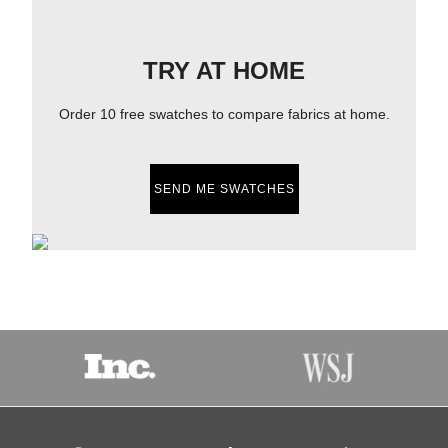
TRY AT HOME
Order 10 free swatches to compare fabrics at home.
SEND ME SWATCHES