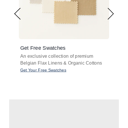
Get Free Swatches
Find 
An exclusive collection of premium
Get pr
Belgian Flax Linens & Organic Cottons
shades
with o
Get Your Free Swatches
Take O