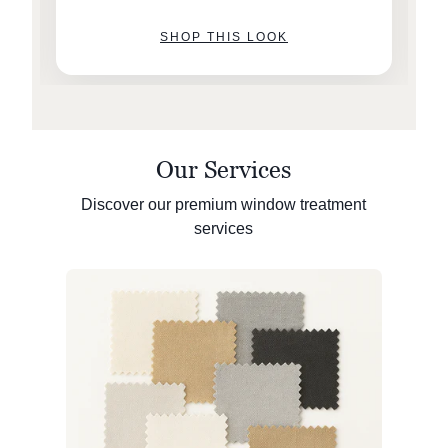
SHOP THIS LOOK
Our Services
Discover our premium window treatment
services