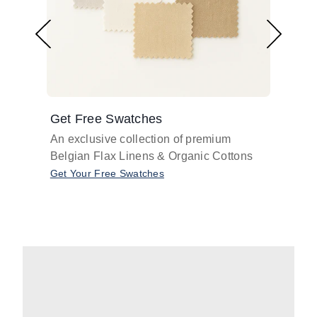
Get Free Swatches
Find 
An exclusive collection of premium
Get pr
Belgian Flax Linens & Organic Cottons
shades
with o
Get Your Free Swatches
Take O