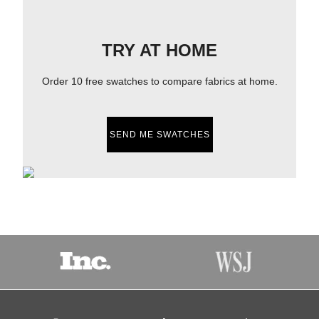
TRY AT HOME
Order 10 free swatches to compare fabrics at home.
SEND ME SWATCHES