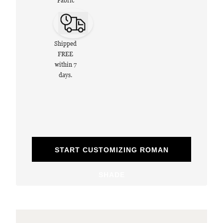
Fabric
Shipped
FREE
within 7
days.
START CUSTOMIZING ROMAN
SHADE