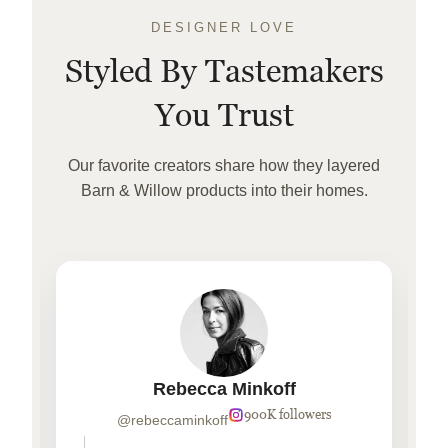
DESIGNER LOVE
Styled By Tastemakers
You Trust
Our favorite creators share how they layered
Barn & Willow products into their homes.
Rebecca Minkoff
900K followers
@rebeccaminkoff