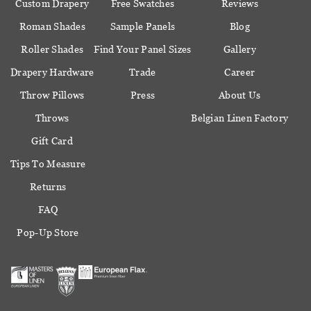
Custom Drapery
Free Swatches
Reviews
Roman Shades
Sample Panels
Blog
Roller Shades
Find Your Panel Sizes
Gallery
Drapery Hardware
Trade
Career
Throw Pillows
Press
About Us
Throws
Belgian Linen Factory
Gift Card
Tips To Measure
Returns
FAQ
Pop-Up Store