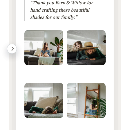
“Thank you Barn & Willow for
hand crafting these beautiful
shades for our family.”