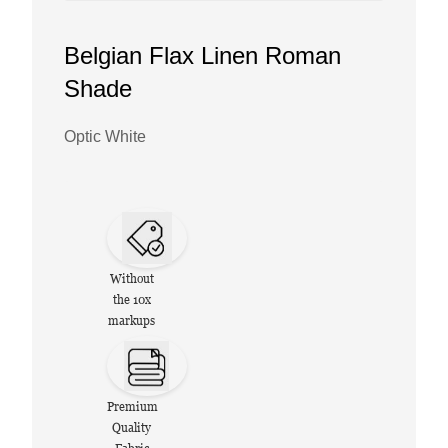
Belgian Flax Linen Roman
Shade
Optic White
Without
the 10x
markups
Premium
Quality