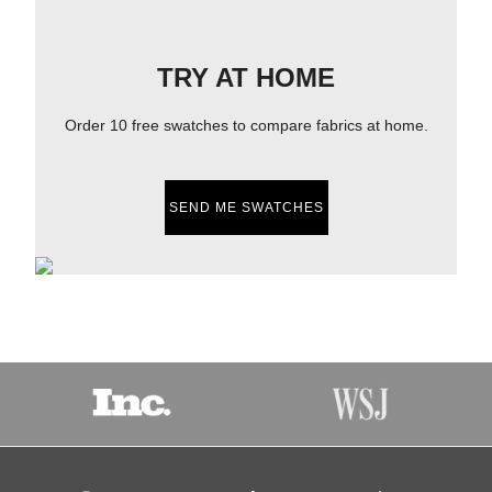
TRY AT HOME
Order 10 free swatches to compare fabrics at home.
SEND ME SWATCHES