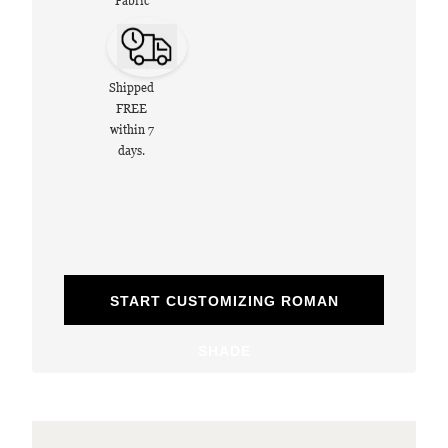
Fabric
Shipped
FREE
within 7
days.
START CUSTOMIZING ROMAN
SHADE