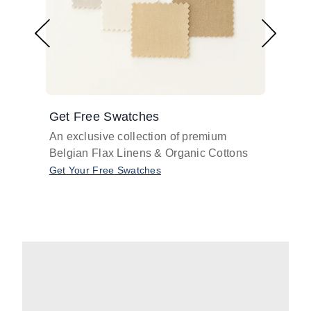
Get Free Swatches
Find 
An exclusive collection of premium
Get pr
Belgian Flax Linens & Organic Cottons
shades
with o
Get Your Free Swatches
Take O