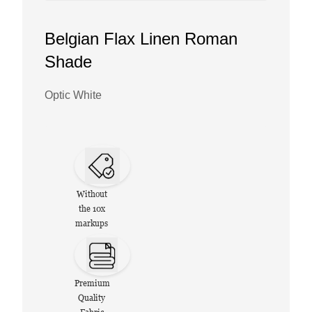
Belgian Flax Linen Roman
Shade
Optic White
Without
the 10x
markups
Premium
Quality