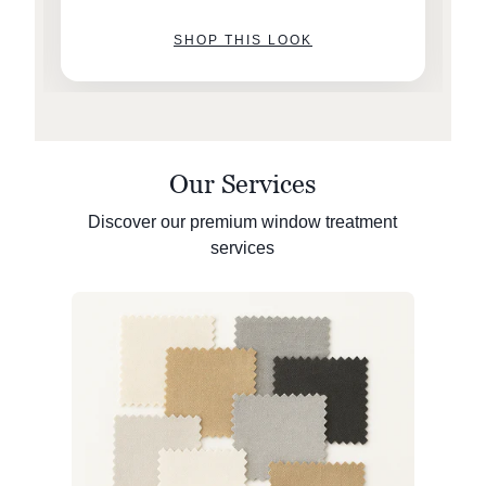
SHOP THIS LOOK
Our Services
Discover our premium window treatment
services