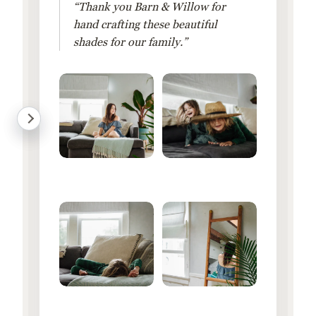
“Thank you Barn & Willow for
hand crafting these beautiful
shades for our family.”