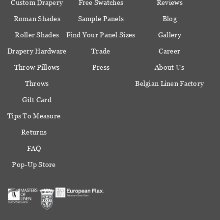
Custom Drapery
Free Swatches
Reviews
Roman Shades
Sample Panels
Blog
Roller Shades
Find Your Panel Sizes
Gallery
Drapery Hardware
Trade
Career
Throw Pillows
Press
About Us
Throws
Belgian Linen Factory
Gift Card
Tips To Measure
Returns
FAQ
Pop-Up Store