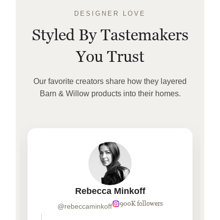
DESIGNER LOVE
Styled By Tastemakers
You Trust
Our favorite creators share how they layered
Barn & Willow products into their homes.
Rebecca Minkoff
900K followers
@rebeccaminkoff