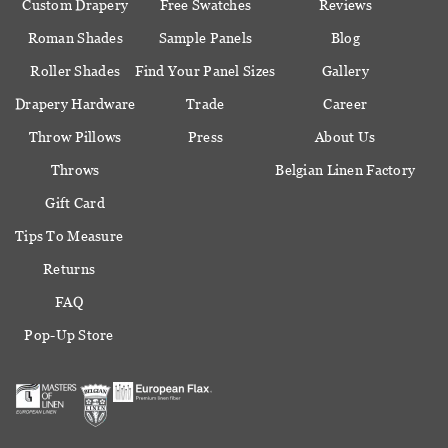
Custom Drapery
Free Swatches
Reviews
Roman Shades
Sample Panels
Blog
Roller Shades
Find Your Panel Sizes
Gallery
Drapery Hardware
Trade
Career
Throw Pillows
Press
About Us
Throws
Belgian Linen Factory
Gift Card
Tips To Measure
Returns
FAQ
Pop-Up Store