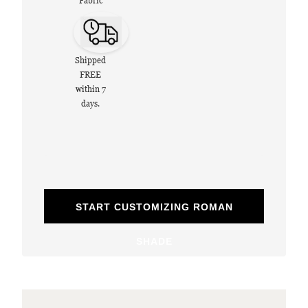
Fabric
Shipped
FREE
within 7
days.
START CUSTOMIZING ROMAN
SHADE