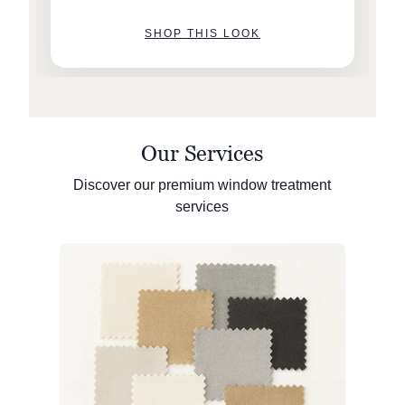
SHOP THIS LOOK
Our Services
Discover our premium window treatment
services