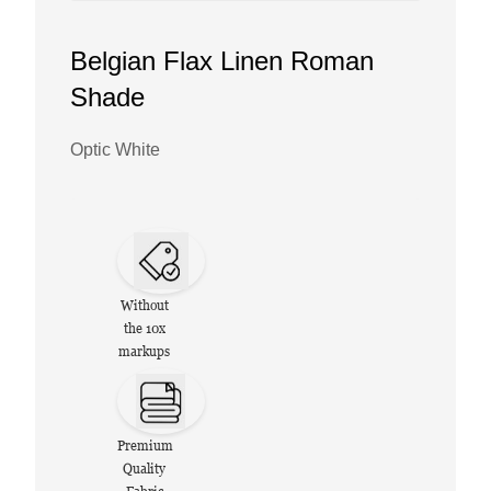
Belgian Flax Linen Roman
Shade
Optic White
Without
the 10x
markups
Premium
Quality