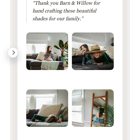
“Thank you Barn & Willow for
hand crafting these beautiful
shades for our family.”