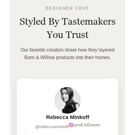
DESIGNER LOVE
Styled By Tastemakers
You Trust
Our favorite creators share how they layered
Barn & Willow products into their homes.
Rebecca Minkoff
900K followers
@rebeccaminkoff