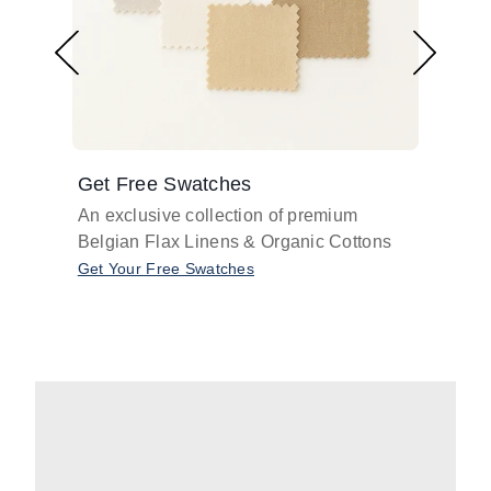
Get Free Swatches
Find 
An exclusive collection of premium
Get pr
Belgian Flax Linens & Organic Cottons
shades
with o
Get Your Free Swatches
Take O