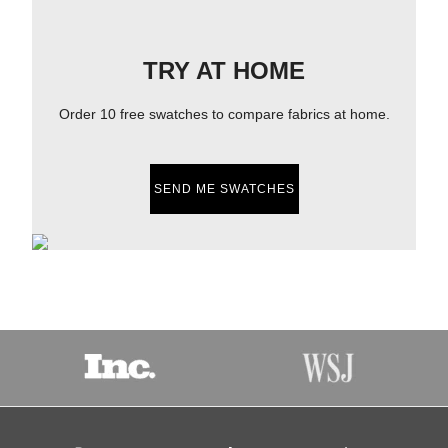
TRY AT HOME
Order 10 free swatches to compare fabrics at home.
SEND ME SWATCHES