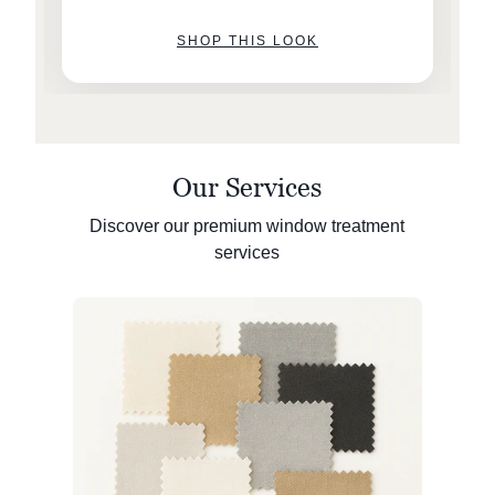
SHOP THIS LOOK
Our Services
Discover our premium window treatment
services