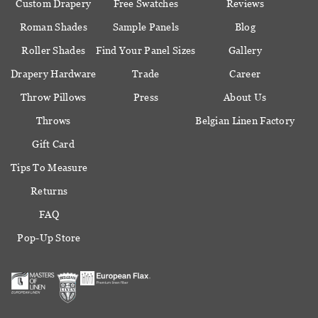
Custom Drapery
Free Swatches
Reviews
Roman Shades
Sample Panels
Blog
Roller Shades
Find Your Panel Sizes
Gallery
Drapery Hardware
Trade
Career
Throw Pillows
Press
About Us
Throws
Belgian Linen Factory
Gift Card
Tips To Measure
Returns
FAQ
Pop-Up Store