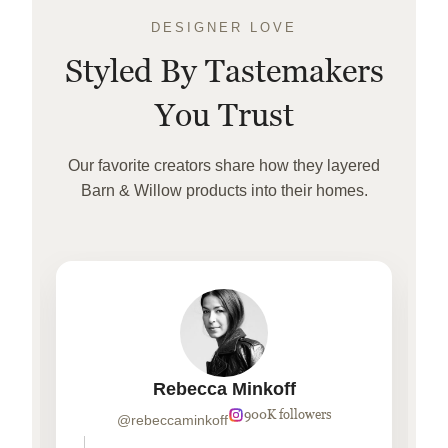
DESIGNER LOVE
Styled By Tastemakers
You Trust
Our favorite creators share how they layered
Barn & Willow products into their homes.
Rebecca Minkoff
900K followers
@rebeccaminkoff