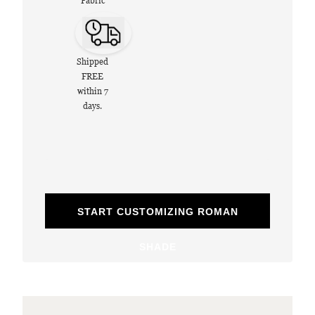
Fabric
Shipped
FREE
within 7
days.
START CUSTOMIZING ROMAN
SHADE