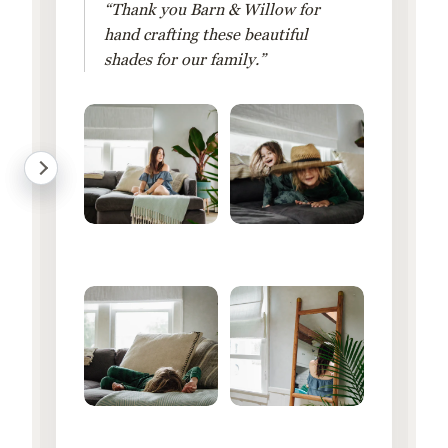
“Thank you Barn & Willow for
hand crafting these beautiful
shades for our family.”