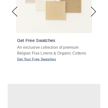
Get Free Swatches
Find 
An exclusive collection of premium
Get pr
Belgian Flax Linens & Organic Cottons
shades
with o
Get Your Free Swatches
Take O