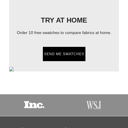
TRY AT HOME
Order 10 free swatches to compare fabrics at home.
SEND ME SWATCHES