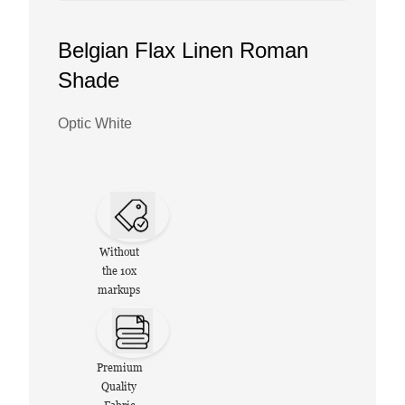
Belgian Flax Linen Roman
Shade
Optic White
Without
the 10x
markups
Premium
Quality