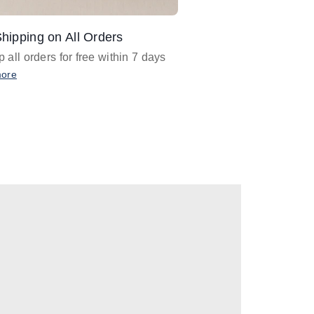
hipping on All Orders
Design Assistance
 all orders for free within 7 days
Email
designer@barnan
any design assistance
more
Email Now