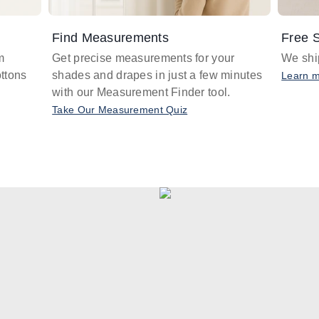
Find Measurements
Free S
m
Get precise measurements for your
We ship
ttons
shades and drapes in just a few minutes
Learn 
with our Measurement Finder tool.
Take Our Measurement Quiz