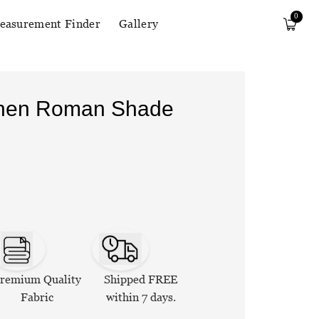
0
easurement Finder
Gallery
Linen Roman Shade
remium Quality
Shipped FREE
Fabric
within 7 days.