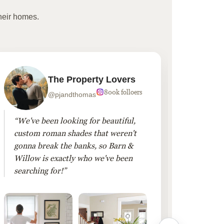
heir homes.
The Property Lovers
800k folloers
@pjandthomas
“We've been looking for beautiful,
“To cr
custom roman shades that weren't
living
gonna break the banks, so Barn &
Linen 
Willow is exactly who we've been
added 
searching for!”
finis
them!