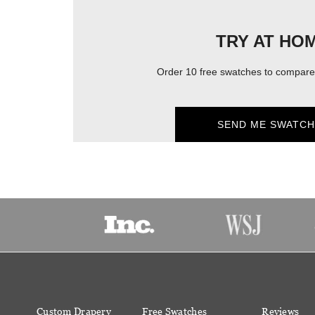
TRY AT HO
Order 10 free swatches to compare 
SEND ME SWATCH
Custom Drapery
Free Swatches
Reviews