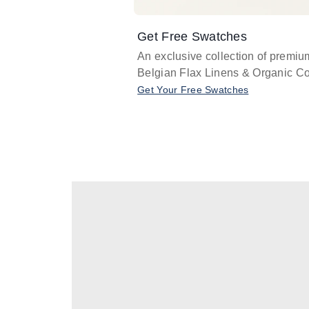
Get Free Swatches
An exclusive collection of premiu
Belgian Flax Linens & Organic Co
Get Your Free Swatches