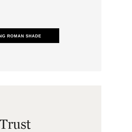
ING ROMAN SHADE
Trust