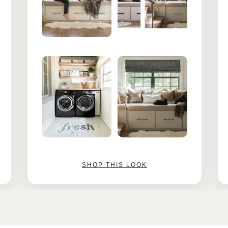
SHOP THIS LOOK