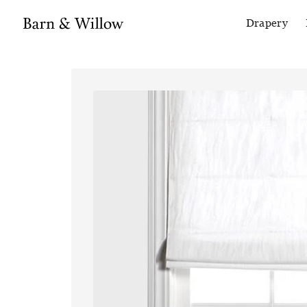
Drapery