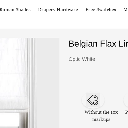
Roman Shades
Drapery Hardware
Free Swatches
M
Belgian Flax 
Optic White
Without the 10x
P
markups