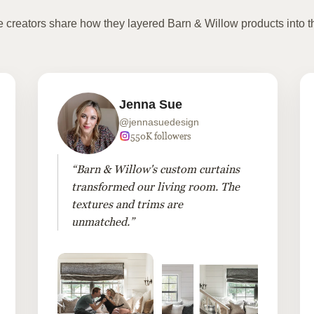
te creators share how they layered Barn & Willow products into t
Jenna Sue
@jennasuedesign
550K followers
“Barn & Willow's custom curtains
transformed our living room. The
textures and trims are
unmatched.”