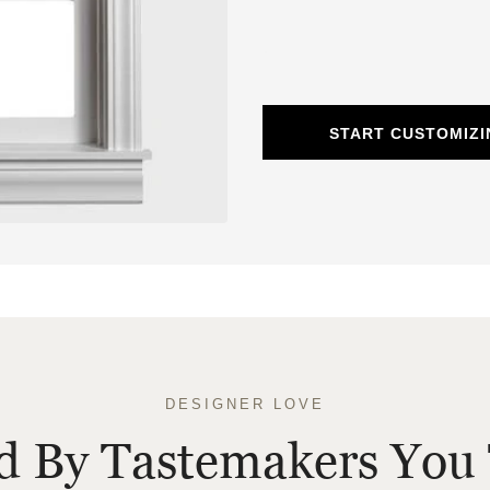
START CUSTOMIZ
DESIGNER LOVE
ed By Tastemakers You 