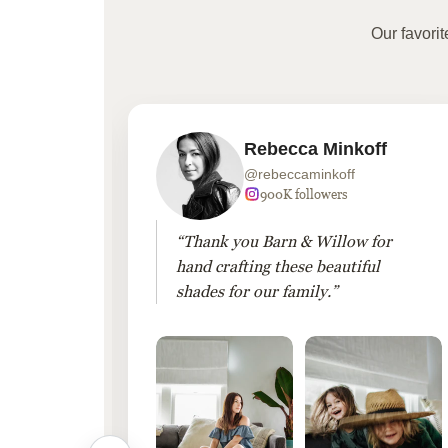
Our favori
Rebecca Minkoff
@rebeccaminkoff
 followers
900K followers
 drapes
“Thank you Barn & Willow for
hout
hand crafting these beautiful
shades for our family.”