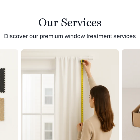
Our Services
Discover our premium window treatment services