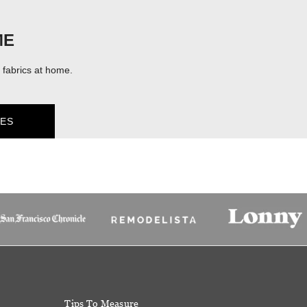
ME
fabrics at home.
ES
Tips To Measure