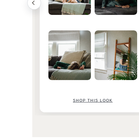
SHOP THIS LOOK