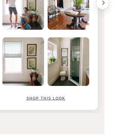
SHOP THIS LOOK