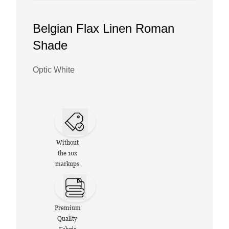
Belgian Flax Linen Roman
Shade
Optic White
Without
the 10x
markups
Premium
Quality