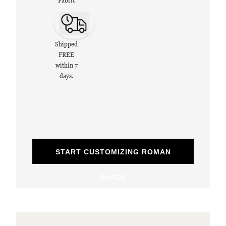
Fabric
Shipped
FREE
within 7
days.
START CUSTOMIZING ROMAN
SHADE