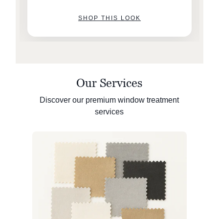
SHOP THIS LOOK
Our Services
Discover our premium window treatment
services