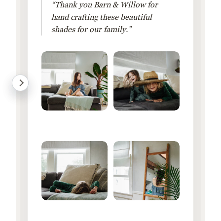
“Thank you Barn & Willow for
hand crafting these beautiful
shades for our family.”