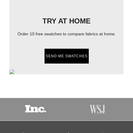
TRY AT HOME
Order 10 free swatches to compare fabrics at home.
SEND ME SWATCHES