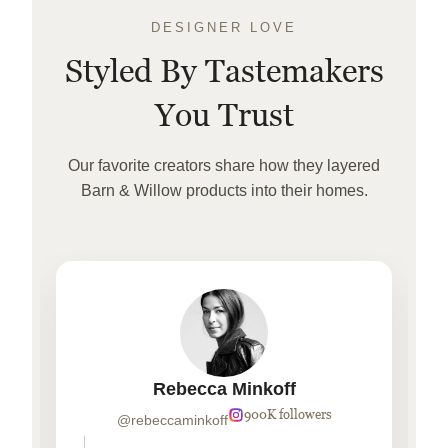
DESIGNER LOVE
Styled By Tastemakers
You Trust
Our favorite creators share how they layered
Barn & Willow products into their homes.
Rebecca Minkoff
900K followers
@rebeccaminkoff