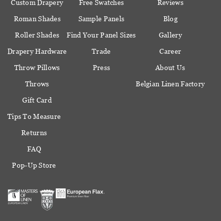
Custom Drapery
Free Swatches
Reviews
Roman Shades
Sample Panels
Blog
Roller Shades
Find Your Panel Sizes
Gallery
Drapery Hardware
Trade
Career
Throw Pillows
Press
About Us
Throws
Belgian Linen Factory
Gift Card
Tips To Measure
Returns
FAQ
Pop-Up Store