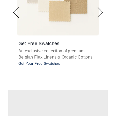
Get Free Swatches
Find 
An exclusive collection of premium
Get pr
Belgian Flax Linens & Organic Cottons
shades
with o
Get Your Free Swatches
Take O