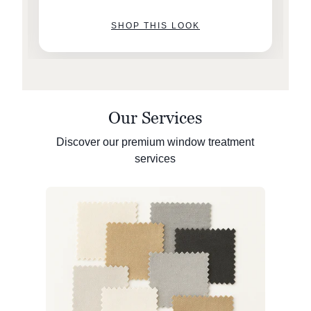
SHOP THIS LOOK
Our Services
Discover our premium window treatment
services