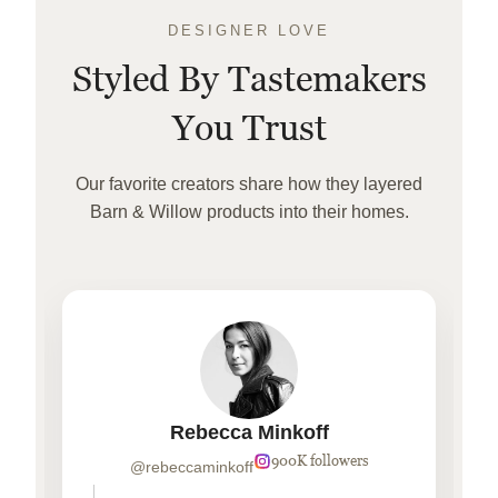
DESIGNER LOVE
Styled By Tastemakers
You Trust
Our favorite creators share how they layered
Barn & Willow products into their homes.
Rebecca Minkoff
900K followers
@rebeccaminkoff