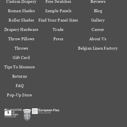
Custom Drapery
Free Swatches
Reviews
Roman Shades
Sample Panels
Blog
Roller Shades
Find Your Panel Sizes
Gallery
Drapery Hardware
Trade
Career
Throw Pillows
Press
About Us
Throws
Belgian Linen Factory
Gift Card
Tips To Measure
Returns
FAQ
Pop-Up Store