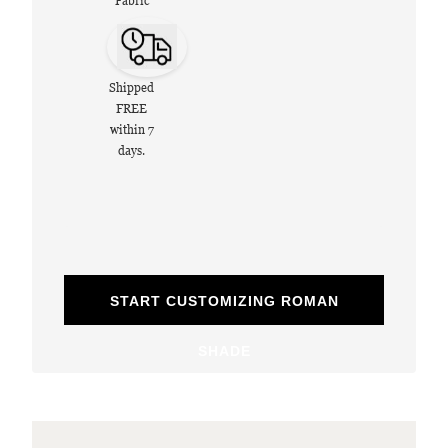
Fabric
Shipped
FREE
within 7
days.
START CUSTOMIZING ROMAN
SHADE