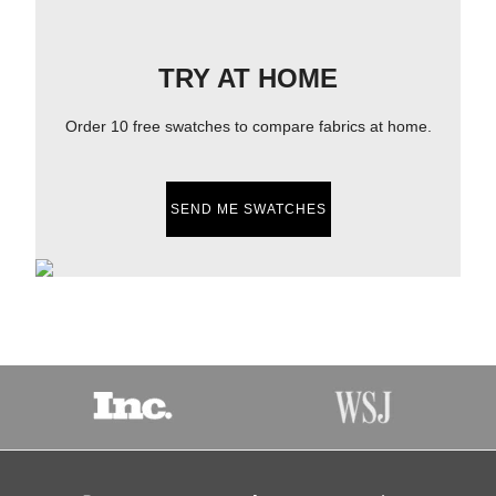
TRY AT HOME
Order 10 free swatches to compare fabrics at home.
SEND ME SWATCHES