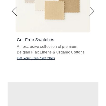
Get Free Swatches
Find 
An exclusive collection of premium
Get pr
Belgian Flax Linens & Organic Cottons
shades
with o
Get Your Free Swatches
Take O