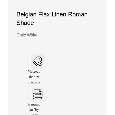
Belgian Flax Linen Roman
Shade
Optic White
Without
the 10x
markups
Premium
Quality