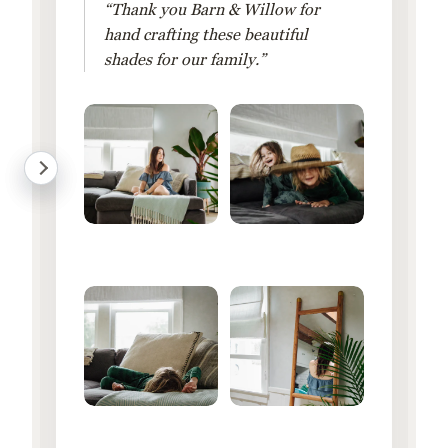
“Thank you Barn & Willow for
hand crafting these beautiful
shades for our family.”