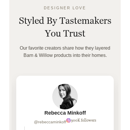
DESIGNER LOVE
Styled By Tastemakers
You Trust
Our favorite creators share how they layered
Barn & Willow products into their homes.
Rebecca Minkoff
900K followers
@rebeccaminkoff