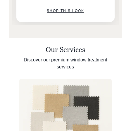
SHOP THIS LOOK
Our Services
Discover our premium window treatment
services