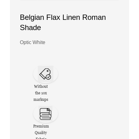
Belgian Flax Linen Roman
Shade
Optic White
Without
the 10x
markups
Premium
Quality