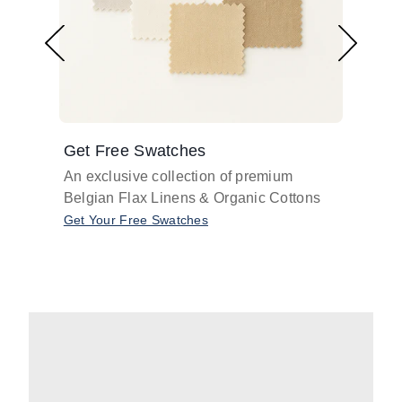
Get Free Swatches
Find 
An exclusive collection of premium
Get pr
Belgian Flax Linens & Organic Cottons
shades
with o
Get Your Free Swatches
Take O