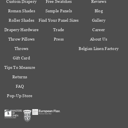
Custom Drapery
Free Swatches
Reviews
Roman Shades
Sample Panels
Blog
Roller Shades
Find Your Panel Sizes
Gallery
Drapery Hardware
Trade
Career
Throw Pillows
Press
About Us
Throws
Belgian Linen Factory
Gift Card
Tips To Measure
Returns
FAQ
Pop-Up Store