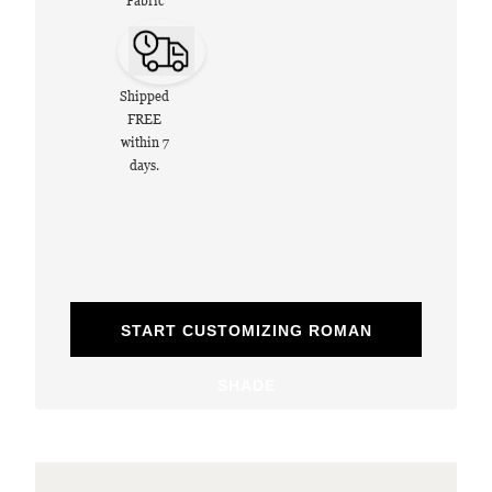
Fabric
Shipped
FREE
within 7
days.
START CUSTOMIZING ROMAN
SHADE