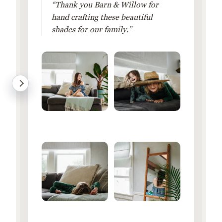
“Thank you Barn & Willow for
hand crafting these beautiful
shades for our family.”