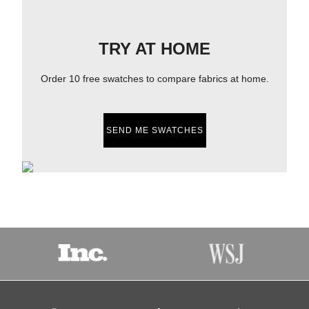
TRY AT HOME
Order 10 free swatches to compare fabrics at home.
SEND ME SWATCHES