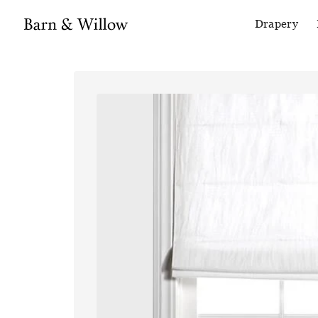
Drapery