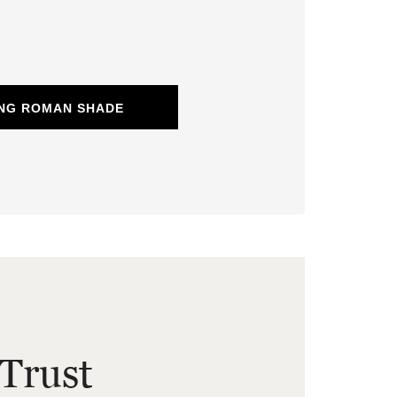
ING ROMAN SHADE
Trust