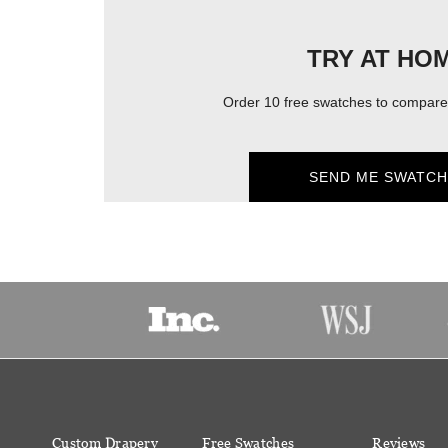
TRY AT HO
Order 10 free swatches to compare 
SEND ME SWATCH
Custom Drapery
Free Swatches
Reviews