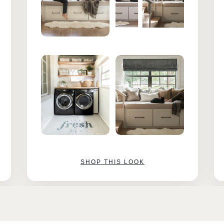
SHOP THIS LOOK