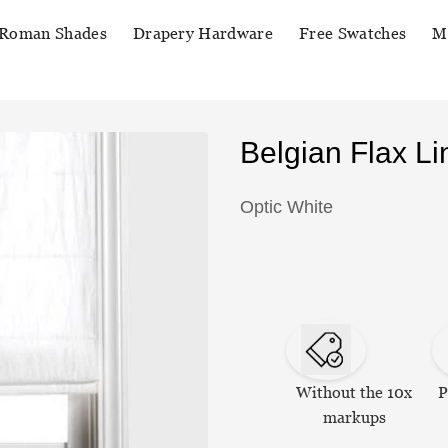
Roman Shades
Drapery Hardware
Free Swatches
M
Belgian Flax 
Optic White
Without the 10x
P
markups