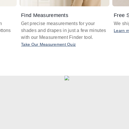
Find Measurements
Free S
m
Get precise measurements for your
We ship
ttons
shades and drapes in just a few minutes
Learn 
with our Measurement Finder tool.
Take Our Measurement Quiz