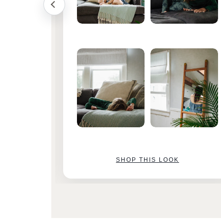
SHOP THIS LOOK