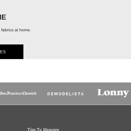
ME
fabrics at home.
ES
Tips To Measure