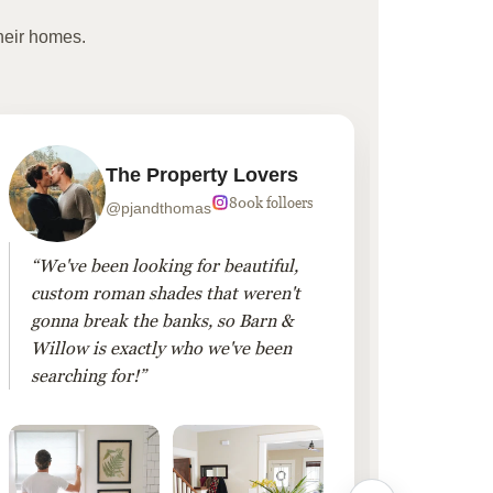
heir homes.
The Property Lovers
800k folloers
@pjandthomas
“We've been looking for beautiful,
“To cr
custom roman shades that weren't
living
gonna break the banks, so Barn &
Linen 
Willow is exactly who we've been
added 
searching for!”
finis
them!