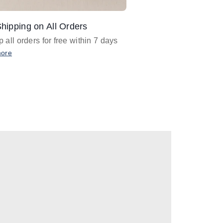
hipping on All Orders
Design Assistance
 all orders for free within 7 days
Email
designer@barnan
any design assistance
more
Email Now