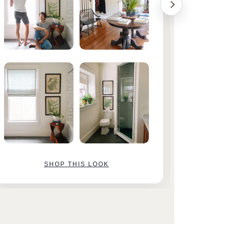
SHOP THIS LOOK