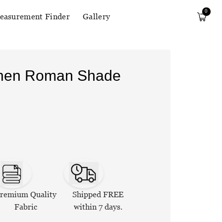
0
easurement Finder
Gallery
Linen Roman Shade
remium Quality
Shipped FREE
Fabric
within 7 days.