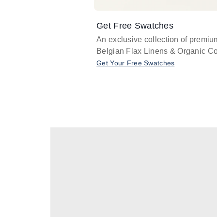
Get Free Swatches
An exclusive collection of premiu
Belgian Flax Linens & Organic Co
Get Your Free Swatches