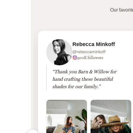
Our favori
Rebecca Minkoff
@rebeccaminkoff
 followers
900K followers
 drapes
“Thank you Barn & Willow for
hout
hand crafting these beautiful
shades for our family.”