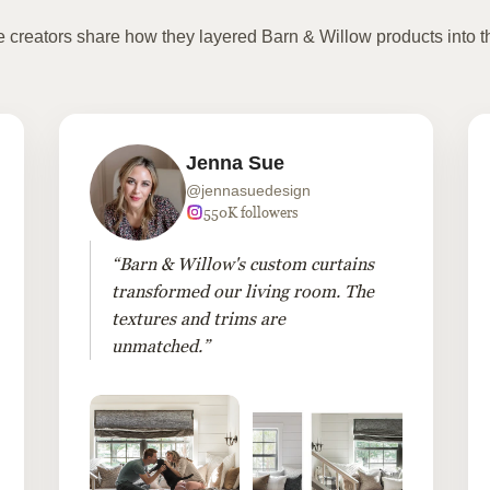
te creators share how they layered Barn & Willow products into t
Jenna Sue
@jennasuedesign
550K followers
“Barn & Willow's custom curtains
transformed our living room. The
textures and trims are
unmatched.”