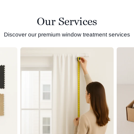
Our Services
Discover our premium window treatment services