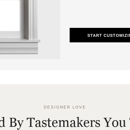
START CUSTOMIZ
DESIGNER LOVE
ed By Tastemakers You 