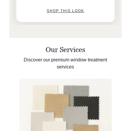
SHOP THIS LOOK
Our Services
Discover our premium window treatment
services