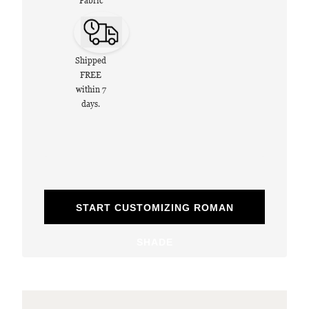
Fabric
Shipped
FREE
within 7
days.
START CUSTOMIZING ROMAN
SHADE