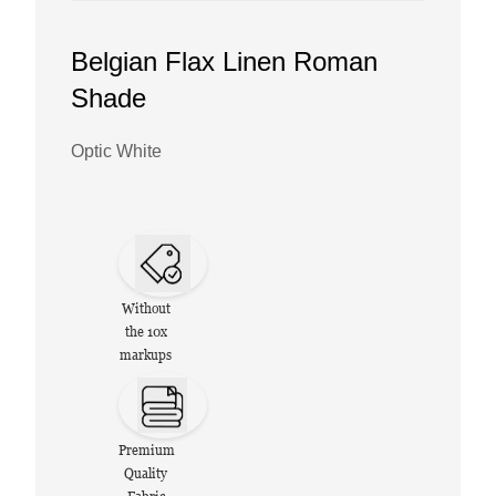
Belgian Flax Linen Roman
Shade
Optic White
Without
the 10x
markups
Premium
Quality