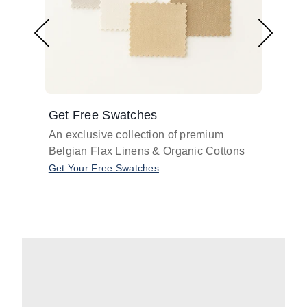
Get Free Swatches
Find 
An exclusive collection of premium
Get pr
Belgian Flax Linens & Organic Cottons
shades
with o
Get Your Free Swatches
Take O