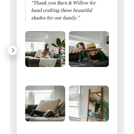
“Thank you Barn & Willow for
hand crafting these beautiful
shades for our family.”