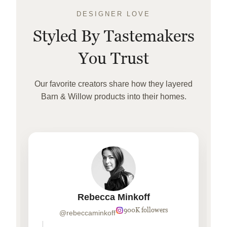
DESIGNER LOVE
Styled By Tastemakers
You Trust
Our favorite creators share how they layered
Barn & Willow products into their homes.
Rebecca Minkoff
900K followers
@rebeccaminkoff