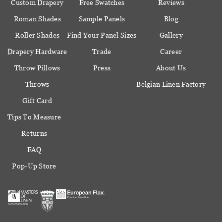
Custom Drapery
Free Swatches
Reviews
Roman Shades
Sample Panels
Blog
Roller Shades
Find Your Panel Sizes
Gallery
Drapery Hardware
Trade
Career
Throw Pillows
Press
About Us
Throws
Belgian Linen Factory
Gift Card
Tips To Measure
Returns
FAQ
Pop-Up Store