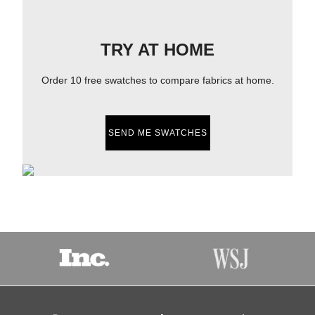
TRY AT HOME
Order 10 free swatches to compare fabrics at home.
SEND ME SWATCHES