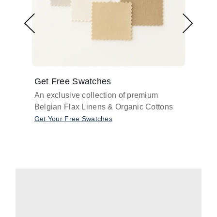
Get Free Swatches
Find 
An exclusive collection of premium
Get pr
Belgian Flax Linens & Organic Cottons
shades
with o
Get Your Free Swatches
Take O