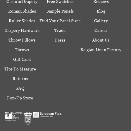
Custom Drapery
Free Swatches
Reviews
Roman Shades
Sample Panels
Blog
Roller Shades
Find Your Panel Sizes
Gallery
Drapery Hardware
Trade
Career
Throw Pillows
Press
About Us
Throws
Belgian Linen Factory
Gift Card
Tips To Measure
Returns
FAQ
Pop-Up Store