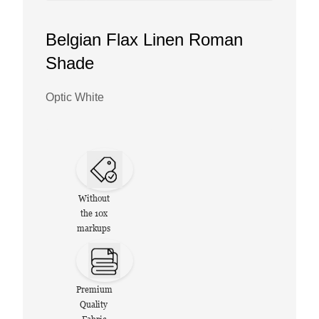
Belgian Flax Linen Roman
Shade
Optic White
Without
the 10x
markups
Premium
Quality