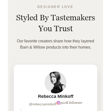
DESIGNER LOVE
Styled By Tastemakers
You Trust
Our favorite creators share how they layered
Barn & Willow products into their homes.
Rebecca Minkoff
900K followers
@rebeccaminkoff