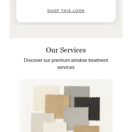
SHOP THIS LOOK
Our Services
Discover our premium window treatment
services