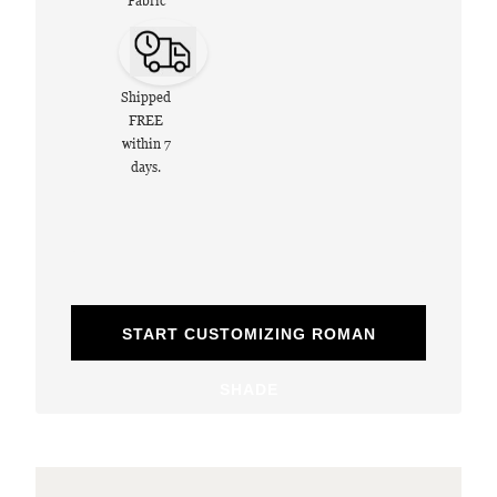
Fabric
Shipped
FREE
within 7
days.
START CUSTOMIZING ROMAN
SHADE