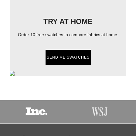
TRY AT HOME
Order 10 free swatches to compare fabrics at home.
SEND ME SWATCHES