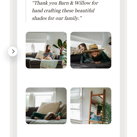
“Thank you Barn & Willow for
hand crafting these beautiful
shades for our family.”