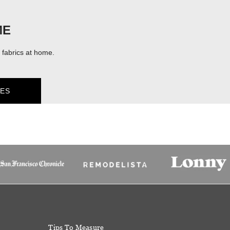
ME
fabrics at home.
ES
Tips To Measure