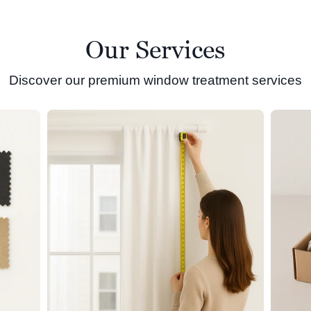
Our Services
Discover our premium window treatment services