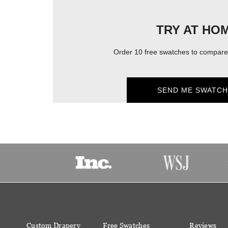
TRY AT HO
Order 10 free swatches to compare 
SEND ME SWATCH
Custom Drapery
Free Swatches
Reviews