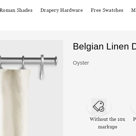
Roman Shades
Drapery Hardware
Free Swatches
M
Belgian Linen 
Oyster
Without the 10x
P
markups