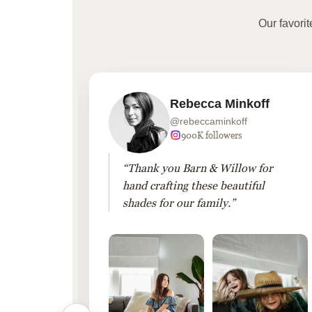
Our favori
Rebecca Minkoff
@rebeccaminkoff
 followers
900K followers
 drapes
“Thank you Barn & Willow for
hout
hand crafting these beautiful
shades for our family.”