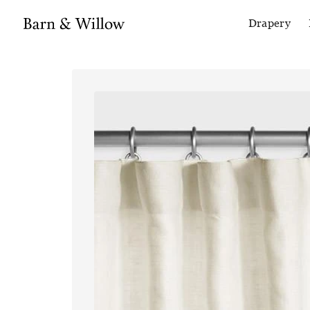
Drapery