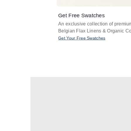
Get Free Swatches
An exclusive collection of premiu
Belgian Flax Linens & Organic Co
Get Your Free Swatches