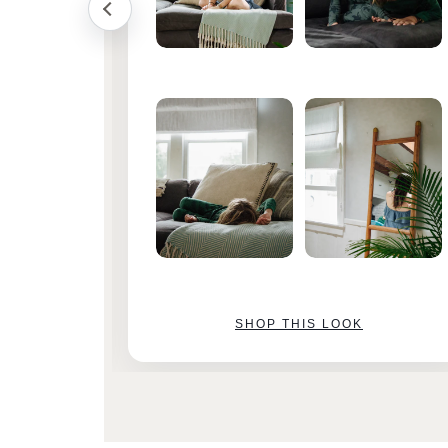
SHOP THIS LOOK