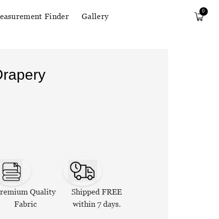
0
easurement Finder
Gallery
Drapery
remium Quality
Shipped FREE
Fabric
within 7 days.