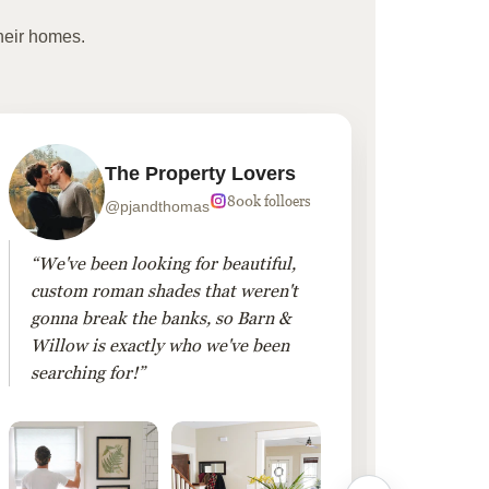
heir homes.
The Property Lovers
800k folloers
@pjandthomas
“We've been looking for beautiful,
“To cr
custom roman shades that weren't
living
gonna break the banks, so Barn &
Linen 
Willow is exactly who we've been
added 
searching for!”
finis
them!