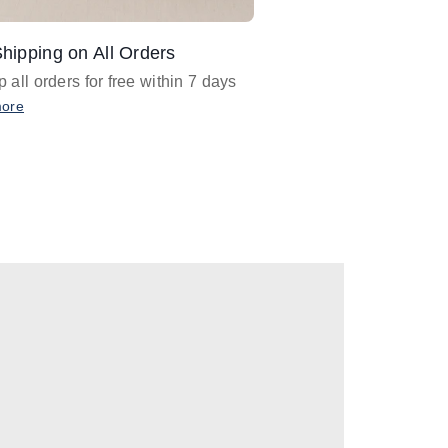
hipping on All Orders
Design Assistance
 all orders for free within 7 days
Email
designer@barnan
any design assistance
more
Email Now