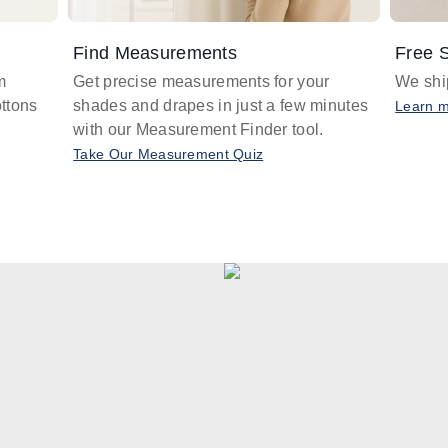
Find Measurements
Free S
m
Get precise measurements for your
We ship
ttons
shades and drapes in just a few minutes
Learn 
with our Measurement Finder tool.
Take Our Measurement Quiz