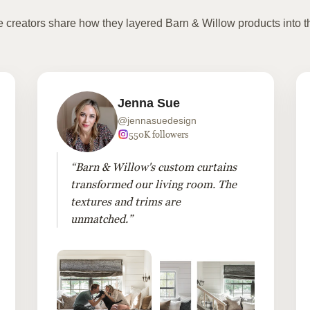
te creators share how they layered Barn & Willow products into t
Jenna Sue
@jennasuedesign
550K followers
“Barn & Willow's custom curtains
transformed our living room. The
textures and trims are
unmatched.”