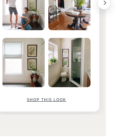
SHOP THIS LOOK