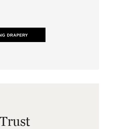
NG DRAPERY
Trust