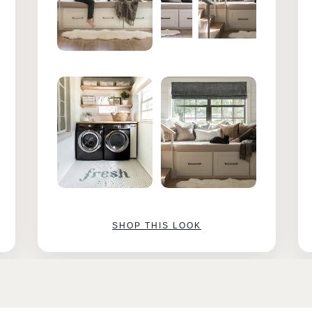
SHOP THIS LOOK