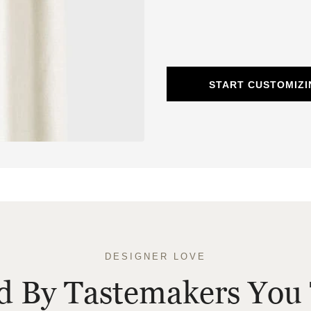
START CUSTOMIZI
DESIGNER LOVE
ed By Tastemakers You 