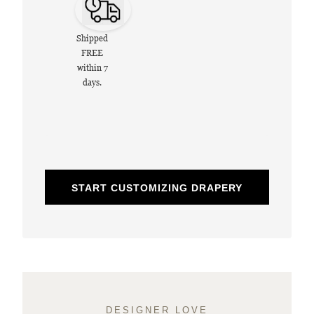
Shipped
FREE
within 7
days.
START CUSTOMIZING DRAPERY
DESIGNER LOVE