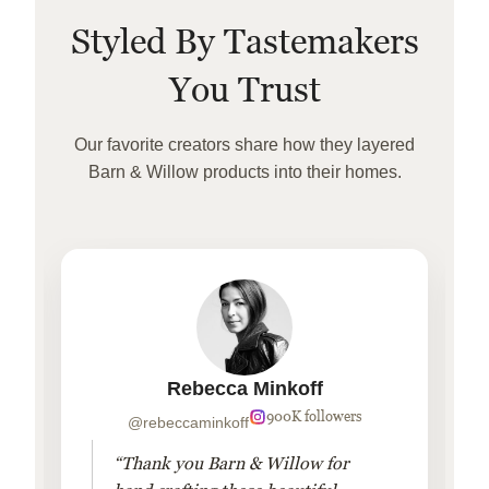
Styled By Tastemakers
You Trust
Our favorite creators share how they layered
Barn & Willow products into their homes.
Rebecca Minkoff
900K followers
@rebeccaminkoff
“Thank you Barn & Willow for