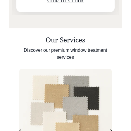
SHOP THIS LOOK
Our Services
Discover our premium window treatment
services