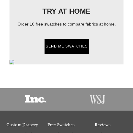
TRY AT HOME
Order 10 free swatches to compare fabrics at home.
SEND ME SWATCHES
Custom Drapery
Free Swatches
Reviews