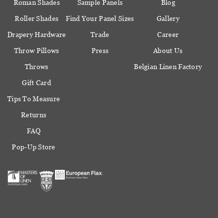
Roman Shades
Sample Panels
Blog
Roller Shades
Find Your Panel Sizes
Gallery
Drapery Hardware
Trade
Career
Throw Pillows
Press
About Us
Throws
Belgian Linen Factory
Gift Card
Tips To Measure
Returns
FAQ
Pop-Up Store