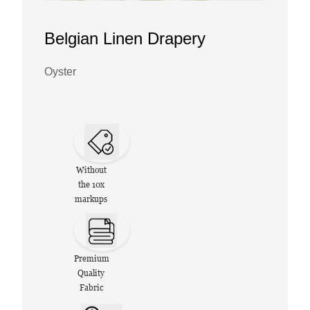
Belgian Linen Drapery
Oyster
Without
the 10x
markups
Premium
Quality
Fabric