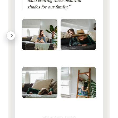
hand crafting these beautiful
shades for our family.”