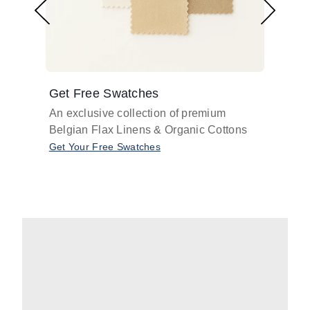
Get Free Swatches
Find 
An exclusive collection of premium
Get pr
Belgian Flax Linens & Organic Cottons
shades
with o
Get Your Free Swatches
Take O