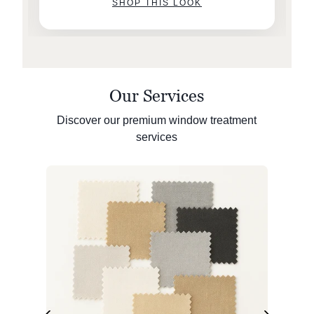
SHOP THIS LOOK
Our Services
Discover our premium window treatment
services