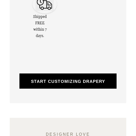
Shipped
FREE
within 7
days.
START CUSTOMIZING DRAPERY
DESIGNER LOVE