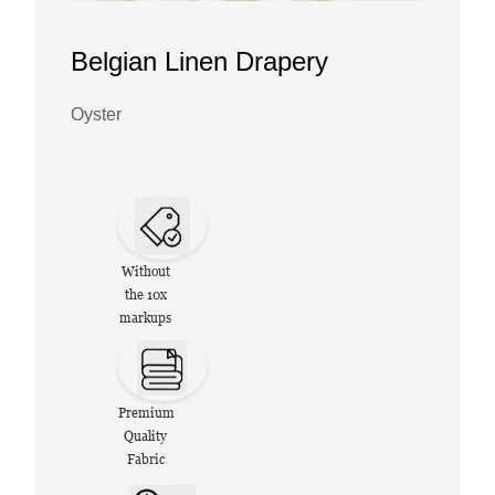
Belgian Linen Drapery
Oyster
Without
the 10x
markups
Premium
Quality
Fabric