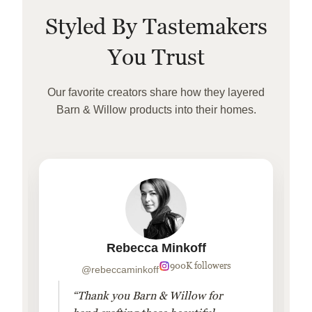
Styled By Tastemakers
You Trust
Our favorite creators share how they layered
Barn & Willow products into their homes.
Rebecca Minkoff
900K followers
@rebeccaminkoff
“Thank you Barn & Willow for