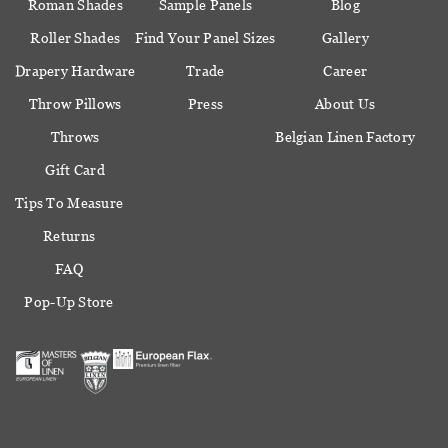
Roman Shades
Sample Panels
Blog
Roller Shades
Find Your Panel Sizes
Gallery
Drapery Hardware
Trade
Career
Throw Pillows
Press
About Us
Throws
Belgian Linen Factory
Gift Card
Tips To Measure
Returns
FAQ
Pop-Up Store