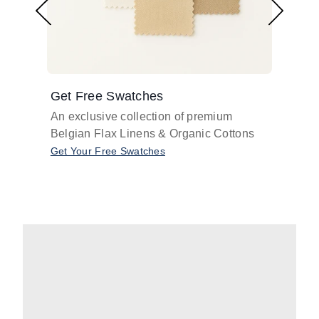
Get Free Swatches
Find 
An exclusive collection of premium
Get pr
Belgian Flax Linens & Organic Cottons
shades
with o
Get Your Free Swatches
Take O