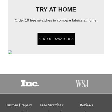
TRY AT HOME
Order 10 free swatches to compare fabrics at home.
SEND ME SWATCHES
Custom Drapery
Free Swatches
Reviews