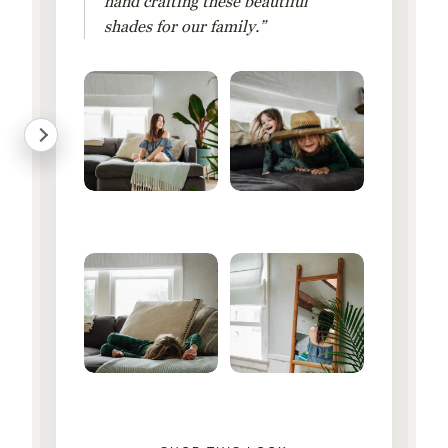
hand crafting these beautiful
shades for our family.”