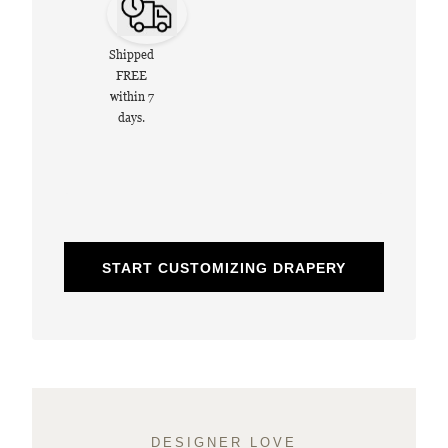
Shipped
FREE
within 7
days.
START CUSTOMIZING DRAPERY
DESIGNER LOVE