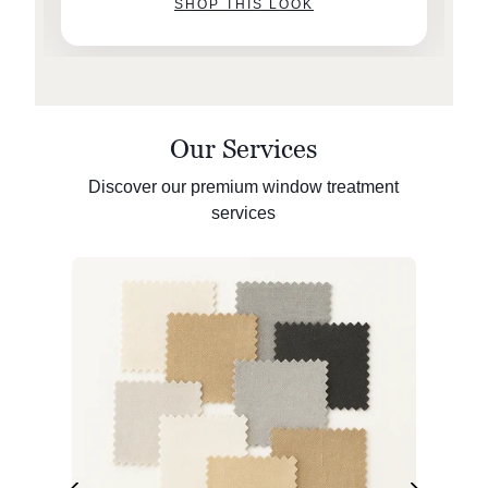
SHOP THIS LOOK
Our Services
Discover our premium window treatment
services