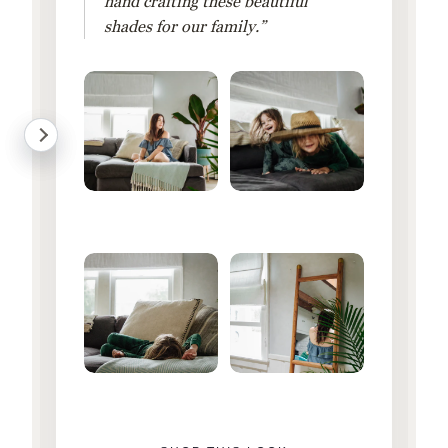
hand crafting these beautiful
shades for our family.”