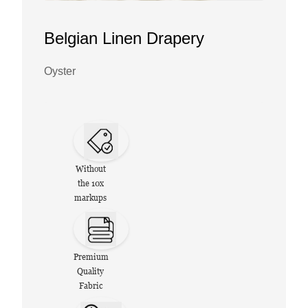
Belgian Linen Drapery
Oyster
Without
the 10x
markups
Premium
Quality
Fabric