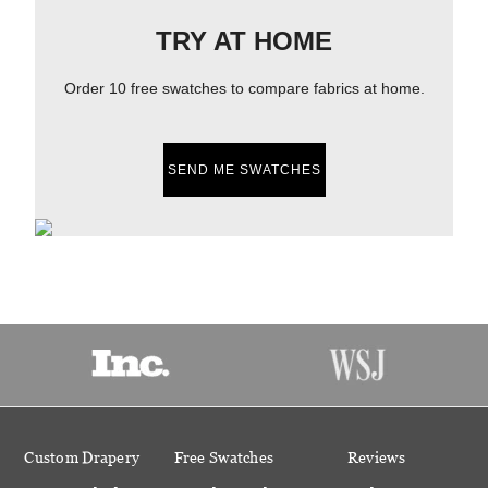
TRY AT HOME
Order 10 free swatches to compare fabrics at home.
SEND ME SWATCHES
Custom Drapery
Free Swatches
Reviews