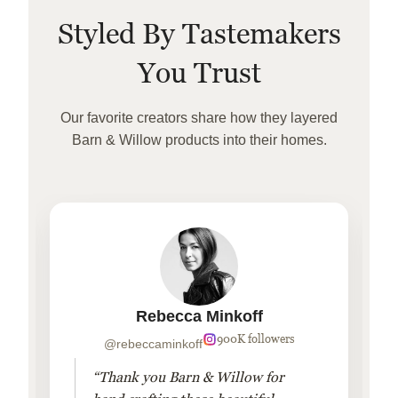
Styled By Tastemakers
You Trust
Our favorite creators share how they layered
Barn & Willow products into their homes.
Rebecca Minkoff
900K followers
@rebeccaminkoff
“Thank you Barn & Willow for