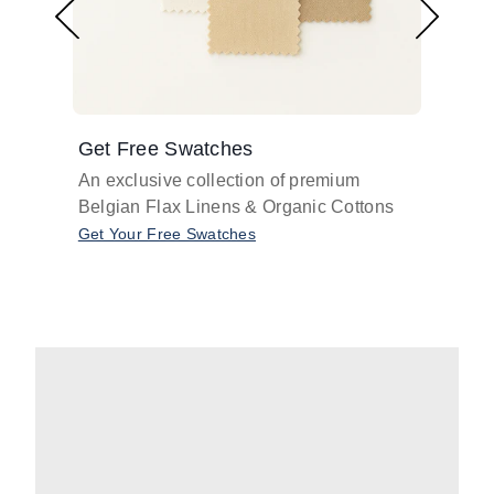
Get Free Swatches
Find 
An exclusive collection of premium
Get pr
Belgian Flax Linens & Organic Cottons
shades
with o
Get Your Free Swatches
Take O