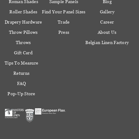
Roman Shades
Sample Panels
Blog
Roller Shades
Find Your Panel Sizes
Gallery
Drapery Hardware
Trade
Career
Throw Pillows
Press
About Us
Throws
Belgian Linen Factory
Gift Card
Tips To Measure
Returns
FAQ
Pop-Up Store