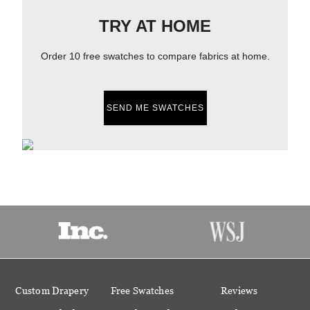
TRY AT HOME
Order 10 free swatches to compare fabrics at home.
SEND ME SWATCHES
Custom Drapery
Free Swatches
Reviews