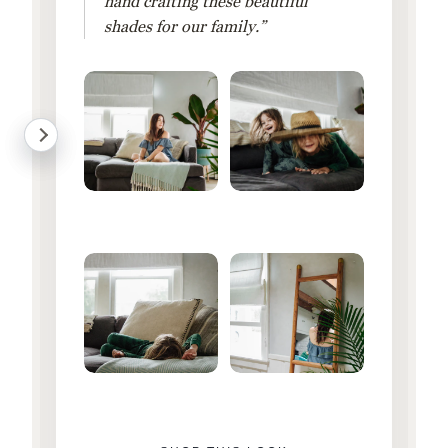
hand crafting these beautiful
shades for our family.”