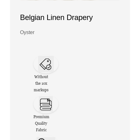
Belgian Linen Drapery
Oyster
Without
the 10x
markups
Premium
Quality
Fabric