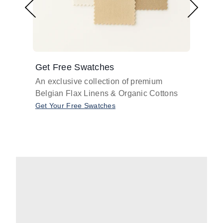
Get Free Swatches
Find 
An exclusive collection of premium
Get pr
Belgian Flax Linens & Organic Cottons
shades
with o
Get Your Free Swatches
Take O