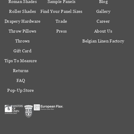
Roman Shades
Sample Panels
Blog
Roller Shades
Find Your Panel Sizes
Gallery
Drapery Hardware
Trade
Career
Throw Pillows
Press
About Us
Throws
Belgian Linen Factory
Gift Card
Tips To Measure
Returns
FAQ
Pop-Up Store