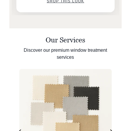
SHOP THIS LOOK
Our Services
Discover our premium window treatment
services