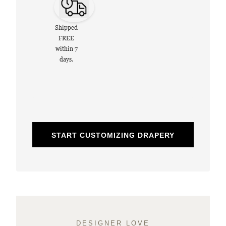
Shipped
FREE
within 7
days.
START CUSTOMIZING DRAPERY
DESIGNER LOVE