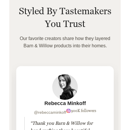
Styled By Tastemakers
You Trust
Our favorite creators share how they layered
Barn & Willow products into their homes.
Rebecca Minkoff
900K followers
@rebeccaminkoff
“Thank you Barn & Willow for