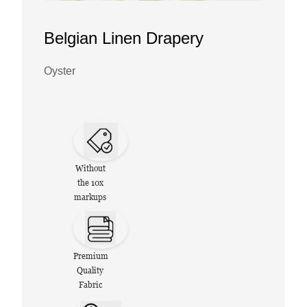
Belgian Linen Drapery
Oyster
Without
the 10x
markups
Premium
Quality
Fabric