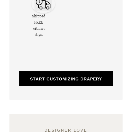
Shipped
FREE
within 7
days.
START CUSTOMIZING DRAPERY
DESIGNER LOVE