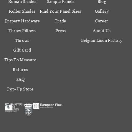
Roman Shades
Sample Panels
Blog
Roller Shades
Find Your Panel Sizes
Gallery
Drapery Hardware
Trade
Career
Throw Pillows
Press
About Us
Throws
Belgian Linen Factory
Gift Card
Tips To Measure
Returns
FAQ
Pop-Up Store