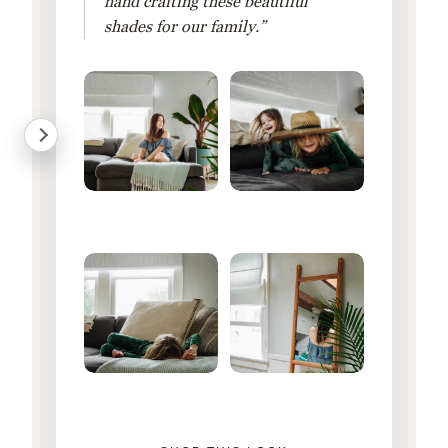
hand crafting these beautiful
shades for our family.”