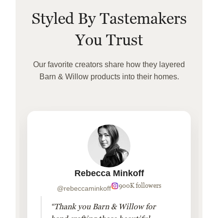
Styled By Tastemakers
You Trust
Our favorite creators share how they layered
Barn & Willow products into their homes.
Rebecca Minkoff
900K followers
@rebeccaminkoff
“Thank you Barn & Willow for