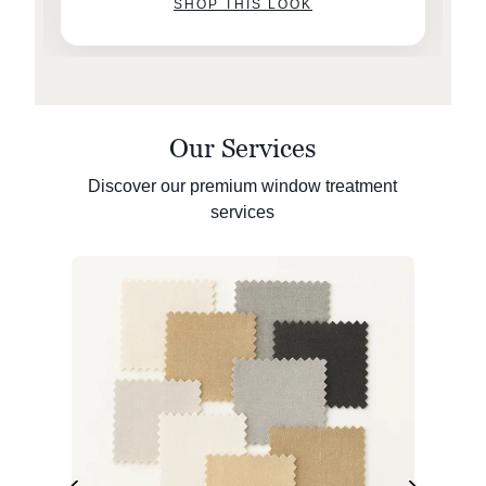
SHOP THIS LOOK
Our Services
Discover our premium window treatment
services