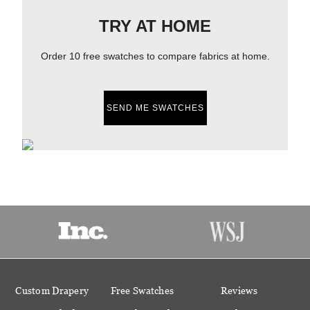
TRY AT HOME
Order 10 free swatches to compare fabrics at home.
SEND ME SWATCHES
Custom Drapery
Free Swatches
Reviews