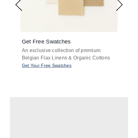
Get Free Swatches
Find 
An exclusive collection of premium
Get pr
Belgian Flax Linens & Organic Cottons
shades
with o
Get Your Free Swatches
Take O