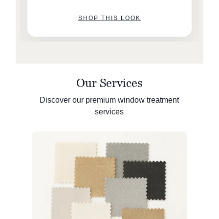
SHOP THIS LOOK
Our Services
Discover our premium window treatment
services