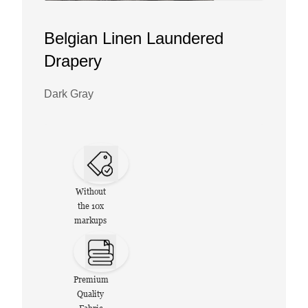
Belgian Linen Laundered
Drapery
Dark Gray
Without
the 10x
markups
Premium
Quality