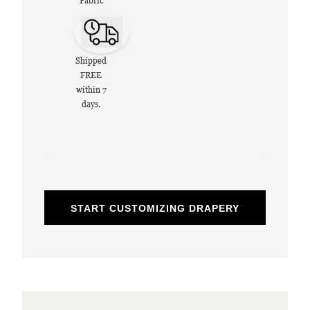
Fabric
Shipped
FREE
within 7
days.
START CUSTOMIZING DRAPERY