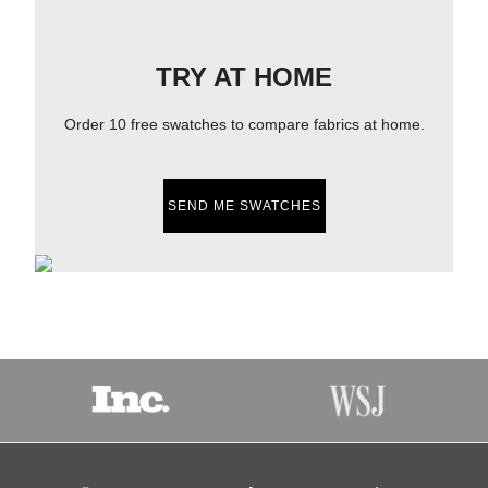
TRY AT HOME
Order 10 free swatches to compare fabrics at home.
SEND ME SWATCHES