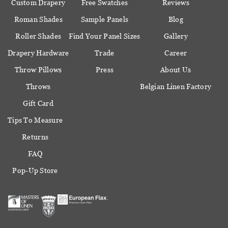
Custom Drapery
Free Swatches
Reviews
Roman Shades
Sample Panels
Blog
Roller Shades
Find Your Panel Sizes
Gallery
Drapery Hardware
Trade
Career
Throw Pillows
Press
About Us
Throws
Belgian Linen Factory
Gift Card
Tips To Measure
Returns
FAQ
Pop-Up Store