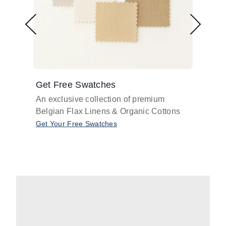
Get Free Swatches
Find 
An exclusive collection of premium
Get pr
Belgian Flax Linens & Organic Cottons
shades
with o
Get Your Free Swatches
Take O