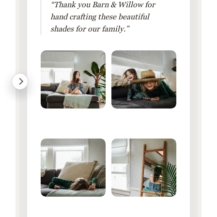
“Thank you Barn & Willow for
hand crafting these beautiful
shades for our family.”