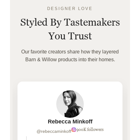
DESIGNER LOVE
Styled By Tastemakers
You Trust
Our favorite creators share how they layered
Barn & Willow products into their homes.
Rebecca Minkoff
900K followers
@rebeccaminkoff