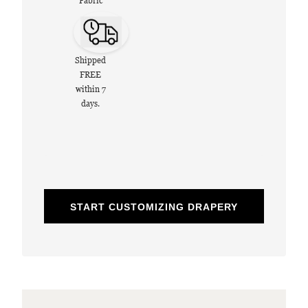
Fabric
Shipped
FREE
within 7
days.
START CUSTOMIZING DRAPERY