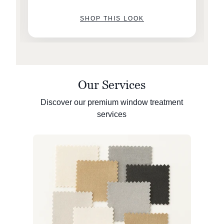
SHOP THIS LOOK
Our Services
Discover our premium window treatment
services