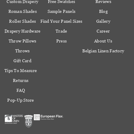
Custom Drapery
Free Swatches
Reviews
Roman Shades
Sample Panels
Blog
Roller Shades
Find Your Panel Sizes
Gallery
Drapery Hardware
Trade
Career
Throw Pillows
Press
About Us
Throws
Belgian Linen Factory
Gift Card
Tips To Measure
Returns
FAQ
Pop-Up Store