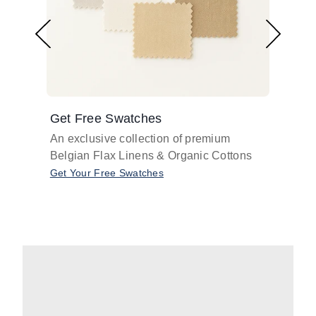
Get Free Swatches
Find 
An exclusive collection of premium
Get pr
Belgian Flax Linens & Organic Cottons
shades
with o
Get Your Free Swatches
Take O