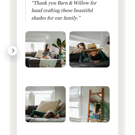
“Thank you Barn & Willow for
hand crafting these beautiful
shades for our family.”