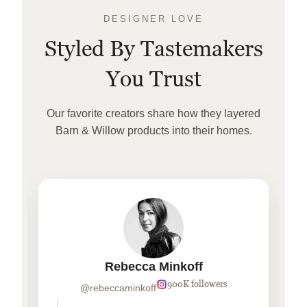
DESIGNER LOVE
Styled By Tastemakers
You Trust
Our favorite creators share how they layered
Barn & Willow products into their homes.
Rebecca Minkoff
900K followers
@rebeccaminkoff