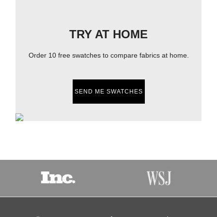
TRY AT HOME
Order 10 free swatches to compare fabrics at home.
SEND ME SWATCHES