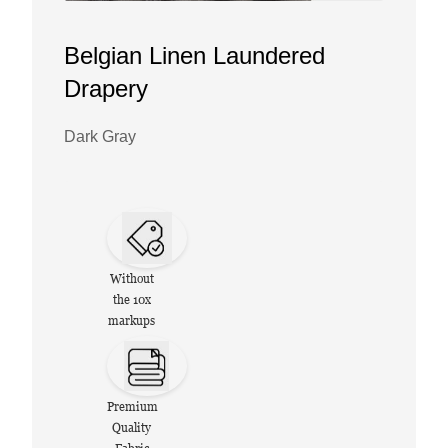
Belgian Linen Laundered
Drapery
Dark Gray
Without
the 10x
markups
Premium
Quality