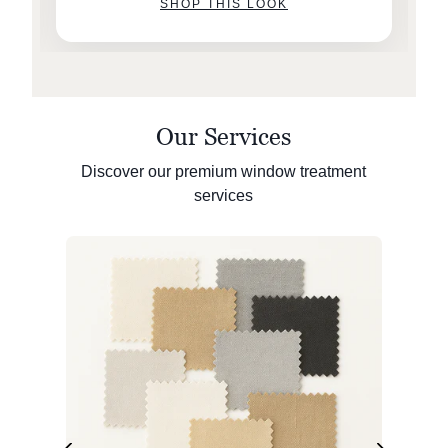
SHOP THIS LOOK
Our Services
Discover our premium window treatment
services