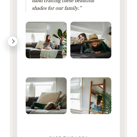
hand crafting these beautiful
shades for our family.”