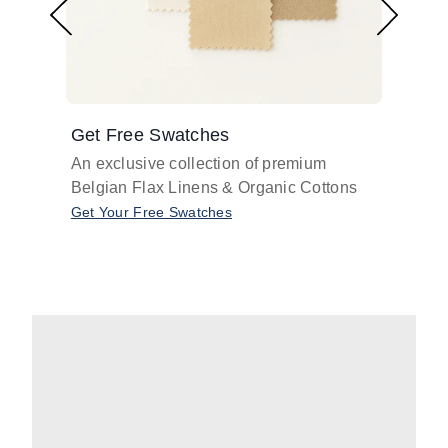
Get Free Swatches
Find 
An exclusive collection of premium
Get pr
Belgian Flax Linens & Organic Cottons
shades
with o
Get Your Free Swatches
Take O