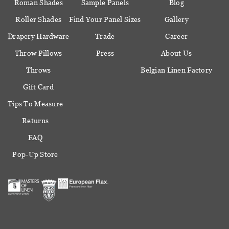
Roman Shades
Sample Panels
Blog
Roller Shades
Find Your Panel Sizes
Gallery
Drapery Hardware
Trade
Career
Throw Pillows
Press
About Us
Throws
Belgian Linen Factory
Gift Card
Tips To Measure
Returns
FAQ
Pop-Up Store