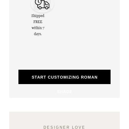
Shipped
FREE
within 7
days.
START CUSTOMIZING ROMAN
SHADE
DESIGNER LOVE