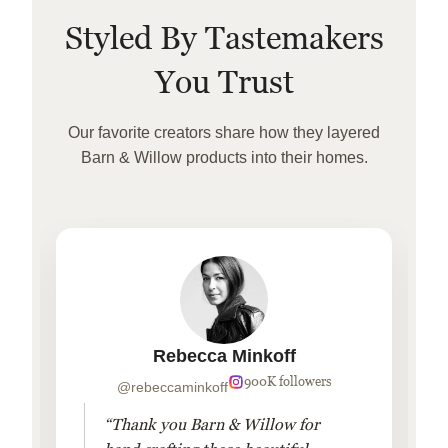
Styled By Tastemakers
You Trust
Our favorite creators share how they layered
Barn & Willow products into their homes.
Rebecca Minkoff
900K followers
@rebeccaminkoff
“Thank you Barn & Willow for