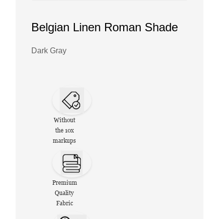
Belgian Linen Roman Shade
Dark Gray
Without
the 10x
markups
Premium
Quality
Fabric