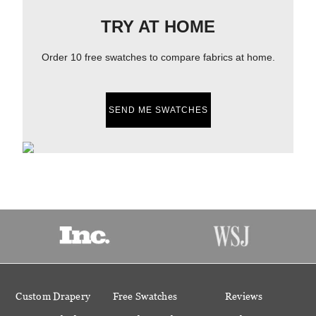
TRY AT HOME
Order 10 free swatches to compare fabrics at home.
SEND ME SWATCHES
Custom Drapery
Free Swatches
Reviews