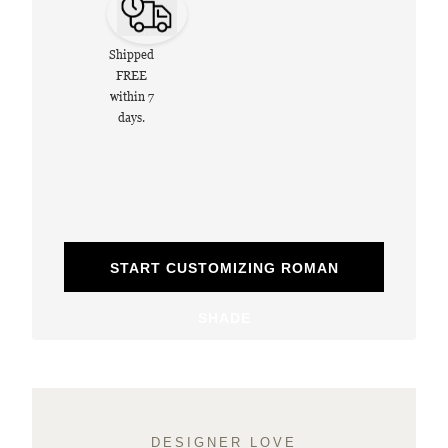
Shipped
FREE
within 7
days.
START CUSTOMIZING ROMAN
SHADE
DESIGNER LOVE