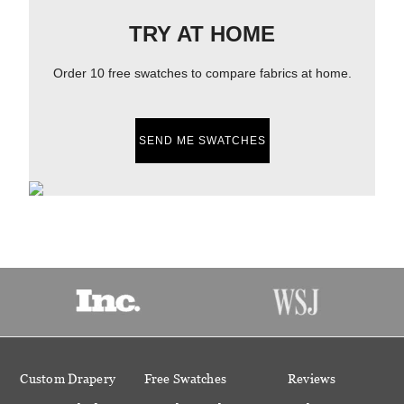
TRY AT HOME
Order 10 free swatches to compare fabrics at home.
SEND ME SWATCHES
Custom Drapery
Free Swatches
Reviews