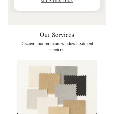
SHOP THIS LOOK
Our Services
Discover our premium window treatment
services