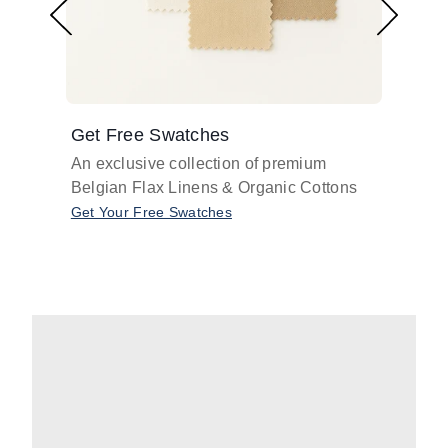
Get Free Swatches
Find 
An exclusive collection of premium
Get pr
Belgian Flax Linens & Organic Cottons
shades
with o
Get Your Free Swatches
Take O