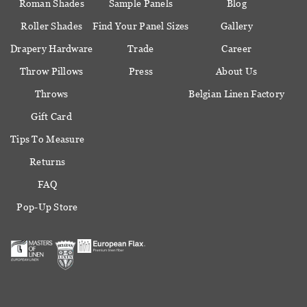
Roman Shades
Sample Panels
Blog
Roller Shades
Find Your Panel Sizes
Gallery
Drapery Hardware
Trade
Career
Throw Pillows
Press
About Us
Throws
Belgian Linen Factory
Gift Card
Tips To Measure
Returns
FAQ
Pop-Up Store