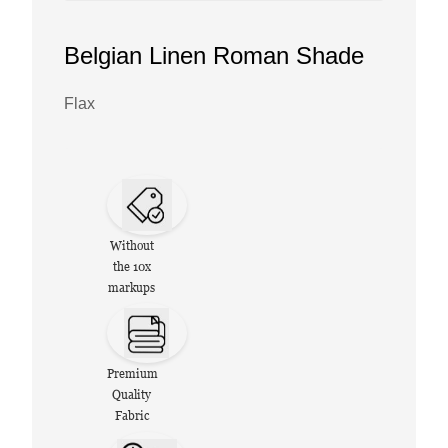
Belgian Linen Roman Shade
Flax
Without
the 10x
markups
Premium
Quality
Fabric