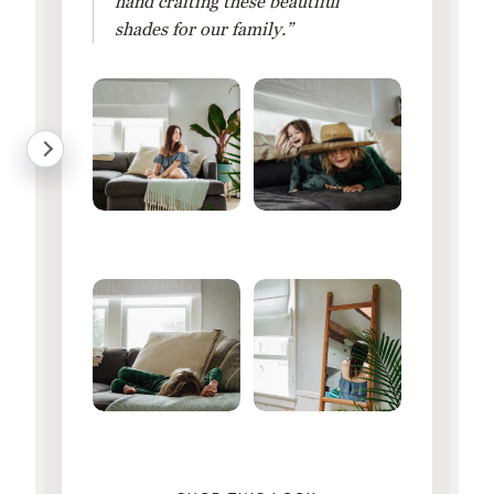
hand crafting these beautiful
shades for our family.”