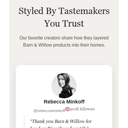
Styled By Tastemakers
You Trust
Our favorite creators share how they layered
Barn & Willow products into their homes.
Rebecca Minkoff
900K followers
@rebeccaminkoff
“Thank you Barn & Willow for