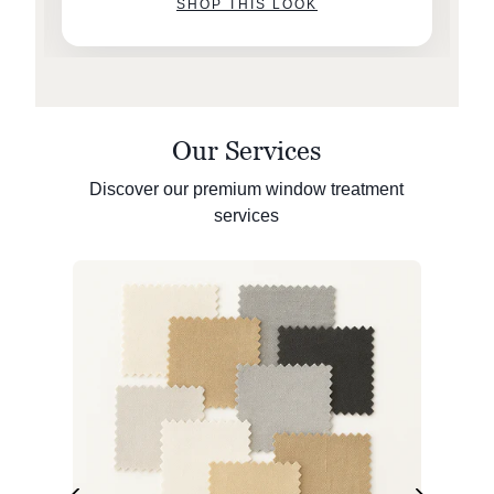
SHOP THIS LOOK
Our Services
Discover our premium window treatment
services