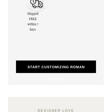
Shipped
FREE
within 7
days.
START CUSTOMIZING ROMAN
SHADE
DESIGNER LOVE