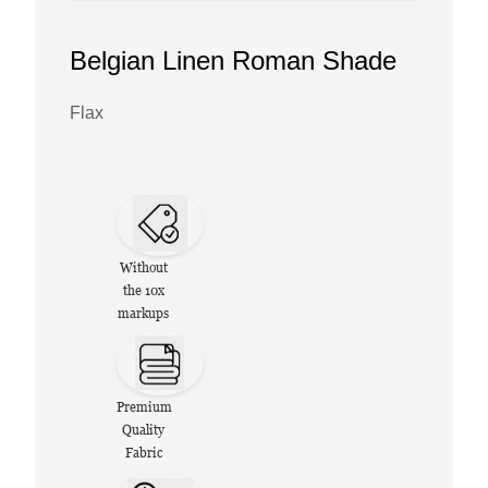
Belgian Linen Roman Shade
Flax
Without
the 10x
markups
Premium
Quality
Fabric