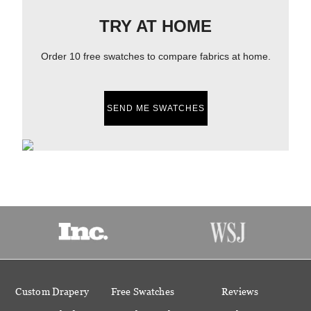
TRY AT HOME
Order 10 free swatches to compare fabrics at home.
SEND ME SWATCHES
Custom Drapery
Free Swatches
Reviews