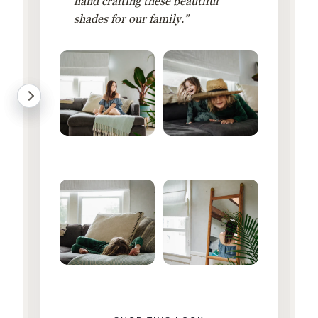
hand crafting these beautiful
shades for our family.”