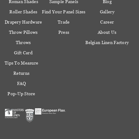
Roman Shades
Sample Panels
Blog
Roller Shades
Find Your Panel Sizes
Gallery
Drapery Hardware
Trade
Career
Throw Pillows
Press
About Us
Throws
Belgian Linen Factory
Gift Card
Tips To Measure
Returns
FAQ
Pop-Up Store