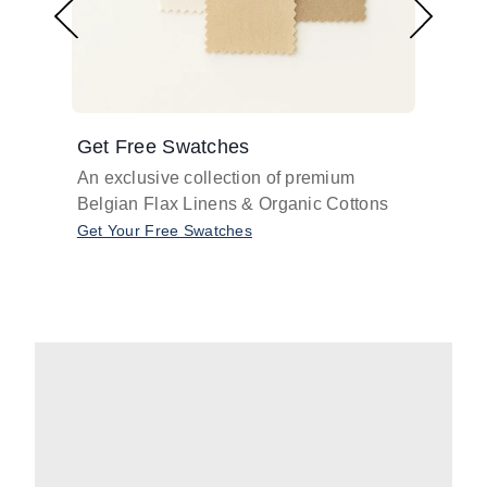
Get Free Swatches
Find 
An exclusive collection of premium
Get pr
Belgian Flax Linens & Organic Cottons
shades
with o
Get Your Free Swatches
Take O