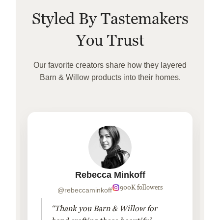
Styled By Tastemakers
You Trust
Our favorite creators share how they layered
Barn & Willow products into their homes.
Rebecca Minkoff
900K followers
@rebeccaminkoff
“Thank you Barn & Willow for