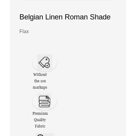
Belgian Linen Roman Shade
Flax
Without
the 10x
markups
Premium
Quality
Fabric