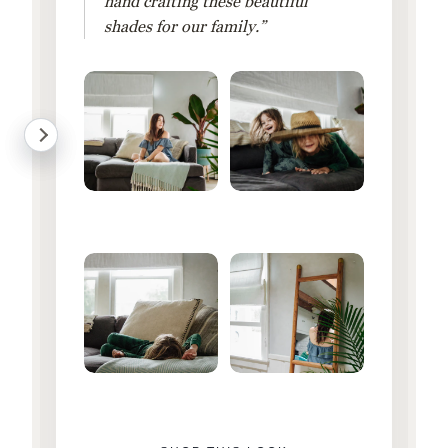
hand crafting these beautiful
shades for our family.”