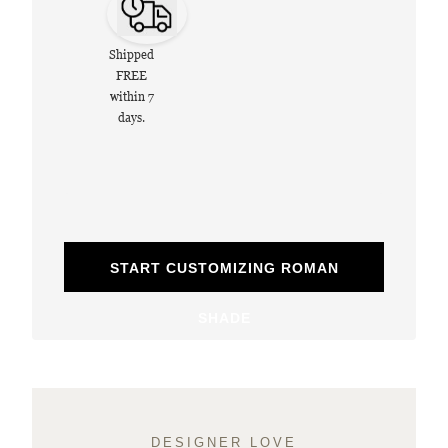
Shipped
FREE
within 7
days.
START CUSTOMIZING ROMAN
SHADE
DESIGNER LOVE