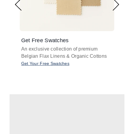
Get Free Swatches
Find 
An exclusive collection of premium
Get pr
Belgian Flax Linens & Organic Cottons
shades
with o
Get Your Free Swatches
Take O