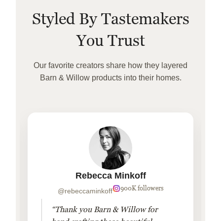
Styled By Tastemakers
You Trust
Our favorite creators share how they layered
Barn & Willow products into their homes.
Rebecca Minkoff
900K followers
@rebeccaminkoff
“Thank you Barn & Willow for