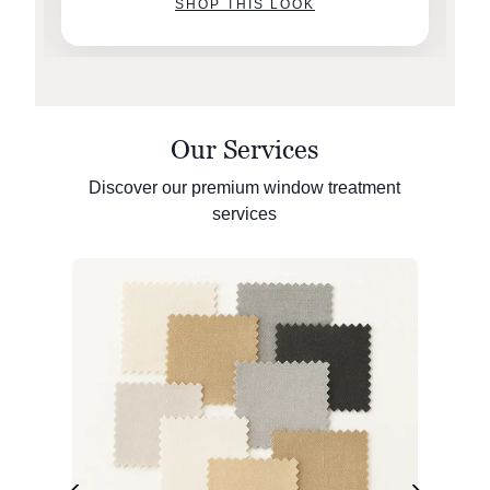
SHOP THIS LOOK
Our Services
Discover our premium window treatment
services