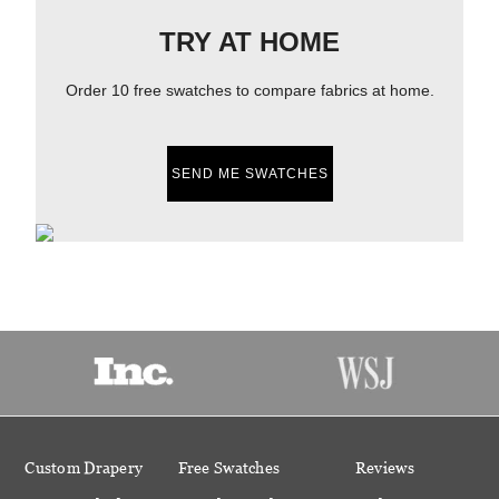
TRY AT HOME
Order 10 free swatches to compare fabrics at home.
SEND ME SWATCHES
Custom Drapery
Free Swatches
Reviews