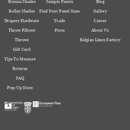
Roman Shades
Sample Panels
Blog
Roller Shades
Find Your Panel Sizes
Gallery
Drapery Hardware
Trade
Career
Throw Pillows
Press
About Us
Throws
Belgian Linen Factory
Gift Card
Tips To Measure
Returns
FAQ
Pop-Up Store