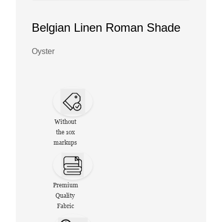
Belgian Linen Roman Shade
Oyster
Without
the 10x
markups
Premium
Quality
Fabric