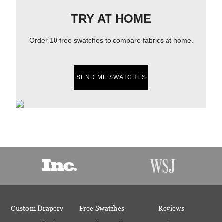
TRY AT HOME
Order 10 free swatches to compare fabrics at home.
SEND ME SWATCHES
Custom Drapery
Free Swatches
Reviews