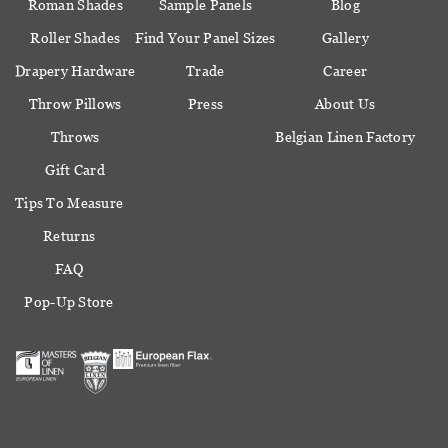
Roman Shades
Sample Panels
Blog
Roller Shades
Find Your Panel Sizes
Gallery
Drapery Hardware
Trade
Career
Throw Pillows
Press
About Us
Throws
Belgian Linen Factory
Gift Card
Tips To Measure
Returns
FAQ
Pop-Up Store