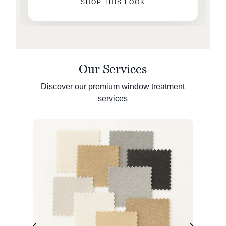
SHOP THIS LOOK
Our Services
Discover our premium window treatment
services