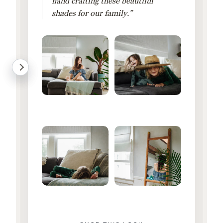
hand crafting these beautiful
shades for our family.”