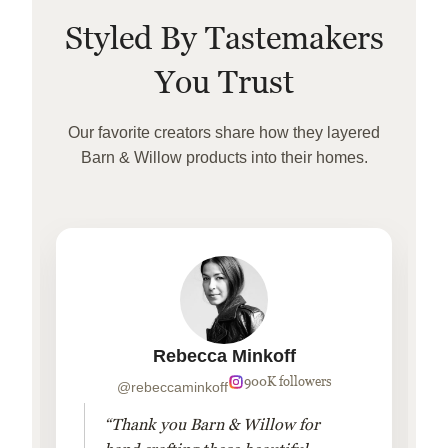
Styled By Tastemakers
You Trust
Our favorite creators share how they layered
Barn & Willow products into their homes.
Rebecca Minkoff
900K followers
@rebeccaminkoff
“Thank you Barn & Willow for