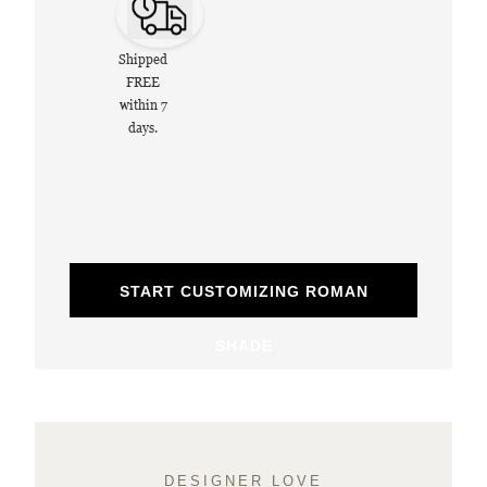
Shipped
FREE
within 7
days.
START CUSTOMIZING ROMAN
SHADE
DESIGNER LOVE