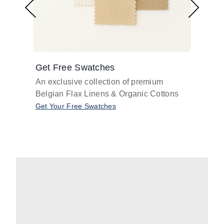
Get Free Swatches
Find 
An exclusive collection of premium
Get pr
Belgian Flax Linens & Organic Cottons
shades
with o
Get Your Free Swatches
Take O