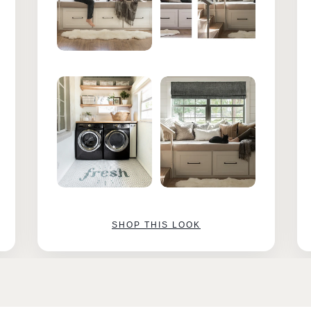
SHOP THIS LOOK