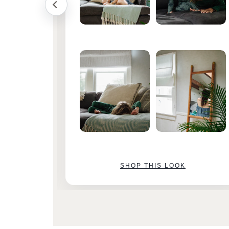
SHOP THIS LOOK