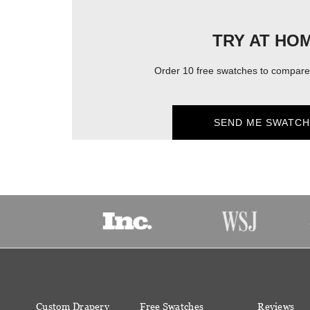
TRY AT HO
Order 10 free swatches to compare 
SEND ME SWATCH
Custom Drapery
Free Swatches
Reviews