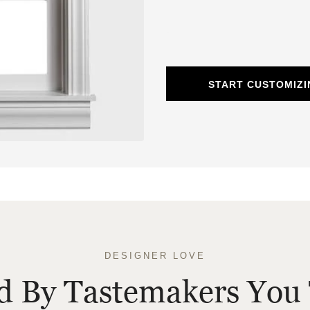
START CUSTOMIZ
DESIGNER LOVE
ed By Tastemakers You 