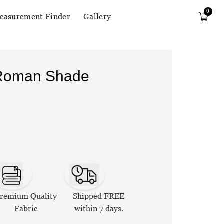
0
easurement Finder
Gallery
 Roman Shade
remium Quality
Shipped FREE
Fabric
within 7 days.