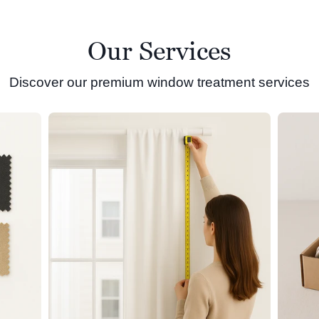
Our Services
Discover our premium window treatment services