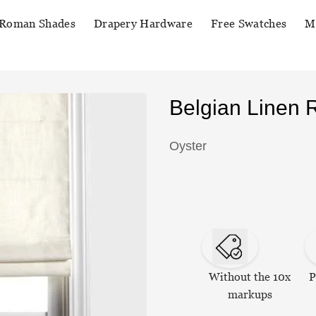
Roman Shades
Drapery Hardware
Free Swatches
M
Belgian Linen
Oyster
Without the 10x
P
markups