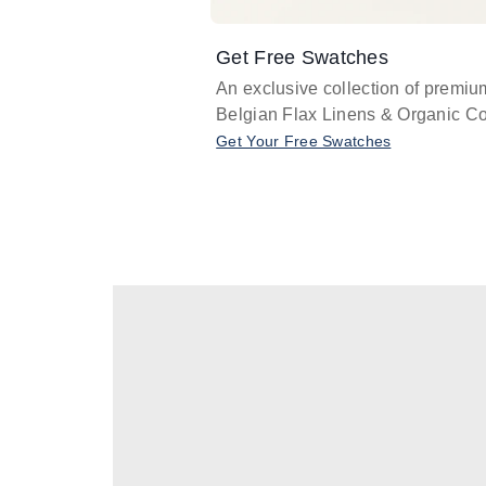
Get Free Swatches
An exclusive collection of premiu
Belgian Flax Linens & Organic Co
Get Your Free Swatches