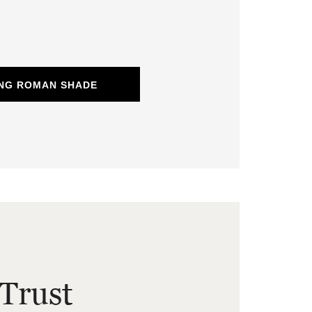
ING ROMAN SHADE
Trust