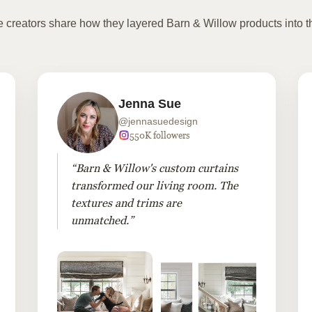
te creators share how they layered Barn & Willow products into t
Jenna Sue
@jennasuedesign
550K followers
“Barn & Willow's custom curtains
transformed our living room. The
textures and trims are
unmatched.”