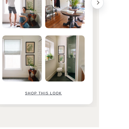
SHOP THIS LOOK