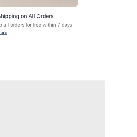
hipping on All Orders
Design Assistance
 all orders for free within 7 days
Email
designer@barnan
any design assistance
more
Email Now