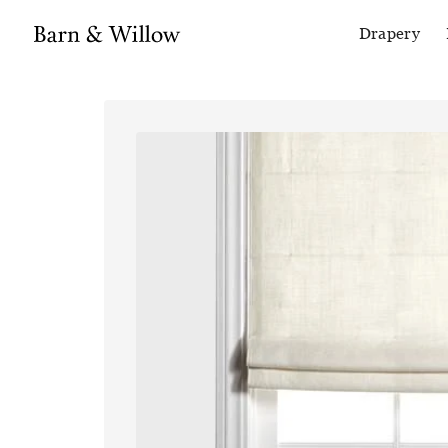
Drapery