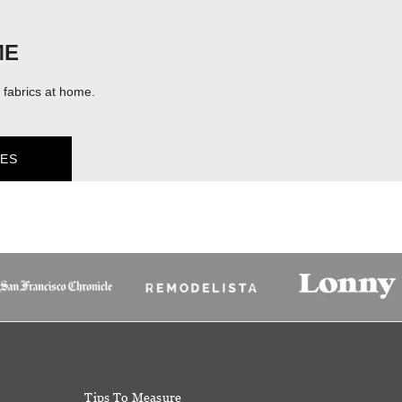
ME
fabrics at home.
ES
Tips To Measure