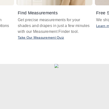
Find Measurements
Free S
m
Get precise measurements for your
We ship
ttons
shades and drapes in just a few minutes
Learn 
with our Measurement Finder tool.
Take Our Measurement Quiz