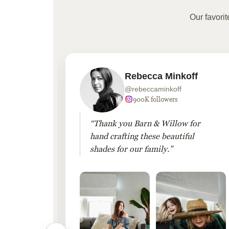
Our favori
Rebecca Minkoff
@rebeccaminkoff
 followers
900K followers
 drapes
“Thank you Barn & Willow for
hout
hand crafting these beautiful
shades for our family.”