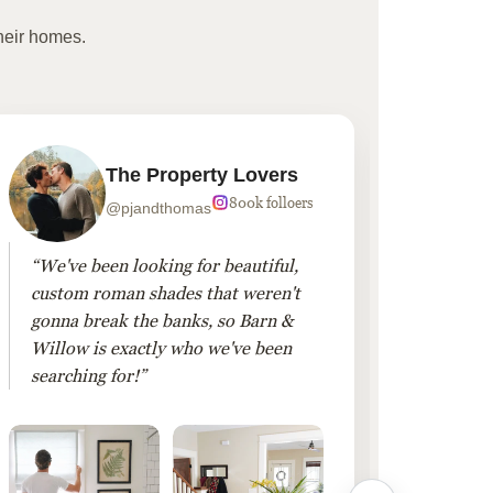
heir homes.
The Property Lovers
800k folloers
@pjandthomas
“We've been looking for beautiful,
“To cr
custom roman shades that weren't
living
gonna break the banks, so Barn &
Linen 
Willow is exactly who we've been
added 
searching for!”
finis
them!